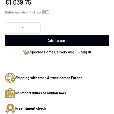
Sale
€1,039.75
price
Duties included · Incl. tax 🇳🇱
Add to cart
Expected Home Delivery Aug 11 - Aug 18
Shipping with track & trace across Europe
No import duties or hidden fees
Free fitment check