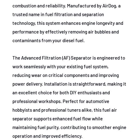
combustion and reliability. Manufactured by AirDog, a
trusted name in fuel filtration and separation
technology, this system enhances engine longevity and
performance by effectively removing air bubbles and
contaminants from your diesel fuel.
The Advanced Filtration (AF) Separator is engineered to
work seamlessly with your existing fuel system,
reducing wear on critical components and improving
power delivery. Installation is straightforward, making it
an excellent choice for both DIY enthusiasts and
professional workshops. Perfect for automotive
hobbyists and professional tuners alike, this fuel air
separator supports enhanced fuel flow while
maintaining fuel purity, contributing to smoother engine
operation and improved efficiency.