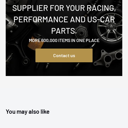
SUPPLIER FOR YOUR RACING,
PERFORMANCE AND US-CAR
PARTS.
MORE 600,000 ITEMS IN ONE PLACE
Contact us
You may also like