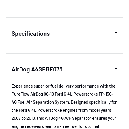
Specifications
SKU
ADGA4SPBF073
AirDog A4SPBF073
MPN
A4SPBF073
Experience superior fuel delivery performance with the
PureFlow AirDog 08-10 Ford 6.4L Powerstroke FP-150-
GTIN
813094016738
4G Fuel Air Separation System. Designed specifically for
the Ford 6.4L Powerstroke engines from model years
Certifications
None
2008 to 2010, this AirDog 4G A/F Separator ensures your
engine receives clean, air-free fuel for optimal