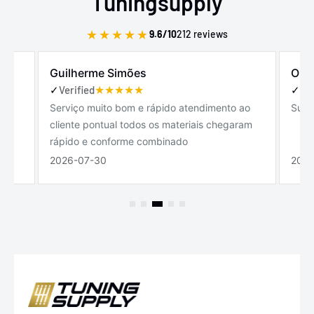
Tuningsupply
★
★
★
★
★
9.6/10
212 reviews
Guilherme Simões
Olav
✓
Verified
✓
Ver
Serviço muito bom e rápido atendimento ao
Supe
cliente pontual todos os materiais chegaram
rápido e conforme combinado
2026-07-30
2026