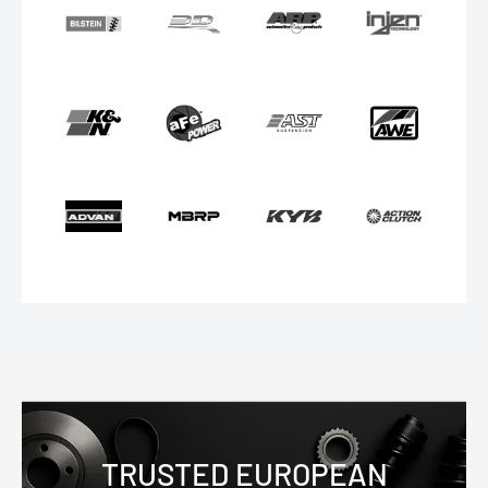
TRUSTED EUROPEAN