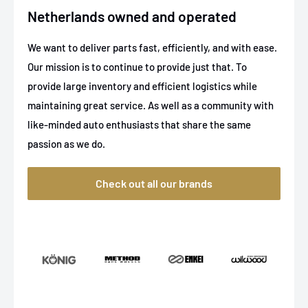
Netherlands owned and operated
We want to deliver parts fast, efficiently, and with ease.
Our mission is to continue to provide just that. To
provide large inventory and efficient logistics while
maintaining great service. As well as a community with
like-minded auto enthusiasts that share the same
passion as we do.
Check out all our brands