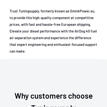
Trust Tuningsupply, formerly known as SminkPower.eu,
to provide this high-quality component at competitive
prices, with fast and hassle-free European shipping.
Elevate your diesel performance with the AirDog 4G fuel
air separation system and experience the difference
that expert engineering and enthusiast-focused support
can make.
Why customers choose