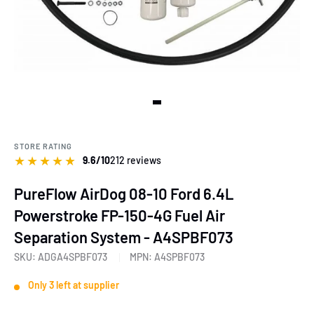
View slide 1
STORE RATING
★
★
★
★
★
9.6/10
212 reviews
PureFlow AirDog 08-10 Ford 6.4L
Powerstroke FP-150-4G Fuel Air
Separation System - A4SPBF073
SKU:
ADGA4SPBF073
MPN:
A4SPBF073
Only 3 left at supplier