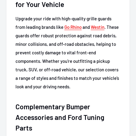
for Your Vehicle
Upgrade your ride with high-quality grille guards
from leading brands like
Go Rhino
and
Westin
. These
guards offer robust protection against road debris,
minor collisions, and off-road obstacles, helping to
prevent costly damage to vital front-end
components. Whether you’re outfitting a pickup
truck, SUV, or off-road vehicle, our selection covers
a range of styles and finishes to match your vehicle’s
look and your driving needs.
Complementary Bumper
Accessories and Ford Tuning
Parts