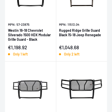
MPN: 57-23875
MPN: 11513.04
Westin 16-18 Chevrolet
Rugged Ridge Grille Guard
Silverado 1500 HDX Modular
Black 15-18 Jeep Renegade
Grille Guard - Black
Sale price
Sale price
€1,198.92
€1,048.68
Only 1 left
Only 2 left