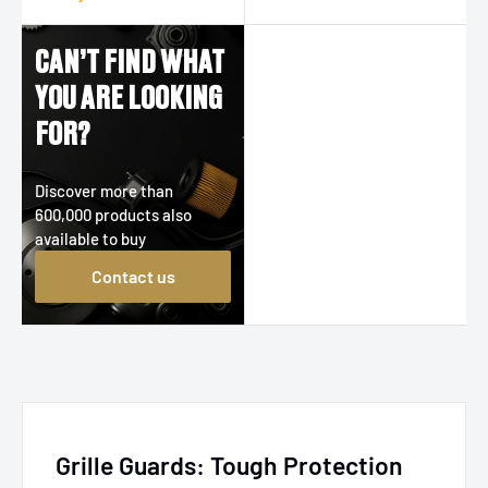
CAN’T FIND WHAT
YOU ARE LOOKING
FOR?
Discover more than
600,000 products also
available to buy
Contact us
Grille Guards: Tough Protection