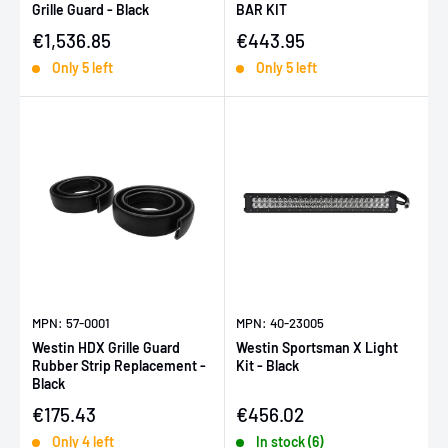
Grille Guard - Black
BAR KIT
Sale price
Sale price
€1,536.85
€443.95
Only 5 left
Only 5 left
MPN: 57-0001
MPN: 40-23005
Westin HDX Grille Guard
Westin Sportsman X Light
Rubber Strip Replacement -
Kit - Black
Black
Sale price
Sale price
€175.43
€456.02
Only 4 left
In stock (6)