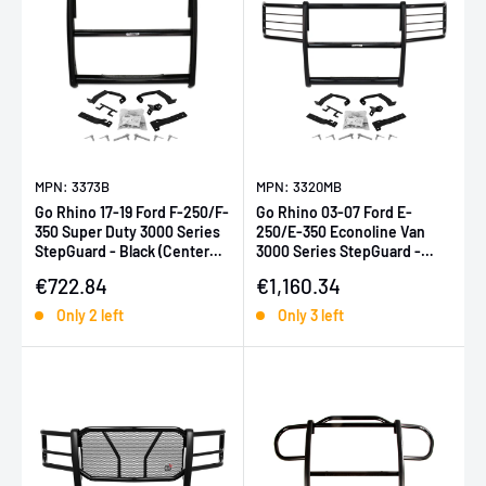
MPN: 3373B
MPN: 3320MB
Go Rhino 17-19 Ford F-250/F-
Go Rhino 03-07 Ford E-
350 Super Duty 3000 Series
250/E-350 Econoline Van
StepGuard - Black (Center
3000 Series StepGuard -
Grille Guard Only)
Black
Sale price
Sale price
€722.84
€1,160.34
Only 2 left
Only 3 left