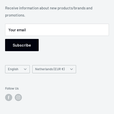
Legal Notice
Receive information about new products/brands and
Address: Damsterweg 2, 9628 BT Siddeburen, Netherlands
promotions.
Support: Monday to Friday, 9 am to 5 pm
Your email
Subscribe
Language
Country/region
English
Netherlands (EUR €)
Follow Us