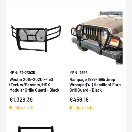
MPN: 57-23935
MPN: 7659
Westin 2015-2020 F-150
Rampage 1987-1995 Jeep
(Excl. w/Sensors) HDX
Wrangler(YJ) Headlight Euro
Modular Grille Guard - Black
Grill Guard - Black
Sale price
Sale price
€1,328.39
€456.18
Only 4 left
Only 1 left