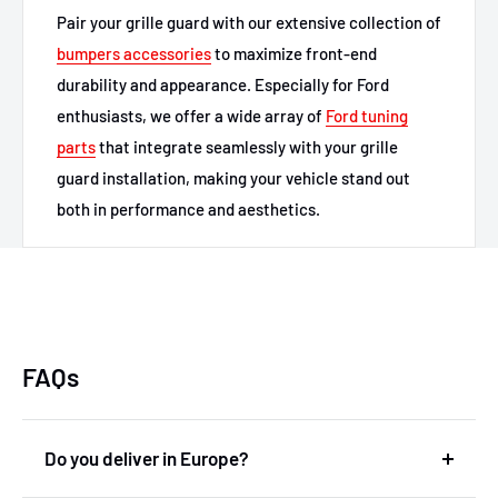
Pair your grille guard with our extensive collection of
bumpers accessories
to maximize front-end
durability and appearance. Especially for Ford
enthusiasts, we offer a wide array of
Ford tuning
parts
that integrate seamlessly with your grille
guard installation, making your vehicle stand out
both in performance and aesthetics.
FAQs
Do you deliver in Europe?