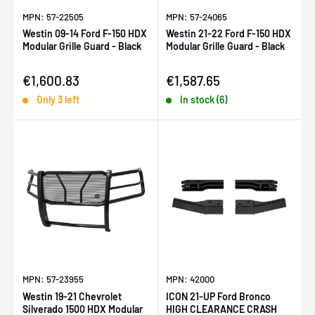
MPN: 57-22505
MPN: 57-24065
Westin 09-14 Ford F-150 HDX
Westin 21-22 Ford F-150 HDX
Modular Grille Guard - Black
Modular Grille Guard - Black
Sale price
Sale price
€1,600.83
€1,587.65
Only 3 left
In stock (6)
MPN: 57-23955
MPN: 42000
Westin 19-21 Chevrolet
ICON 21-UP Ford Bronco
Silverado 1500 HDX Modular
HIGH CLEARANCE CRASH