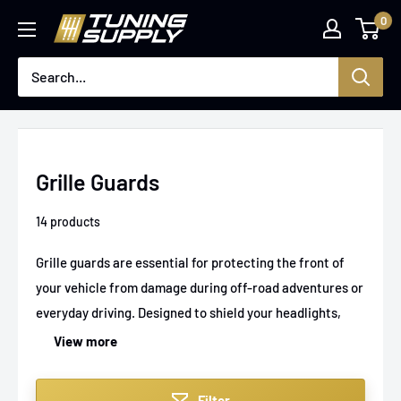
Skip
0
Tuningsupply
to
content
Grille Guards
14 products
Grille guards are essential for protecting the front of
your vehicle from damage during off-road adventures or
everyday driving. Designed to shield your headlights,
grille, and front bumper, these guards not only enhance
View more
safety but add a rugged, aggressive look to your car or
truck. At Tuningsupply, you’ll find a variety of durable
Filter