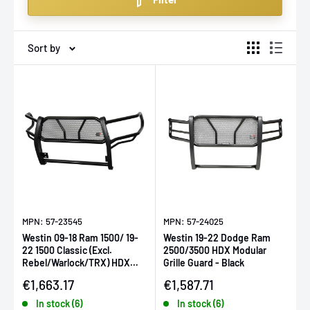
grille guards that fit multiple vehicle makes and models,
ensuring you get the protection you need without
compromising style.
Sort by
MPN: 57-23545
MPN: 57-24025
Westin 09-18 Ram 1500/ 19-
Westin 19-22 Dodge Ram
22 1500 Classic (Excl.
2500/3500 HDX Modular
Rebel/Warlock/TRX) HDX
Grille Guard - Black
Modular Grille Guard- Black
Sale price
Sale price
€1,663.17
€1,587.71
In stock (6)
In stock (6)