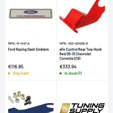
MPN: M-1447-A
MPN: 450-401006-R
Ford Racing Dash Emblem
aFe Control Rear Tow Hook
Red 05-13 Chevrolet
Corvette (C6)
Sale price
Sale price
€116.85
€333.94
Only 4 left
In stock (7)