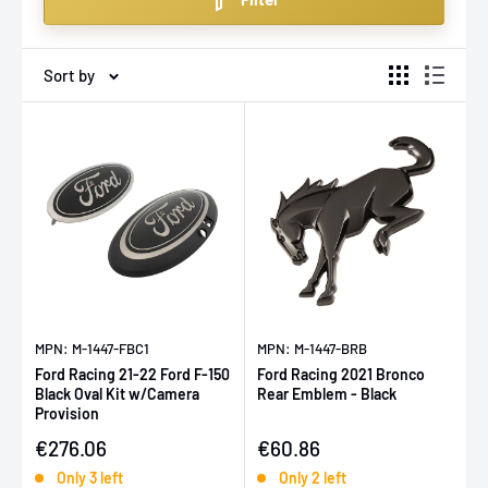
any terrain or trail with confidence.
Sort by
MPN: M-1447-FBC1
MPN: M-1447-BRB
Ford Racing 21-22 Ford F-150
Ford Racing 2021 Bronco
Black Oval Kit w/Camera
Rear Emblem - Black
Provision
Sale price
Sale price
€276.06
€60.86
Only 3 left
Only 2 left