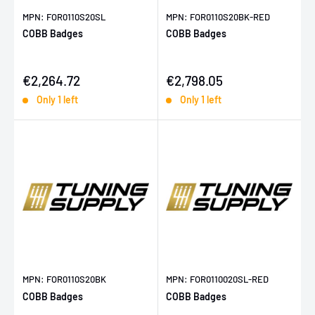
MPN: FOR0110S20SL
MPN: FOR0110S20BK-RED
COBB Badges
COBB Badges
Sale price
Sale price
€2,264.72
€2,798.05
Only 1 left
Only 1 left
MPN: FOR0110S20BK
MPN: FOR0110020SL-RED
COBB Badges
COBB Badges