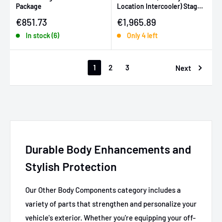
Package
Location Intercooler) Stage
2 Power Package - Silver
Sale price
Sale price
€851.73
€1,965.89
In stock (6)
Only 4 left
1
2
3
Next
Durable Body Enhancements and
Stylish Protection
Our Other Body Components category includes a
variety of parts that strengthen and personalize your
vehicle's exterior. Whether you're equipping your off-