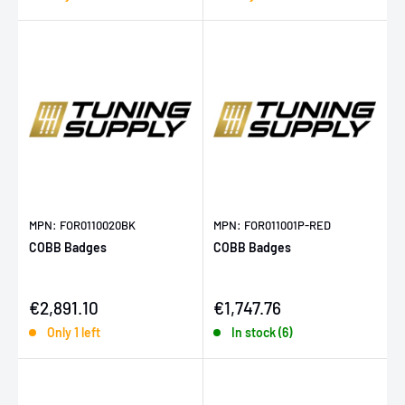
MPN: FOR0110020BK
MPN: FOR011001P-RED
COBB Badges
COBB Badges
Sale price
Sale price
€2,891.10
€1,747.76
Only 1 left
In stock (6)