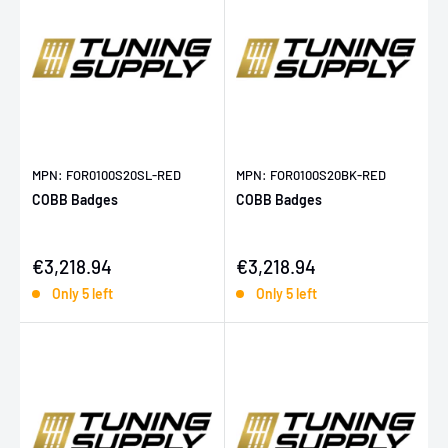
MPN: FOR0100S20SL-RED
MPN: FOR0100S20BK-RED
COBB Badges
COBB Badges
Sale price
Sale price
€3,218.94
€3,218.94
Only 5 left
Only 5 left