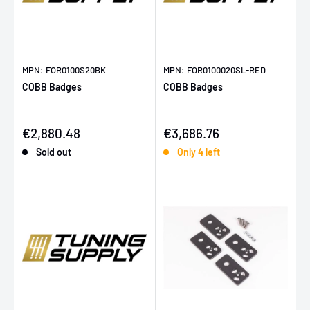
MPN: FOR0100S20BK
MPN: FOR0100020SL-RED
COBB Badges
COBB Badges
Sale price
Sale price
€2,880.48
€3,686.76
Sold out
Only 4 left