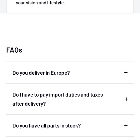
your vision and lifestyle.
FAQs
Do you deliver in Europe?
Yes, we deliver in Europe. In fact, we are based in
Do I have to pay import duties and taxes
the Netherlands and therefore deliver within the
after delivery?
European Union without import duties or
unexpected costs.
No! You don't have to pay any import duties or taxes
Do you have all parts in stock?
after the delivery.
No, we don't have our own stock. We've got a very