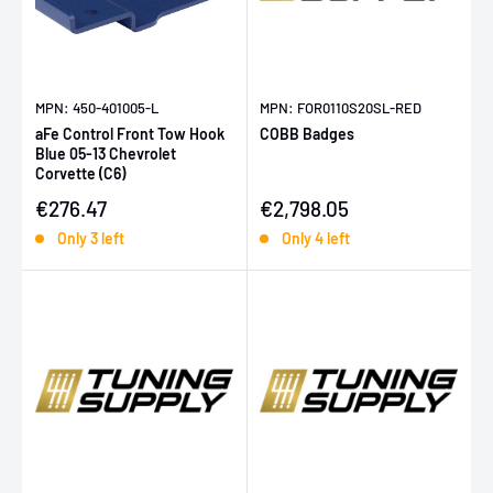
MPN: 450-401005-L
MPN: FOR0110S20SL-RED
aFe Control Front Tow Hook
COBB Badges
Blue 05-13 Chevrolet
Corvette (C6)
Sale price
Sale price
€276.47
€2,798.05
Only 3 left
Only 4 left