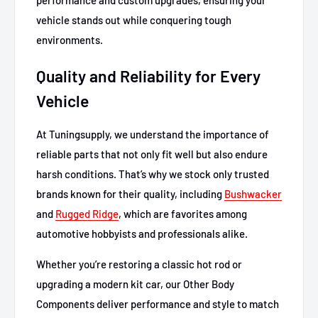
vehicle stands out while conquering tough
environments.
Quality and Reliability for Every
Vehicle
At Tuningsupply, we understand the importance of
reliable parts that not only fit well but also endure
harsh conditions. That’s why we stock only trusted
brands known for their quality, including
Bushwacker
and
Rugged Ridge
, which are favorites among
automotive hobbyists and professionals alike.
Whether you’re restoring a classic hot rod or
upgrading a modern kit car, our Other Body
Components deliver performance and style to match