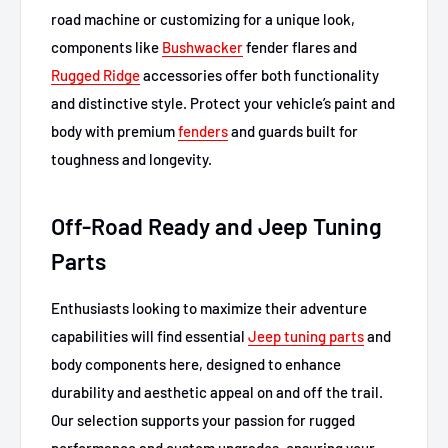
road machine or customizing for a unique look,
components like
Bushwacker
fender flares and
Rugged Ridge
accessories offer both functionality
and distinctive style. Protect your vehicle’s paint and
body with premium
fenders
and guards built for
toughness and longevity.
Off-Road Ready and Jeep Tuning
Parts
Enthusiasts looking to maximize their adventure
capabilities will find essential
Jeep tuning parts
and
body components here, designed to enhance
durability and aesthetic appeal on and off the trail.
Our selection supports your passion for rugged
performance and custom upgrades, ensuring your