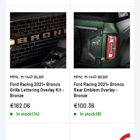
MPN: M-1447-BLBR
MPN: M-1447-BEBR
Ford Racing 2021+ Bronco
Ford Racing 2021+ Bronco
Grille Lettering Overlay Kit -
Rear Emblem Overlay -
Bronze
Bronze
Sale price
Sale price
€162.06
€100.36
In stock (14)
In stock (8)