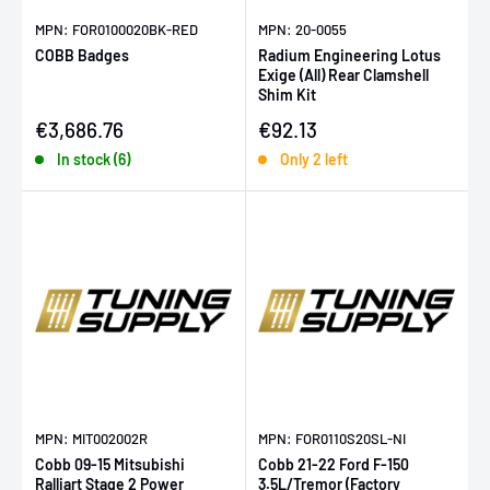
MPN: FOR0100020BK-RED
MPN: 20-0055
COBB Badges
Radium Engineering Lotus
Exige (All) Rear Clamshell
Shim Kit
Sale price
Sale price
€3,686.76
€92.13
In stock (6)
Only 2 left
MPN: MIT002002R
MPN: FOR0110S20SL-NI
Cobb 09-15 Mitsubishi
Cobb 21-22 Ford F-150
Ralliart Stage 2 Power
3.5L/Tremor (Factory