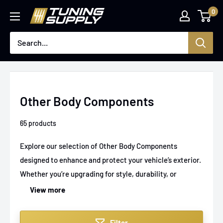
Skip
0
Tuningsupply
to
content
Other Body Components
65 products
Explore our selection of Other Body Components
designed to enhance and protect your vehicle’s exterior.
Whether you’re upgrading for style, durability, or
functionality, our range includes products that fit
View more
seamlessly and perform reliably. From rugged trims to
protective guards, find the perfect addition to tackle
Filter