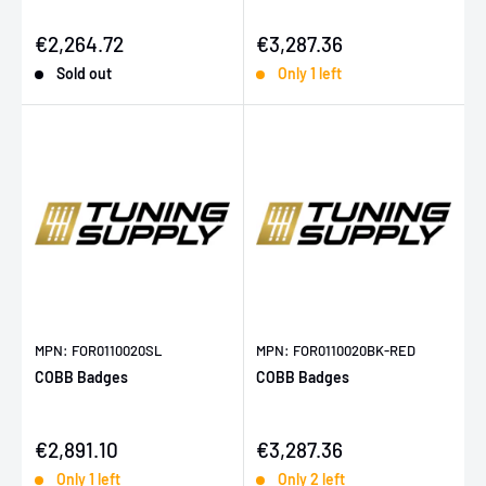
Sale price
Sale price
€2,264.72
€3,287.36
Sold out
Only 1 left
MPN: FOR0110020SL
MPN: FOR0110020BK-RED
COBB Badges
COBB Badges
Sale price
Sale price
€2,891.10
€3,287.36
Only 1 left
Only 2 left