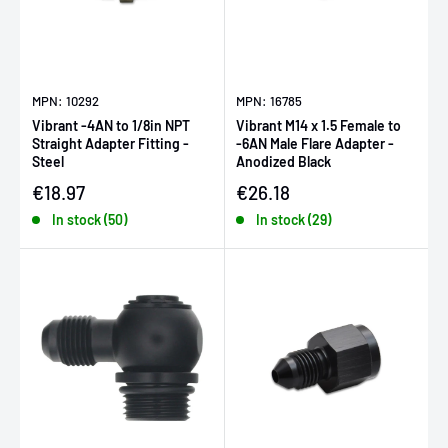
MPN: 10292
MPN: 16785
Vibrant -4AN to 1/8in NPT
Vibrant M14 x 1.5 Female to
Straight Adapter Fitting -
-6AN Male Flare Adapter -
Steel
Anodized Black
Sale price
Sale price
€18.97
€26.18
In stock (50)
In stock (29)