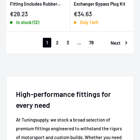
Fitting (includes Rubber
Exchanger Bypass Plug Kit
Grommet)
Sale price
Sale price
€28.23
€34.63
In stock (12)
Only 1 left
1
2
3
…
78
Next
High-performance fittings for
every need
At Tuningsupply, we stock a broad selection of
premium fittings engineered to withstand the rigors
of motorsport and custom builds. Whether you need