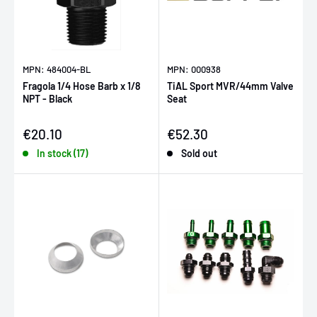
MPN: 484004-BL
MPN: 000938
Fragola 1/4 Hose Barb x 1/8
TiAL Sport MVR/44mm Valve
NPT - Black
Seat
Sale price
Sale price
€20.10
€52.30
In stock (17)
Sold out