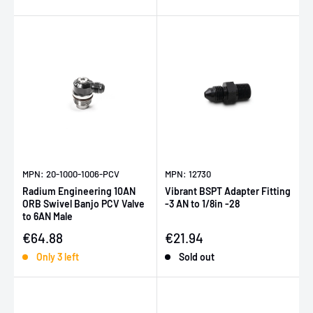
MPN: 20-1000-1006-PCV
MPN: 12730
Radium Engineering 10AN
Vibrant BSPT Adapter Fitting
ORB Swivel Banjo PCV Valve
-3 AN to 1/8in -28
to 6AN Male
Sale price
Sale price
€64.88
€21.94
Only 3 left
Sold out