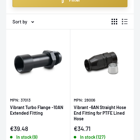
backed by our expert support and fast, EU-wide
delivery.
Sort by
MPN: 37013
MPN: 28006
Vibrant Turbo Flange -10AN
Vibrant -6AN Straight Hose
Extended Fitting
End Fitting for PTFE Lined
Hose
Sale price
Sale price
€39.48
€34.71
In stock (9)
In stock (127)