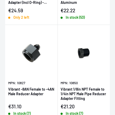
Adapter (Incl O-Ring) -
Aluminum
Anodized Matte Black
Sale price
Sale price
€24.59
€22.22
Only 2 left
In stock (53)
MPN: 10827
MPN: 10850
Vibrant -8AN Female to -4AN
Vibrant 1/8in NPT Female to
Male Reducer Adapter
1/4in NPT Male Pipe Reducer
Adapter Fitting
Sale price
Sale price
€31.10
€21.20
In stock (7)
In stock (7)