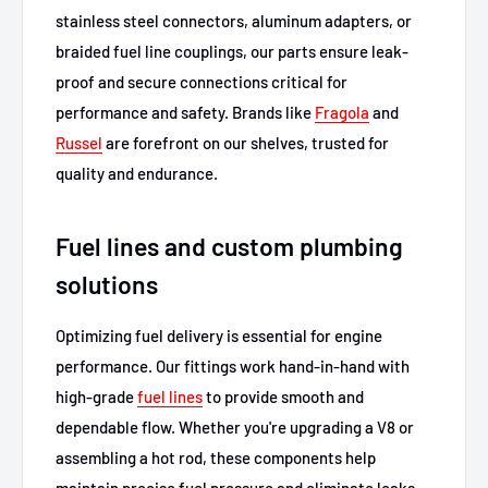
stainless steel connectors, aluminum adapters, or
braided fuel line couplings, our parts ensure leak-
proof and secure connections critical for
performance and safety. Brands like
Fragola
and
Russel
are forefront on our shelves, trusted for
quality and endurance.
Fuel lines and custom plumbing
solutions
Optimizing fuel delivery is essential for engine
performance. Our fittings work hand-in-hand with
high-grade
fuel lines
to provide smooth and
dependable flow. Whether you're upgrading a V8 or
assembling a hot rod, these components help
maintain precise fuel pressure and eliminate leaks,