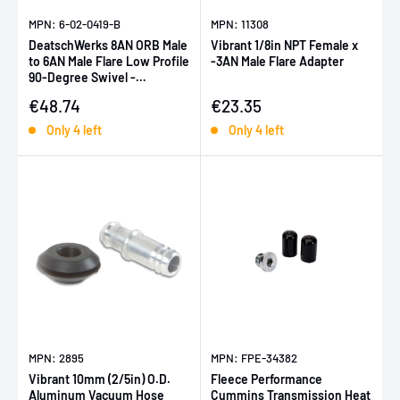
MPN: 6-02-0419-B
MPN: 11308
DeatschWerks 8AN ORB Male
Vibrant 1/8in NPT Female x
to 6AN Male Flare Low Profile
-3AN Male Flare Adapter
90-Degree Swivel -
Anodized Matte Black
Sale price
Sale price
€48.74
€23.35
Only 4 left
Only 4 left
MPN: 2895
MPN: FPE-34382
Vibrant 10mm (2/5in) O.D.
Fleece Performance
Aluminum Vacuum Hose
Cummins Transmission Heat