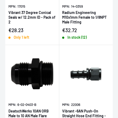
MPN: 17015
MPN: 14-0359
Vibrant 37 Degree Conical
Radium Engineering
Seals w/ 12.2mm ID - Pack of
M10x1mm Female to 1/8NPT
2
Male Fitting
Sale price
Sale price
€28.23
€32.72
Only 1 left
In stock (12)
MPN: 6-02-0403-B
MPN: 22006
DeatschWerks 10AN ORB
Vibrant -6AN Push-On
Male to 10 AN Male Flare
Straight Hose End Fitting -