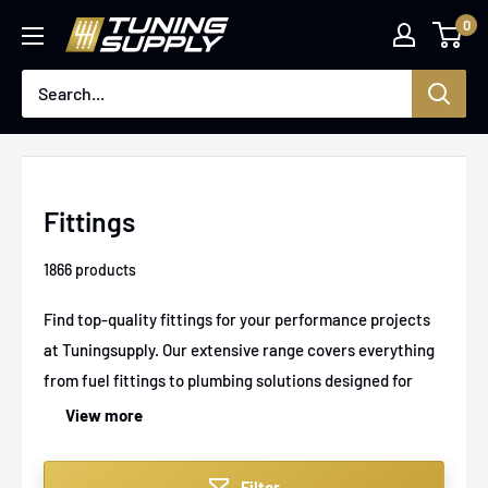
Skip
0
Tuningsupply
to
content
Fittings
1866 products
Find top-quality fittings for your performance projects
at Tuningsupply. Our extensive range covers everything
from fuel fittings to plumbing solutions designed for
maximum durability and reliability in high-performance
View more
and custom builds. Experience seamless integration and
precision engineering with every part you choose, all
Filter