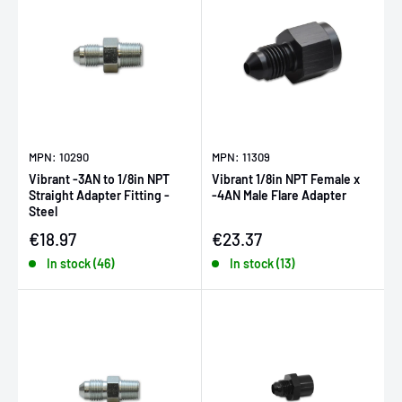
MPN: 10290
MPN: 11309
Vibrant -3AN to 1/8in NPT
Vibrant 1/8in NPT Female x
Straight Adapter Fitting -
-4AN Male Flare Adapter
Steel
Sale price
Sale price
€18.97
€23.37
In stock (46)
In stock (13)