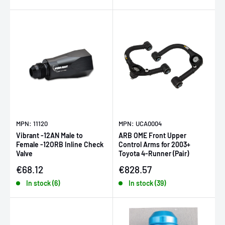
MPN: 11120
MPN: UCA0004
Vibrant -12AN Male to
ARB OME Front Upper
Female -12ORB Inline Check
Control Arms for 2003+
Valve
Toyota 4-Runner (Pair)
Sale price
Sale price
€68.12
€828.57
In stock (6)
In stock (39)