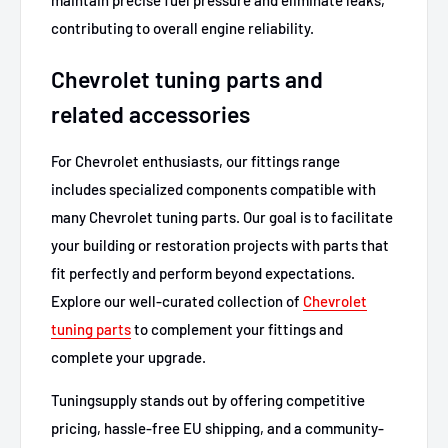
contributing to overall engine reliability.
Chevrolet tuning parts and
related accessories
For Chevrolet enthusiasts, our fittings range
includes specialized components compatible with
many Chevrolet tuning parts. Our goal is to facilitate
your building or restoration projects with parts that
fit perfectly and perform beyond expectations.
Explore our well-curated collection of
Chevrolet
tuning parts
to complement your fittings and
complete your upgrade.
Tuningsupply stands out by offering competitive
pricing, hassle-free EU shipping, and a community-