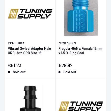
MPN: 17058
MPN: 491971
Vibrant Swivel Adapter Male
Fragola -6AN x Female 16mm
ORB -8 to ORB Size -6
x 1.5 O-Ring Seal
Sale price
Sale price
€51.23
€28.92
Sold out
Sold out