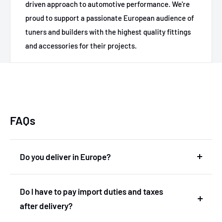
driven approach to automotive performance. We're
proud to support a passionate European audience of
tuners and builders with the highest quality fittings
and accessories for their projects.
FAQs
Do you deliver in Europe?
Yes, we deliver in Europe. In fact, we are based in
Do I have to pay import duties and taxes
the Netherlands and therefore deliver within the
after delivery?
European Union without import duties or
unexpected costs.