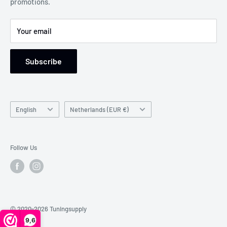
promotions.
Support: Monday to Friday, 9 am to 5 pm
Your email
Subscribe
Language
Country/region
English
Netherlands (EUR €)
Follow Us
© 2020-2026 Tuningsupply
9,6