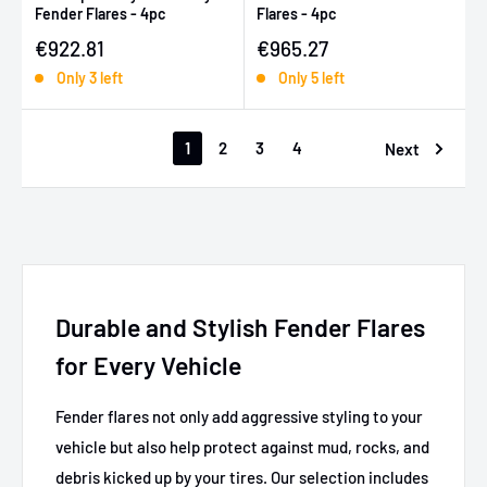
Fender Flares - 4pc
Flares - 4pc
Sale price
Sale price
€922.81
€965.27
Only 3 left
Only 5 left
1
2
3
4
Next
Durable and Stylish Fender Flares
for Every Vehicle
Fender flares not only add aggressive styling to your
vehicle but also help protect against mud, rocks, and
debris kicked up by your tires. Our selection includes