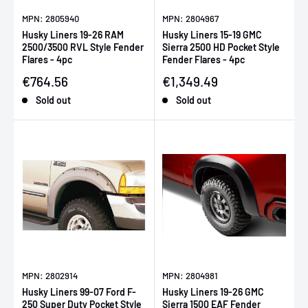
MPN: 2805940
MPN: 2804967
Husky Liners 19-26 RAM
Husky Liners 15-19 GMC
2500/3500 RVL Style Fender
Sierra 2500 HD Pocket Style
Flares - 4pc
Fender Flares - 4pc
Sale price
Sale price
€764.56
€1,349.49
Sold out
Sold out
MPN: 2802914
MPN: 2804981
Husky Liners 99-07 Ford F-
Husky Liners 19-26 GMC
250 Super Duty Pocket Style
Sierra 1500 EAF Fender