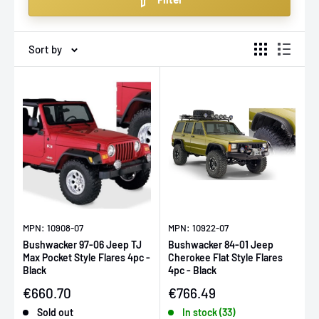
flares that fit perfectly.
Sort by
MPN: 10908-07
MPN: 10922-07
Bushwacker 97-06 Jeep TJ
Bushwacker 84-01 Jeep
Max Pocket Style Flares 4pc -
Cherokee Flat Style Flares
Black
4pc - Black
Sale price
Sale price
€660.70
€766.49
Sold out
In stock (33)