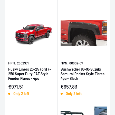
MPN: 2802971
MPN: 60902-07
Husky Liners 23-25 Ford F-
Bushwacker 86-95 Suzuki
250 Super Duty EAF Style
Samurai Pocket Style Flares
Fender Flares - 4pc
4pc - Black
Sale price
Sale price
€971.51
€657.83
Only 2 left
Only 2 left