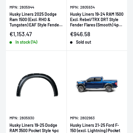
MPN: 2805944
MPN: 2805934
Husky Liners 2025 Dodge
Husky Liners 19-24 RAM 1500
Ram 1500 (Excl. RHO &
Excl. Rebel/TRX DRT Style
Tungsten) EAF Style Fender
Fender Flares (Smooth) 4pc -
Flares - 4pc
Blk
Sale price
Sale price
€1,153.47
€946.58
In stock (14)
Sold out
MPN: 2805930
MPN: 2802963
Husky Liners 19-25 Dodge
Husky Liners 21-25 Ford F-
RAM 3500 Pocket Style 4pc
150 (excl. Lightning) Pocket