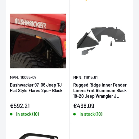
MPN: 10055-07
MPN: 11615.61
Bushwacker 97-06 Jeep TJ
Rugged Ridge Inner Fender
Flat Style Flares 2pc - Black
Liners Frnt Aluminum Black
18-20 Jeep Wrangler JL
Sale price
Sale price
€592.21
€468.09
In stock (10)
In stock (10)