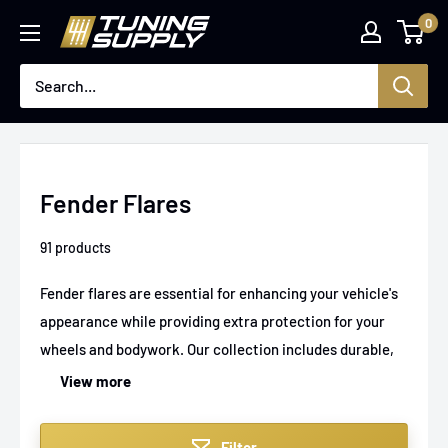
Skip
0
Tuningsupply
to
content
Fender Flares
91 products
Fender flares are essential for enhancing your vehicle's
appearance while providing extra protection for your
wheels and bodywork. Our collection includes durable,
quality fender flares suitable for a range of cars and
View more
trucks, perfect for off-road adventures or street
driving. Upgrade your ride with stylish and functional
Filter