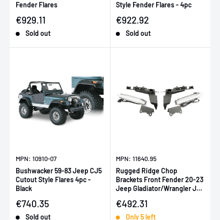
Fender Flares
Style Fender Flares - 4pc
Sale price
Sale price
€929.11
€922.92
Sold out
Sold out
MPN: 10910-07
MPN: 11640.95
Bushwacker 59-83 Jeep CJ5
Rugged Ridge Chop
Cutout Style Flares 4pc -
Brackets Front Fender 20-23
Black
Jeep Gladiator/Wrangler JL
Overland/Sahara/Sport
Sale price
Sale price
€740.35
€492.31
w/DRL
Sold out
Only 5 left