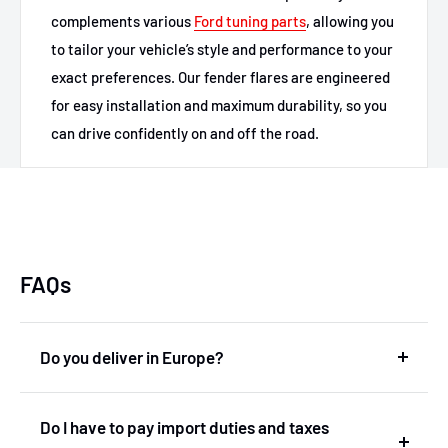
complements various
Ford tuning parts
, allowing you
to tailor your vehicle’s style and performance to your
exact preferences. Our fender flares are engineered
for easy installation and maximum durability, so you
can drive confidently on and off the road.
FAQs
Do you deliver in Europe?
Yes, we deliver in Europe. In fact, we are based in
Do I have to pay import duties and taxes
the Netherlands and therefore deliver within the