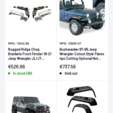
MPN: 11640.96
MPN: 10909-07
Rugged Ridge Chop
Bushwacker 87-95 Jeep
Brackets Front Fender 18-21
Wrangler Cutout Style Flares
Jeep Wrangler JL/JT
4pc Cutting Optional Not
Rubicon w/ DRLs
Renegade - Black
Sale price
Sale price
€526.66
€737.58
In stock (36)
Sold out