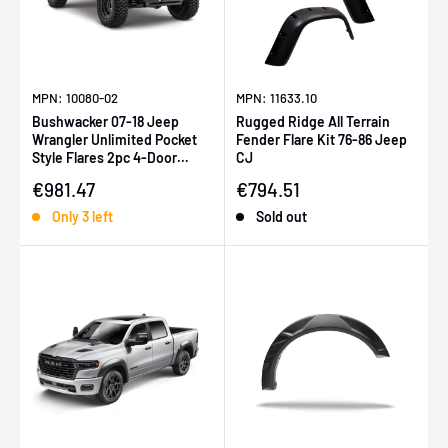
MPN: 10080-02
MPN: 11633.10
Bushwacker 07-18 Jeep
Rugged Ridge All Terrain
Wrangler Unlimited Pocket
Fender Flare Kit 76-86 Jeep
Style Flares 2pc 4-Door
CJ
Sport Utility Only - Black
Sale price
Sale price
€981.47
€794.51
Only 3 left
Sold out