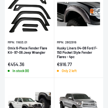
MPN: 11603.01
MPN: 2802916
Omix 6-Piece Fender Flare
Husky Liners 04-08 Ford F-
Kit- 97-06 Jeep Wrangler
150 Pocket Style Fender
Flares - 4pc
Sale price
Sale price
€454.36
€916.77
In stock (8)
Only 2 left