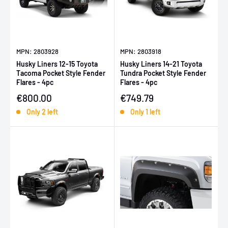
MPN: 2803928
MPN: 2803918
Husky Liners 12-15 Toyota
Husky Liners 14-21 Toyota
Tacoma Pocket Style Fender
Tundra Pocket Style Fender
Flares - 4pc
Flares - 4pc
Sale price
Sale price
€800.00
€749.79
Only 2 left
Only 1 left