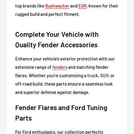
top brands like
Bushwacker
and
EGR
, known for their
rugged build and perfect fitment.
Complete Your Vehicle with
Quality Fender Accessories
Enhance your vehicle’s exterior protection with our
extensive range of
fenders
and matching fender
flares. Whether you're customizing a truck, SUV, or
off-road build, these parts ensure a seamless look
and superior defense against damage.
Fender Flares and Ford Tuning
Parts
For Ford enthusiasts, our collection perfectly