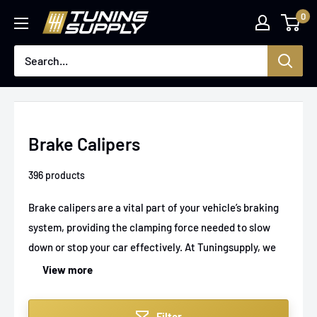
Skip
0
Tuningsupply
to
content
Brake Calipers
396 products
Brake calipers are a vital part of your vehicle’s braking
system, providing the clamping force needed to slow
down or stop your car effectively. At Tuningsupply, we
offer a wide range of high-performance brake calipers
View more
designed to enhance stopping power, reliability, and
durability across various car models. Whether you're
Filter