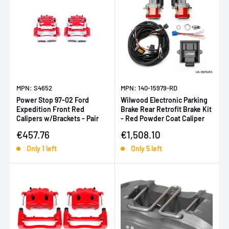
MPN: S4652
MPN: 140-15979-RD
Power Stop 97-02 Ford
Wilwood Electronic Parking
Expedition Front Red
Brake Rear Retrofit Brake Kit
Calipers w/Brackets - Pair
- Red Powder Coat Caliper
Sale price
Sale price
€457.76
€1,508.10
Only 1 left
Only 5 left