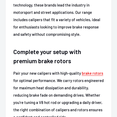
technology, these brands lead the industry in
motorsport and street applications. Our range
includes calipers that fit a variety of vehicles, ideal
for enthusiasts looking to improve brake response
and safety without compromising style.
Complete your setup with
premium brake rotors
Pair your new calipers with high-quality
brake rotors
for optimal performance. We carry rotors engineered
for maximum heat dissipation and durability,
reducing brake fade on demanding drives. Whether
you're tuning a V8 hot rod or upgrading a daily driver,
the right combination of calipers and rotors ensures
a confident and controlled ride.