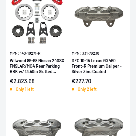
MPN: 140-18271-R
MPN: 331-76238
Wilwood 89-98 Nissan 240SX
DFC 10-15 Lexus GX460
FNSL4R/MC4 Rear Parking
Front-R Premium Caliper -
BBK w/ 13.50in Slotted
Silver Zinc Coated
Rotors - Red
Sale price
Sale price
€2,823.68
€227.70
Only 1 left
Only 2 left