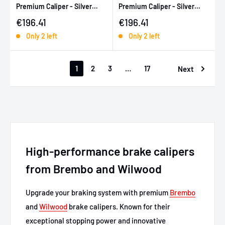
Premium Caliper - Silver
Premium Caliper - Silver
Zinc Coated
Zinc Coated
Sale price
Sale price
€196.41
€196.41
Only 2 left
Only 2 left
1
2
3
…
17
Next
High-performance brake calipers
from Brembo and Wilwood
Upgrade your braking system with premium
Brembo
and
Wilwood
brake calipers. Known for their
exceptional stopping power and innovative