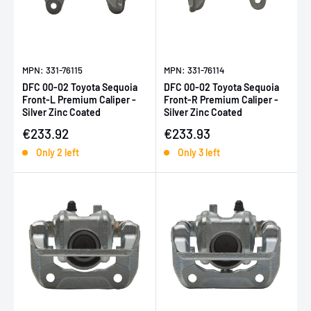
MPN: 331-76115
MPN: 331-76114
DFC 00-02 Toyota Sequoia
DFC 00-02 Toyota Sequoia
Front-L Premium Caliper -
Front-R Premium Caliper -
Silver Zinc Coated
Silver Zinc Coated
Sale price
Sale price
€233.92
€233.93
Only 2 left
Only 3 left