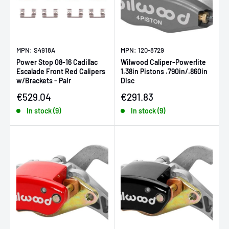
MPN: S4918A
MPN: 120-8729
Power Stop 08-16 Cadillac
Wilwood Caliper-Powerlite
Escalade Front Red Calipers
1.38in Pistons .790in/.860in
w/Brackets - Pair
Disc
Sale price
Sale price
€529.04
€291.83
In stock (9)
In stock (9)