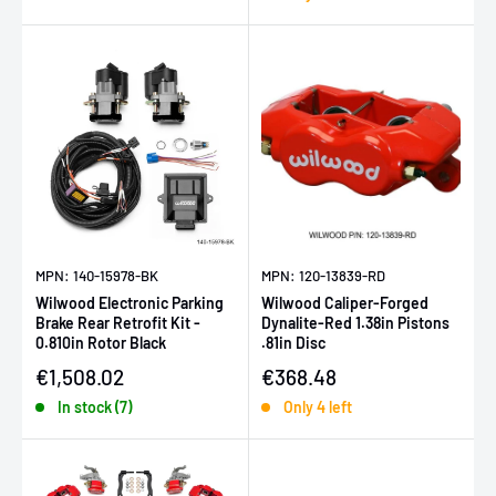
MPN: 140-15978-BK
MPN: 120-13839-RD
Wilwood Electronic Parking
Wilwood Caliper-Forged
Brake Rear Retrofit Kit -
Dynalite-Red 1.38in Pistons
0.810in Rotor Black
.81in Disc
Sale price
Sale price
€1,508.02
€368.48
In stock (7)
Only 4 left