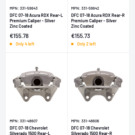
MPN: 331-59643
MPN: 331-59642
DFC 07-18 Acura RDX Rear-L
DFC 07-18 Acura RDX Rear-R
Premium Caliper - Silver
Premium Caliper - Silver
Zinc Coated
Zinc Coated
Sale price
Sale price
€155.78
€155.73
Only 4 left
Only 2 left
MPN: 331-48607
MPN: 331-48606
DFC 07-18 Chevrolet
DFC 07-18 Chevrolet
Silverado 1500 Rear-L
Silverado 1500 Rear-R