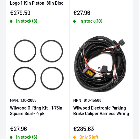
Logo 1.19in Piston .81in Disc
Sale price
Sale price
€279.59
€27.96
In stock (8)
In stock (10)
MPN: 130-2655
MPN: 610-15588
Wilwood O-Ring Kit - 1.75in
Wilwood Electronic Parking
Square Seal - 4 pk.
Brake Caliper Harness Wiring
Sale price
Sale price
€27.96
€285.63
In stock (6)
Only 3 left