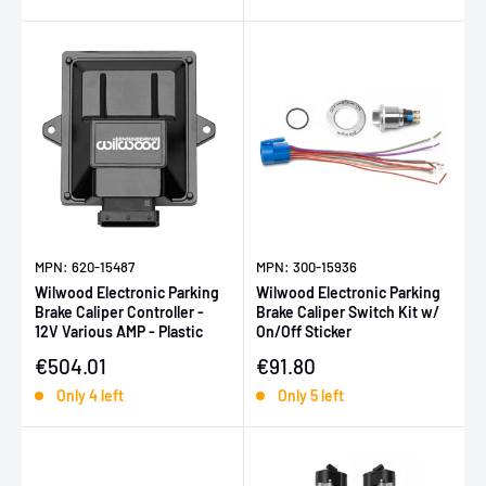
MPN: 620-15487
MPN: 300-15936
Wilwood Electronic Parking
Wilwood Electronic Parking
Brake Caliper Controller -
Brake Caliper Switch Kit w/
12V Various AMP - Plastic
On/Off Sticker
Sale price
Sale price
€504.01
€91.80
Only 4 left
Only 5 left