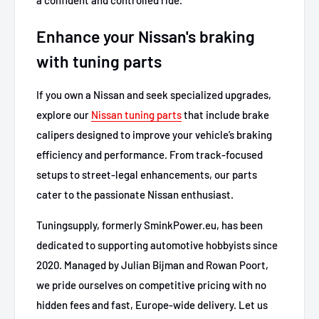
Enhance your Nissan's braking
with tuning parts
If you own a Nissan and seek specialized upgrades,
explore our
Nissan tuning parts
that include brake
calipers designed to improve your vehicle’s braking
efficiency and performance. From track-focused
setups to street-legal enhancements, our parts
cater to the passionate Nissan enthusiast.
Tuningsupply, formerly SminkPower.eu, has been
dedicated to supporting automotive hobbyists since
2020. Managed by Julian Bijman and Rowan Poort,
we pride ourselves on competitive pricing with no
hidden fees and fast, Europe-wide delivery. Let us