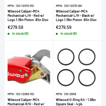
MPN: 120-12070-RD
MPN: 120-12070-BK
Wilwood Caliper-MC4
Wilwood Caliper-MC4
Mechanical-L/H - Red w/
Mechanical-L/H - Black w/
Logo 1.19in Piston .81in Disc
Logo 1.19in Piston .81in Disc
Sale price
Sale price
€279.59
€279.59
In stock (6)
In stock (8)
MPN: 120-12069-RD
MPN: 130-2658
Wilwood Caliper-MC4
Wilwood O-Ring Kit - 1.38in
Mechanical-R/H - Red w/
Square Seal - 4 pk.