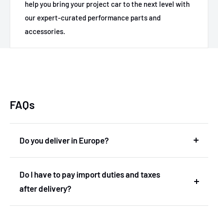
help you bring your project car to the next level with
our expert-curated performance parts and
accessories.
FAQs
Do you deliver in Europe?
Yes, we deliver in Europe. In fact, we are based in
Do I have to pay import duties and taxes
the Netherlands and therefore deliver within the
after delivery?
European Union without import duties or
unexpected costs.
No! You don't have to pay any import duties or taxes