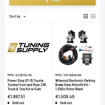
upgrading for racing, daily driving, or improving your
classic hot rod, our selection ensures quality and
precision with fast shipping across Europe.
Sort by
MPN: KC2813A-36
MPN: 140-16849-BK
Power Stop 07-15 Toyota
Wilwood Electronic Parking
Tundra Front and Rear Z36
Brake Rear Retrofit Kit -
Truck & Tow Kit w/Cals
1.250in Rotor Black
Sale price
Sale price
€1,897.51
€1,509.49
Sold out
Sold out