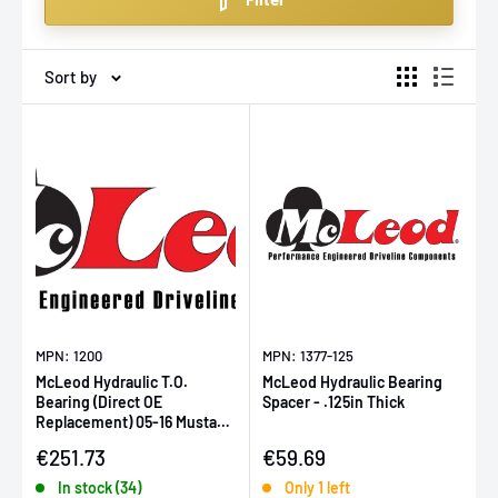
components. Enjoy our competitive pricing and fast,
Europe-wide delivery on all parts.
Sort by
MPN: 1200
MPN: 1377-125
McLeod Hydraulic T.O.
McLeod Hydraulic Bearing
Bearing (Direct OE
Spacer - .125in Thick
Replacement) 05-16 Mustang
GT / 07-09 Mustang GT500
Sale price
Sale price
€251.73
€59.69
In stock (34)
Only 1 left