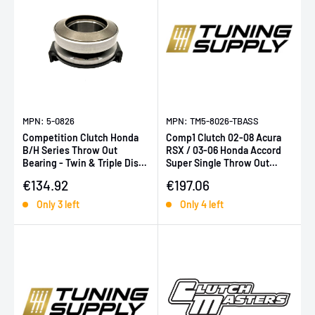
MPN: 5-0826
MPN: TM5-8026-TBASS
Competition Clutch Honda
Comp1 Clutch 02-08 Acura
B/H Series Throw Out
RSX / 03-06 Honda Accord
Bearing - Twin & Triple Disc
Super Single Throw Out
Only
Bearing (for 4S-8037-C)
Sale price
Sale price
€134.92
€197.06
Only 3 left
Only 4 left