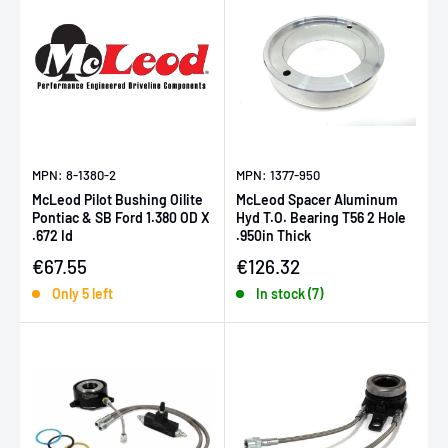
MPN: 8-1380-2
MPN: 1377-950
McLeod Pilot Bushing Oilite
McLeod Spacer Aluminum
Pontiac & SB Ford 1.380 OD X
Hyd T.O. Bearing T56 2 Hole
.672 Id
.950in Thick
Sale price
Sale price
€67.55
€126.32
Only 5 left
In stock (7)