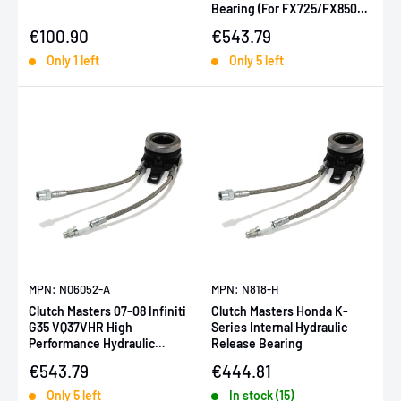
Bearing (For FX725/FX850
Twin Disc)
Sale price
Sale price
€100.90
€543.79
Only 1 left
Only 5 left
MPN: N06052-A
MPN: N818-H
Clutch Masters 07-08 Infiniti
Clutch Masters Honda K-
G35 VQ37VHR High
Series Internal Hydraulic
Performance Hydraulic
Release Bearing
Bearing (For FX100-
Sale price
Sale price
€543.79
€444.81
500/OEM)
Only 5 left
In stock (15)