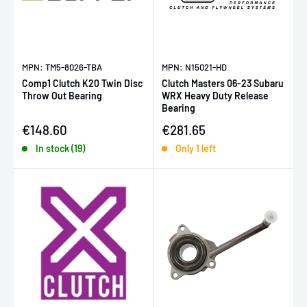
MPN: TM5-8026-TBA
MPN: N15021-HD
Comp1 Clutch K20 Twin Disc
Clutch Masters 06-23 Subaru
Throw Out Bearing
WRX Heavy Duty Release
Bearing
Sale price
Sale price
€148.60
€281.65
In stock (19)
Only 1 left