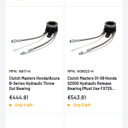
MPN: N817-H
MPN: N08023-H
Clutch Masters Honda/Acura
Clutch Masters 01-09 Honda
B-Series Hydraulic Throw
S2000 Hydraulic Release
Out Bearing
Bearing (Must Use FX725
Series)
Sale price
Sale price
€444.81
€543.81
Only 4 left
Only 5 left