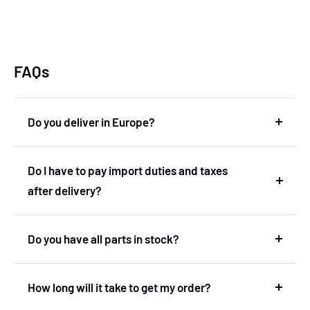
FAQs
Do you deliver in Europe?
Yes, we deliver in Europe. In fact, we are based in
Do I have to pay import duties and taxes
the Netherlands and therefore deliver within the
after delivery?
European Union without import duties or
unexpected costs.
No! You don't have to pay any import duties or taxes
Do you have all parts in stock?
after the delivery.
No, we don't have our own stock. We've got a very
How long will it take to get my order?
wide range with more then 600.000 products.