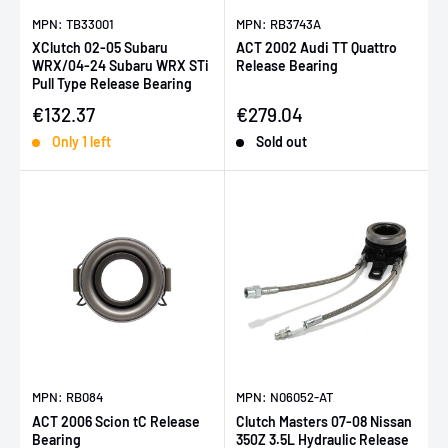
MPN: TB33001
MPN: RB3743A
XClutch 02-05 Subaru
ACT 2002 Audi TT Quattro
WRX/04-24 Subaru WRX STi
Release Bearing
Pull Type Release Bearing
Sale price
Sale price
€132.37
€279.04
Only 1 left
Sold out
MPN: RB084
MPN: N06052-AT
ACT 2006 Scion tC Release
Clutch Masters 07-08 Nissan
Bearing
350Z 3.5L Hydraulic Release