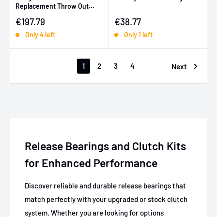
Replacement Throw Out
Bearing (for 08913-TD7-S)
Sale price
Sale price
€197.79
€38.77
Only 4 left
Only 1 left
1
2
3
4
Next
Release Bearings and Clutch Kits
for Enhanced Performance
Discover reliable and durable release bearings that
match perfectly with your upgraded or stock clutch
system. Whether you are looking for options