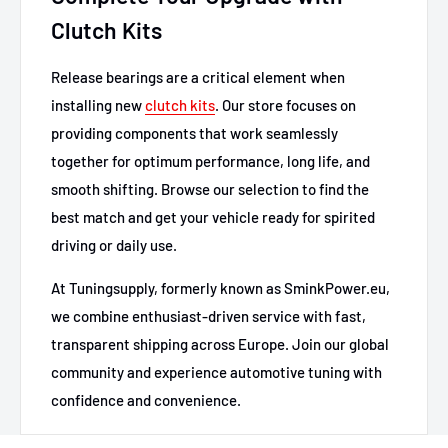
Clutch Kits
Release bearings are a critical element when
installing new
clutch kits
. Our store focuses on
providing components that work seamlessly
together for optimum performance, long life, and
smooth shifting. Browse our selection to find the
best match and get your vehicle ready for spirited
driving or daily use.
At Tuningsupply, formerly known as SminkPower.eu,
we combine enthusiast-driven service with fast,
transparent shipping across Europe. Join our global
community and experience automotive tuning with
confidence and convenience.