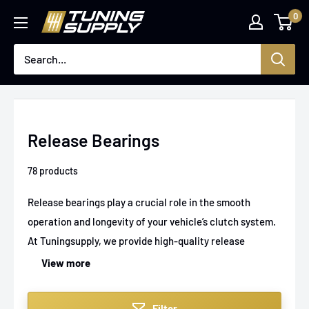
Skip
0
Tuningsupply
to
content
Release Bearings
78 products
Release bearings play a crucial role in the smooth
operation and longevity of your vehicle’s clutch system.
At Tuningsupply, we provide high-quality release
bearings designed to ensure flawless clutch
View more
engagement and disengagement, whether you're
upgrading for performance or replacing worn
Filter