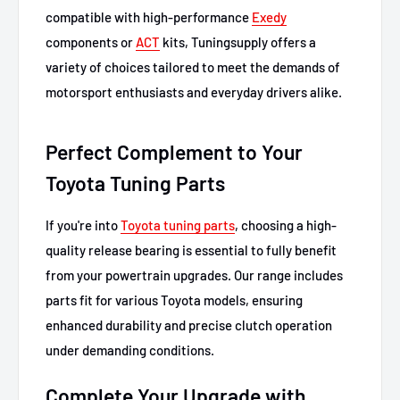
compatible with high-performance
Exedy
components or
ACT
kits, Tuningsupply offers a
variety of choices tailored to meet the demands of
motorsport enthusiasts and everyday drivers alike.
Perfect Complement to Your
Toyota Tuning Parts
If you're into
Toyota tuning parts
, choosing a high-
quality release bearing is essential to fully benefit
from your powertrain upgrades. Our range includes
parts fit for various Toyota models, ensuring
enhanced durability and precise clutch operation
under demanding conditions.
Complete Your Upgrade with