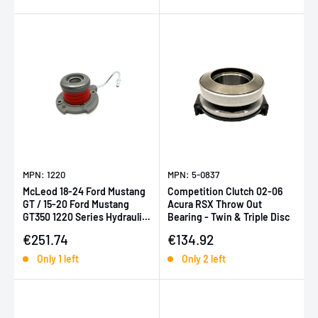
MPN: 1220
MPN: 5-0837
McLeod 18-24 Ford Mustang
Competition Clutch 02-06
GT / 15-20 Ford Mustang
Acura RSX Throw Out
GT350 1220 Series Hydraulic
Bearing - Twin & Triple Disc
Throwout Bearing
Sale price
Sale price
€251.74
€134.92
Only 1 left
Only 2 left