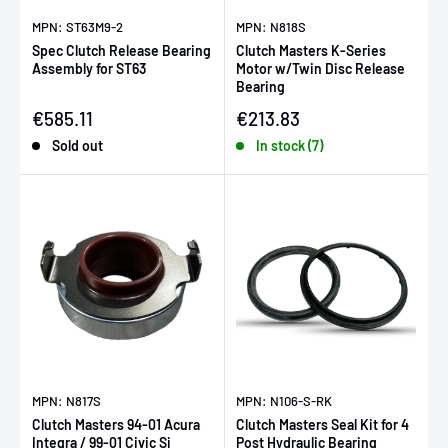
MPN: ST63M9-2
MPN: N818S
Spec Clutch Release Bearing
Clutch Masters K-Series
Assembly for ST63
Motor w/Twin Disc Release
Bearing
Sale price
Sale price
€585.11
€213.83
Sold out
In stock (7)
MPN: N817S
MPN: N106-S-RK
Clutch Masters 94-01 Acura
Clutch Masters Seal Kit for 4
Integra / 99-01 Civic Si
Post Hydraulic Bearing