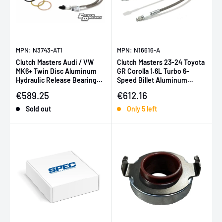
MPN: N3743-AT1
MPN: N16616-A
Clutch Masters Audi / VW
Clutch Masters 23-24 Toyota
MK6+ Twin Disc Aluminum
GR Corolla 1.6L Turbo 6-
Hydraulic Release Bearing
Speed Billet Aluminum
(for FX725 or FX850 Kits)
Hydraulic Release Bearing
Sale price
Sale price
€589.25
€612.16
Sold out
Only 5 left