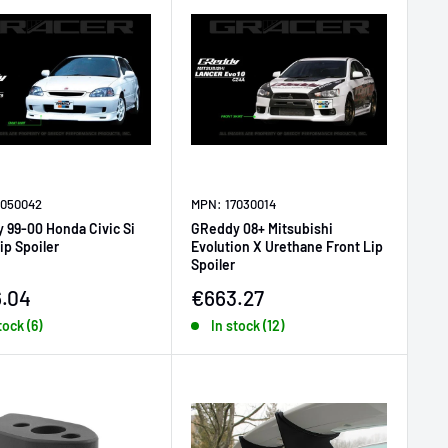
7050042
MPN: 17030014
 99-00 Honda Civic Si
GReddy 08+ Mitsubishi
ip Spoiler
Evolution X Urethane Front Lip
Spoiler
price
Sale price
.04
€663.27
tock (6)
In stock (12)