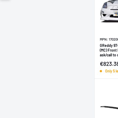
MPN: 17020
GReddy 97
(MC) Front Lip
ask/call to
Sale pr
€823.3
Only 5 l