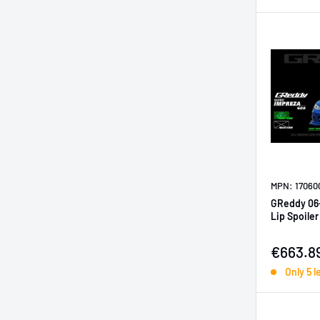
MPN: 17060
GReddy 06
Lip Spoile
Sale pr
€663.8
Only 5 l