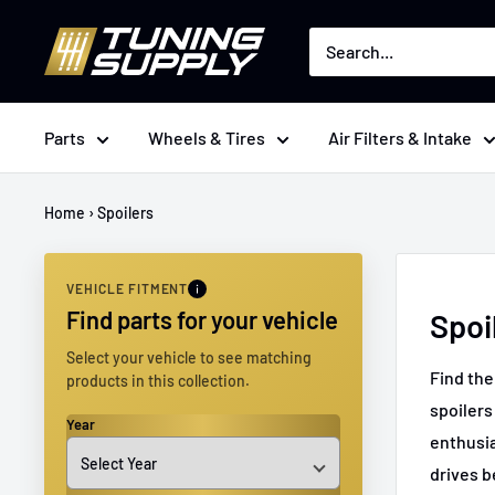
Skip
Tuningsupply
to
content
Parts
Wheels & Tires
Air Filters & Intake
Home
›
Spoilers
VEHICLE FITMENT
Find parts for your vehicle
Spoi
Select your vehicle to see matching
Find the
products in this collection.
spoilers
Year
enthusia
drives b