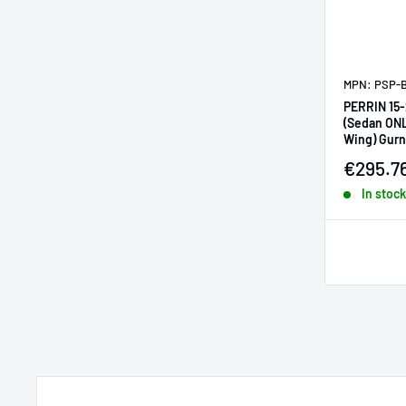
MPN: PSP-
PERRIN 15
(Sedan ON
Wing) Gurn
Sale pr
€295.7
In stock