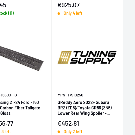
price
Sale price
45
€925.07
tock (11)
Only 4 left
-16600-FG
MPN: 17510250
acing 21-24 Ford F150
GReddy Aero 2022+ Subaru
Carbon Fiber Tailgate
BRZ (ZD8)/Toyota GR86 (ZN6)
 Gloss
Lower Rear Wing Spoiler -
Carbon
price
Sale price
56.77
€452.81
 3 left
Only 2 left