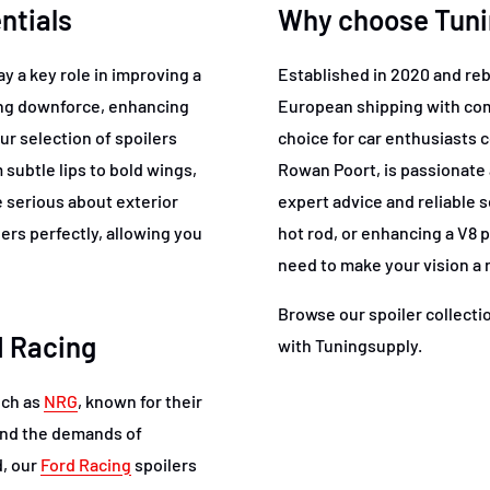
ntials
Why choose Tunin
y a key role in improving a
Established in 2020 and re
ing downforce, enhancing
European shipping with comp
ur selection of spoilers
choice for car enthusiasts 
subtle lips to bold wings,
Rowan Poort, is passionate
se serious about exterior
expert advice and reliable s
rs perfectly, allowing you
hot rod, or enhancing a V8
need to make your vision a r
Browse our spoiler collecti
d Racing
with Tuningsupply.
uch as
NRG
, known for their
and the demands of
d, our
Ford Racing
spoilers