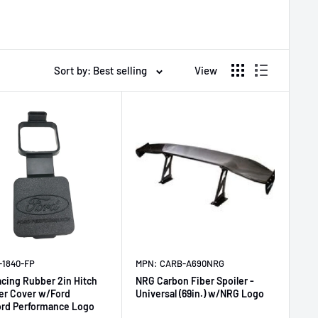
Sort by: Best selling
View
-1840-FP
MPN: CARB-A690NRG
acing Rubber 2in Hitch
NRG Carbon Fiber Spoiler -
er Cover w/Ford
Universal (69in.) w/NRG Logo
ord Performance Logo