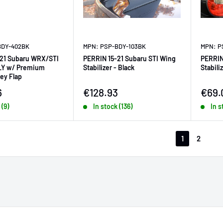
BDY-402BK
MPN: PSP-BDY-103BK
MPN: P
-21 Subaru WRX/STI
PERRIN 15-21 Subaru STI Wing
PERRIN
LY w/ Premium
Stabilizer - Black
Stabili
ey Flap
ice
Sale price
Sale 
6
€128.93
€69.
 (9)
In stock (136)
In s
1
2