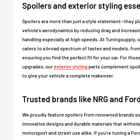
Spoilers and exterior styling esse
Spoilers are more than just a style statement—they pla
vehicle's aerodynamics by reducing drag and increas
handling especially at high speeds. At Tuningsupply, o
caters to a broad spectrum of tastes and models, from 
ensuring you find the perfect fit for your car. For tho
upgrades, our
exterior styling
parts complement spoile
to give your vehicle a complete makeover.
Trusted brands like NRG and For
We proudly feature spoilers from renowned brands s
innovative designs and durable materials that withst
motorsport and street use alike. If you're tuning a For