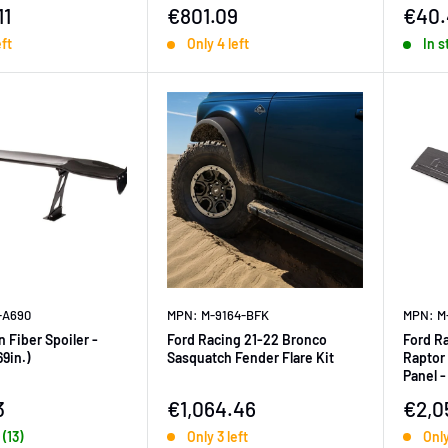
ice
Sale price
Sale 
11
€801.09
€40.
eft
Only 4 left
In s
-A690
MPN: M-9164-BFK
MPN: M
 Fiber Spoiler -
Ford Racing 21-22 Bronco
Ford R
69in.)
Sasquatch Fender Flare Kit
Raptor 
Panel -
ice
Sale price
Sale 
3
€1,064.46
€2,0
 (13)
Only 3 left
Only