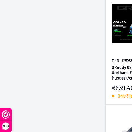
MPN: 17050
GReddy 02
Urethane Fr
Must ask/ca
Sale pr
€639.4
Only 3 l
9,6