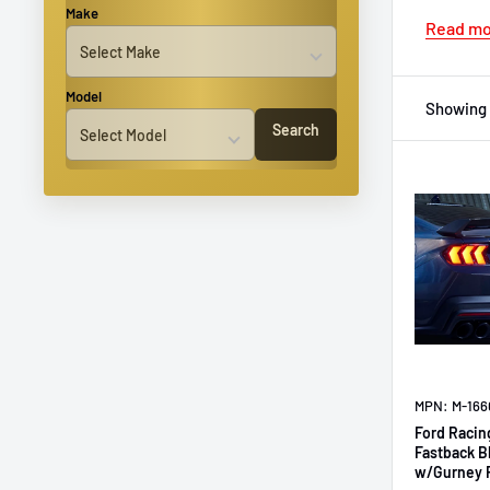
Make
Read m
Model
Showing 
Search
MPN: M-16
Ford Racin
Fastback B
w/Gurney 