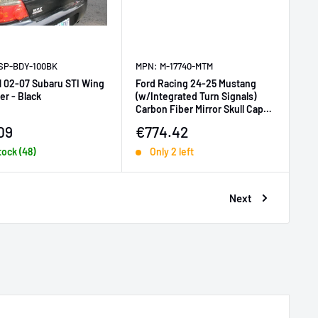
SP-BDY-100BK
MPN: M-17740-MTM
 02-07 Subaru STI Wing
Ford Racing 24-25 Mustang
zer - Black
(w/Integrated Turn Signals)
Carbon Fiber Mirror Skull Caps -
Matte
price
Sale price
09
€774.42
tock (48)
Only 2 left
Next