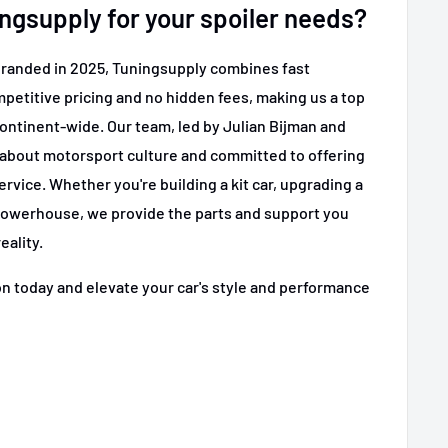
gsupply for your spoiler needs?
branded in 2025, Tuningsupply combines fast
etitive pricing and no hidden fees, making us a top
continent-wide. Our team, led by Julian Bijman and
 about motorsport culture and committed to offering
ervice. Whether you're building a kit car, upgrading a
 powerhouse, we provide the parts and support you
eality.
on today and elevate your car's style and performance