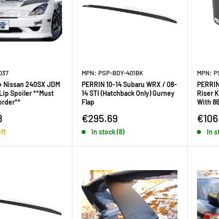
037
MPN: PSP-BDY-401BK
MPN: P
+ Nissan 240SX JDM
PERRIN 10-14 Subaru WRX / 08-
PERRIN
 Spoiler **Must
14 STI (Hatchback Only) Gurney
Riser K
 order**
Flap
With 8
ice
Sale price
Sale 
8
€295.69
€106
eft
In stock (8)
In s