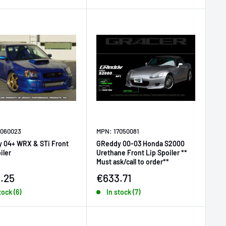
7060023
MPN: 17050081
 04+ WRX & STi Front
GReddy 00-03 Honda S2000
iler
Urethane Front Lip Spoiler **
Must ask/call to order**
price
Sale price
.25
€633.71
tock (6)
In stock (7)