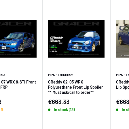
053
MPN: 17060052
MPN: 1
-07 WRX & STi Front
GReddy 02-03 WRX
GReddy
r FRP
Polyurethane Front Lip Spoiler
Lip Spo
** Must ask/call to order**
ice
Sale price
Sale 
9
€663.33
€668
eft
In stock (13)
In s