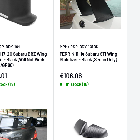
SP-BDY-104
MPN: PSP-BDY-101BK
 17-20 Subaru BRZ Wing
PERRIN 11-14 Subaru STI Wing
it - Black (Will Not Work
Stabilizer - Black (Sedan Only)
6/GR86)
price
Sale price
.01
€106.06
tock (19)
In stock (18)