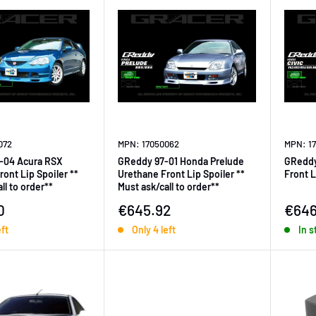
072
MPN: 17050062
MPN: 1
-04 Acura RSX
GReddy 97-01 Honda Prelude
GReddy
ont Lip Spoiler **
Urethane Front Lip Spoiler **
Front L
ll to order**
Must ask/call to order**
ice
Sale price
Sale 
0
€645.92
€646
eft
Only 4 left
In s