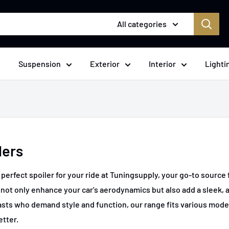
All categories
Suspension
Exterior
Interior
Lighti
lers
 perfect spoiler for your ride at Tuningsupply, your go-to sourc
 not only enhance your car's aerodynamics but also add a sleek, 
sts who demand style and function, our range fits various mode
etter.