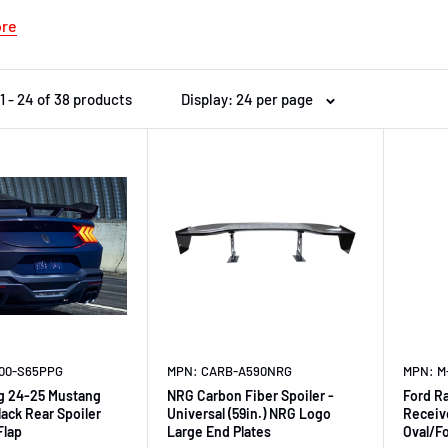
ore
1 - 24 of 38 products
Display: 24 per page
600-S65PPG
MPN: CARB-A590NRG
MPN: M
g 24-25 Mustang
NRG Carbon Fiber Spoiler -
Ford R
lack Rear Spoiler
Universal (59in.) NRG Logo
Receiv
Flap
Large End Plates
Oval/F