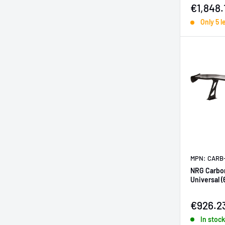
Sale pr
€1,848.
Only 5 l
MPN: CARB
NRG Carbon
Universal (
Sale pr
€926.2
In stock