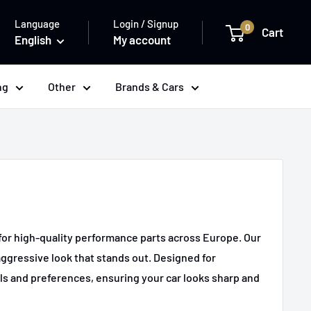
Language
Login / Signup
0
Cart
English
My account
ng
Other
Brands & Cars
e for high-quality performance parts across Europe. Our
aggressive look that stands out. Designed for
ls and preferences, ensuring your car looks sharp and