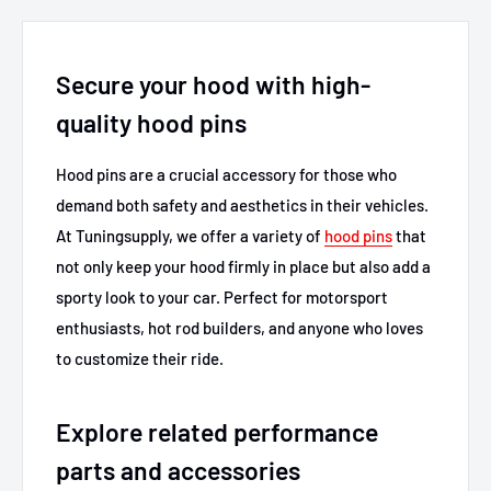
Secure your hood with high-
quality hood pins
Hood pins are a crucial accessory for those who
demand both safety and aesthetics in their vehicles.
At Tuningsupply, we offer a variety of
hood pins
that
not only keep your hood firmly in place but also add a
sporty look to your car. Perfect for motorsport
enthusiasts, hot rod builders, and anyone who loves
to customize their ride.
Explore related performance
parts and accessories