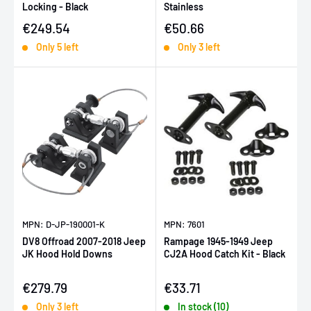
Locking - Black
Stainless
Sale price
Sale price
€249.54
€50.66
Only 5 left
Only 3 left
MPN: D-JP-190001-K
MPN: 7601
DV8 Offroad 2007-2018 Jeep
Rampage 1945-1949 Jeep
JK Hood Hold Downs
CJ2A Hood Catch Kit - Black
Sale price
Sale price
€279.79
€33.71
Only 3 left
In stock (10)