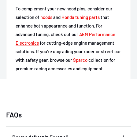
To complement your new hood pins, consider our
selection of
hoods
and
Honda tuning parts
that
enhance both appearance and function. For
advanced tuning, check out our
AEM Performance
Electronics
for cutting-edge engine management
solutions. If you're upgrading your racer or street car
with safety gear, browse our
Sparco
collection for
premium racing accessories and equipment.
FAQs
Do you deliver in Europe?