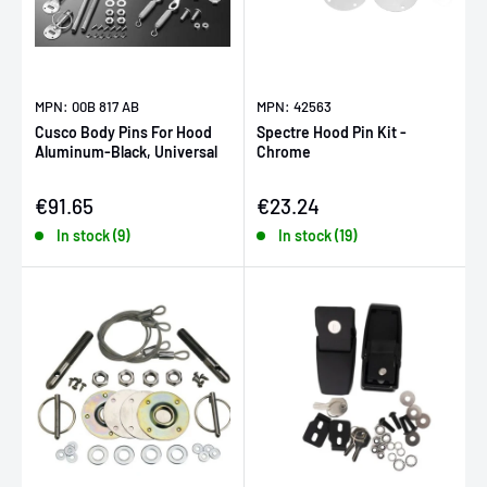
MPN: 00B 817 AB
MPN: 42563
Cusco Body Pins For Hood
Spectre Hood Pin Kit -
Aluminum-Black, Universal
Chrome
Sale price
Sale price
€91.65
€23.24
In stock (9)
In stock (19)