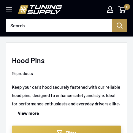
Skip
0
Tuningsupply
to
content
Hood Pins
15 products
Keep your car's hood securely fastened with our reliable
hood pins, designed to enhance safety and style. Ideal
for performance enthusiasts and everyday drivers alike,
these hood pins provide a sturdy, easy-to-use lock
View more
mechanism that prevents your hood from lifting during
high-speed drives or rough conditions. Built to fit
Filter