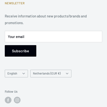
Become a Dealer
Terms of Service
NEWSLETTER
Phone Number: +31 85 212 9914
Legal Notice
Receive information about new products/brands and
Address: Damsterweg 2, 9628 BT Siddeburen, Netherlands
promotions.
Support: Monday to Friday, 9 am to 5 pm
Your email
Subscribe
Language
Country/region
English
Netherlands (EUR €)
Follow Us