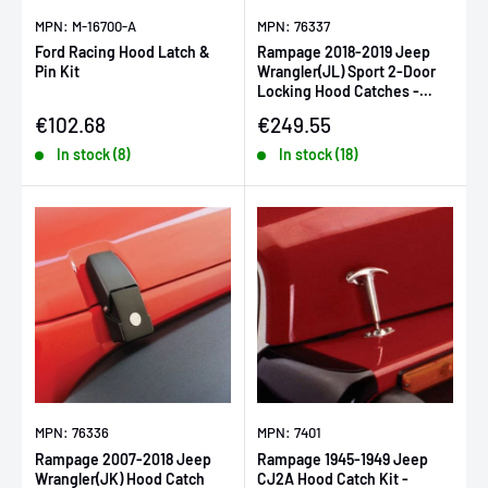
MPN: M-16700-A
MPN: 76337
Ford Racing Hood Latch &
Rampage 2018-2019 Jeep
Pin Kit
Wrangler(JL) Sport 2-Door
Locking Hood Catches -
Black
Sale price
Sale price
€102.68
€249.55
In stock (8)
In stock (18)
MPN: 76336
MPN: 7401
Rampage 2007-2018 Jeep
Rampage 1945-1949 Jeep
Wrangler(JK) Hood Catch
CJ2A Hood Catch Kit -