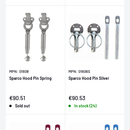
MPN: 01608
MPN: 01606S
Sparco Hood Pin Spring
Sparco Hood Pin Silver
Sale price
Sale price
€90.51
€90.53
Sold out
In stock (24)