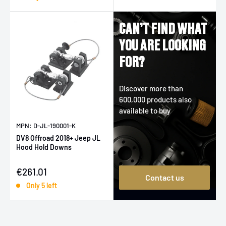
CAN’T FIND WHAT
YOU ARE LOOKING
FOR?
Discover more than
600,000 products also
available to buy
MPN: D-JL-190001-K
DV8 Offroad 2018+ Jeep JL
Hood Hold Downs
Sale price
€261.01
Contact us
Only 5 left