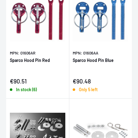
MPN: 01606AR
MPN: 01606AA
Sparco Hood Pin Red
Sparco Hood Pin Blue
Sale price
Sale price
€90.51
€90.48
In stock (6)
Only 5 left