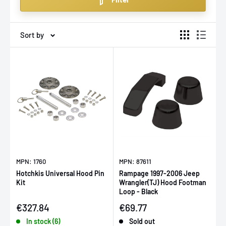
various makes and models, they are an essential
upgrade for any car modification project.
Sort by
MPN: 1760
MPN: 87611
Hotchkis Universal Hood Pin
Rampage 1997-2006 Jeep
Kit
Wrangler(TJ) Hood Footman
Loop - Black
Sale price
Sale price
€327.84
€69.77
In stock (6)
Sold out