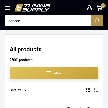
Skip
0
Tuningsupply
to
content
All products
25001 products
Filter
Sort by