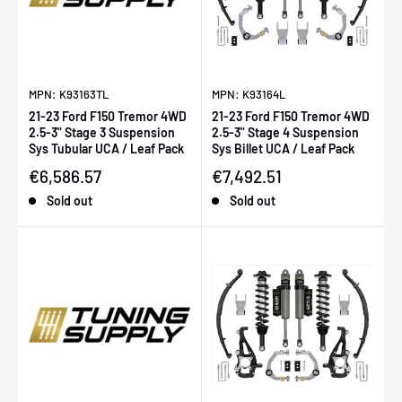
MPN: K93163TL
MPN: K93164L
21-23 Ford F150 Tremor 4WD
21-23 Ford F150 Tremor 4WD
2.5-3" Stage 3 Suspension
2.5-3" Stage 4 Suspension
Sys Tubular UCA / Leaf Pack
Sys Billet UCA / Leaf Pack
Sale price
Sale price
€6,586.57
€7,492.51
Sold out
Sold out