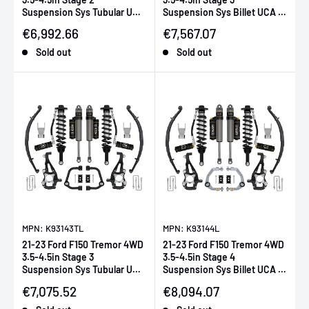
Suspension Sys Tubular UCA
Suspension Sys Billet UCA /
/ Leaf Pack
Leaf Pack
Sale price
Sale price
€6,992.66
€7,567.07
Sold out
Sold out
MPN: K93143TL
MPN: K93144L
21-23 Ford F150 Tremor 4WD
21-23 Ford F150 Tremor 4WD
3.5-4.5in Stage 3
3.5-4.5in Stage 4
Suspension Sys Tubular UCA
Suspension Sys Billet UCA /
/ Leaf Pack
Leaf Pack
Sale price
Sale price
€7,075.52
€8,094.07