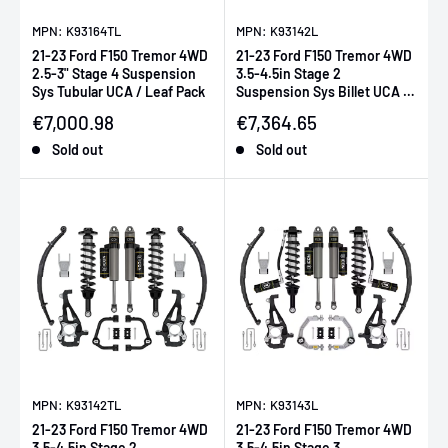
MPN: K93164TL
MPN: K93142L
21-23 Ford F150 Tremor 4WD
21-23 Ford F150 Tremor 4WD
2.5-3" Stage 4 Suspension
3.5-4.5in Stage 2
Sys Tubular UCA / Leaf Pack
Suspension Sys Billet UCA /
Leaf Pack
Sale price
Sale price
€7,000.98
€7,364.65
Sold out
Sold out
MPN: K93142TL
MPN: K93143L
21-23 Ford F150 Tremor 4WD
21-23 Ford F150 Tremor 4WD
3.5-4.5in Stage 2
3.5-4.5in Stage 3