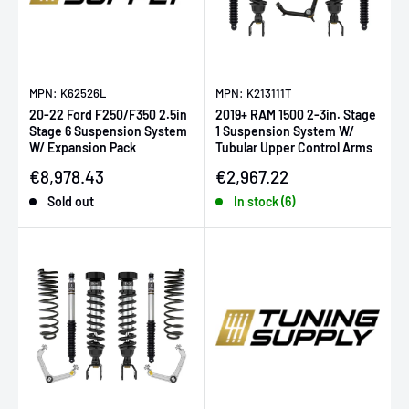
MPN: K62526L
MPN: K213111T
20-22 Ford F250/F350 2.5in
2019+ RAM 1500 2-3in. Stage
Stage 6 Suspension System
1 Suspension System W/
W/ Expansion Pack
Tubular Upper Control Arms
Sale price
Sale price
€8,978.43
€2,967.22
Sold out
In stock (6)