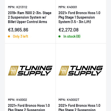
MPN: K213112
MPN: K40001
2019+ Ram 1500 2-3in. Stage
2021+ Ford Bronco Hoss 1.0
2 Suspension System w/
Pkg Stage 1 Suspension
Billet Upper Control Arms
System (1.5 - 3in Lift)
Sale price
Sale price
€3,965.86
€2,272.08
Only 3 left
In stock (8)
MPN: K40002
MPN: K40002T
2021+ Ford Bronco Hoss 1.0
2021+ Ford Bronco Hoss 1.0
Pkg Stage 2 Suspension
Pkg Stage 2 Suspension