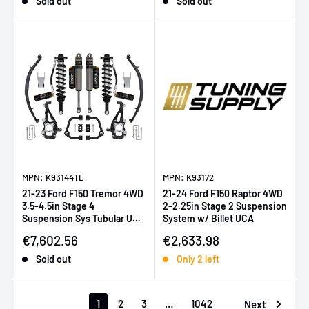
Sold out
Sold out
MPN: K93144TL
MPN: K93172
21-23 Ford F150 Tremor 4WD
21-24 Ford F150 Raptor 4WD
3.5-4.5in Stage 4
2-2.25in Stage 2 Suspension
Suspension Sys Tubular UCA
System w/ Billet UCA
/ Leaf Pack
Sale price
Sale price
€7,602.56
€2,633.98
Sold out
Only 2 left
1
2
3
…
1042
Next