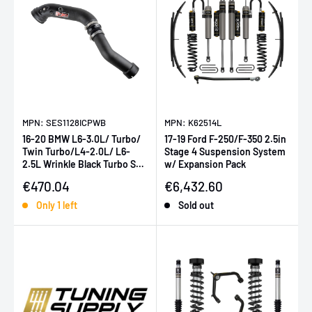
MPN: SES1128ICPWB
MPN: K62514L
16-20 BMW L6-3.0L/ Turbo/
17-19 Ford F-250/F-350 2.5in
Twin Turbo/L4-2.0L/ L6-
Stage 4 Suspension System
2.5L Wrinkle Black Turbo SES
w/ Expansion Pack
Intercooler Pipes
Sale price
Sale price
€470.04
€6,432.60
Only 1 left
Sold out