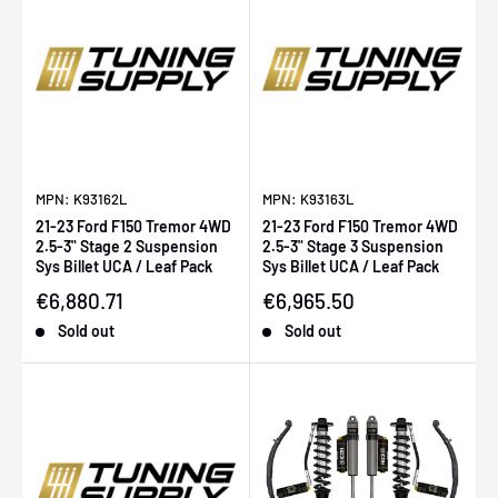
MPN: K93162L
MPN: K93163L
21-23 Ford F150 Tremor 4WD
21-23 Ford F150 Tremor 4WD
2.5-3" Stage 2 Suspension
2.5-3" Stage 3 Suspension
Sys Billet UCA / Leaf Pack
Sys Billet UCA / Leaf Pack
Sale price
Sale price
€6,880.71
€6,965.50
Sold out
Sold out