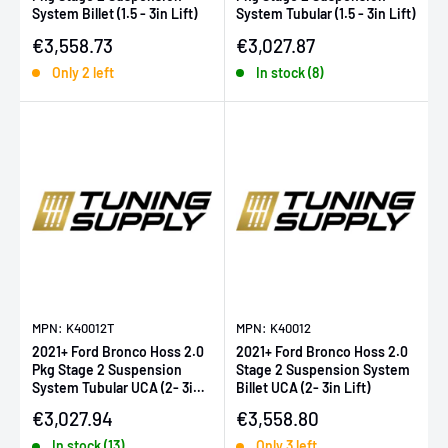
System Billet (1.5 - 3in Lift)
System Tubular (1.5 - 3in Lift)
Sale price
Sale price
€3,558.73
€3,027.87
Only 2 left
In stock (8)
MPN: K40012T
MPN: K40012
2021+ Ford Bronco Hoss 2.0
2021+ Ford Bronco Hoss 2.0
Pkg Stage 2 Suspension
Stage 2 Suspension System
System Tubular UCA (2- 3in
Billet UCA (2- 3in Lift)
Lift)
Sale price
Sale price
€3,027.94
€3,558.80
In stock (13)
Only 3 left