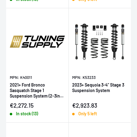
MPN: K40011
MPN: K53233
2021+ Ford Bronco
2023+ Sequoia 3-4" Stage 3
Sasquatch Stage 1
Suspension System
Suspension System (2-3in
Lift)
Sale price
Sale price
€2,272.15
€2,923.83
In stock (13)
Only 5 left