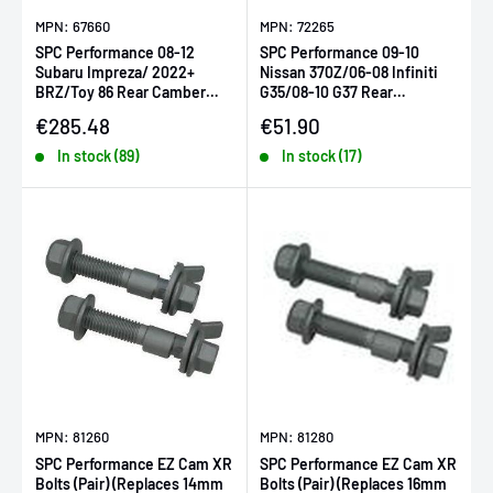
MPN: 67660
MPN: 72265
SPC Performance 08-12
SPC Performance 09-10
Subaru Impreza/ 2022+
Nissan 370Z/06-08 Infiniti
BRZ/Toy 86 Rear Camber
G35/08-10 G37 Rear
Arm & Toe Kit (SINGLE ARM-
Camber/Toe Cam Bolt Kit
Sale price
Sale price
€285.48
€51.90
REQ 2)
In stock (89)
In stock (17)
MPN: 81260
MPN: 81280
SPC Performance EZ Cam XR
SPC Performance EZ Cam XR
Bolts (Pair) (Replaces 14mm
Bolts (Pair) (Replaces 16mm