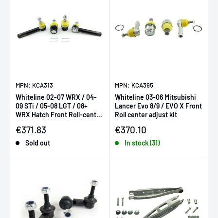
MPN: KCA313
MPN: KCA395
Whiteline 02-07 WRX / 04-
Whiteline 03-06 Mitsubishi
09 STi / 05-08 LGT / 08+
Lancer Evo 8/9 / EVO X Front
WRX Hatch Front Roll-center
Roll center adjust kit
/ bump-steer adjust ki
Sale price
Sale price
€371.83
€370.10
Sold out
In stock (31)