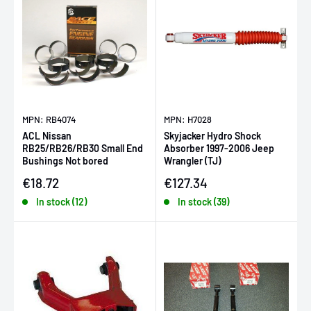
MPN: RB4074
MPN: H7028
ACL Nissan
Skyjacker Hydro Shock
RB25/RB26/RB30 Small End
Absorber 1997-2006 Jeep
Bushings Not bored
Wrangler (TJ)
Sale price
Sale price
€18.72
€127.34
In stock (12)
In stock (39)