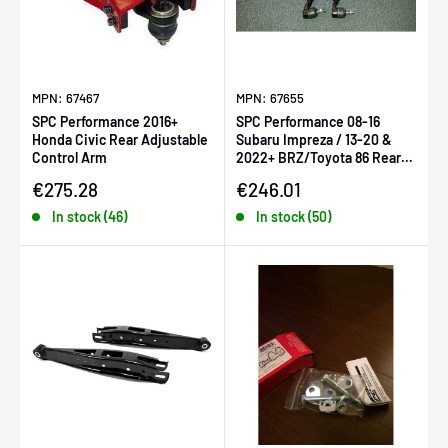
MPN: 67467
MPN: 67655
SPC Performance 2016+
SPC Performance 08-16
Honda Civic Rear Adjustable
Subaru Impreza / 13-20 &
Control Arm
2022+ BRZ/Toyota 86 Rear
Adjustable Toe Arm - Each
Sale price
Sale price
€275.28
€246.01
In stock (46)
In stock (50)