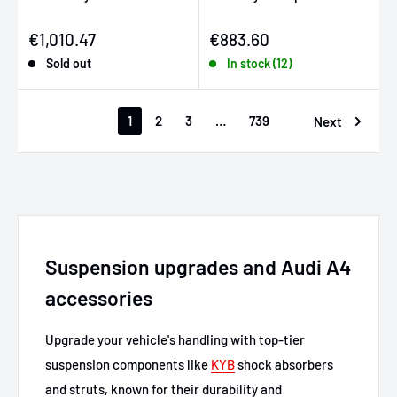
Sale price
Sale price
€1,010.47
€883.60
Sold out
In stock (12)
1
2
3
…
739
Next
Suspension upgrades and Audi A4
accessories
Upgrade your vehicle's handling with top-tier
suspension components like
KYB
shock absorbers
and struts, known for their durability and