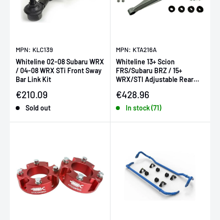
MPN: KLC139
MPN: KTA216A
Whiteline 02-08 Subaru WRX
Whiteline 13+ Scion
/ 04-08 WRX STi Front Sway
FRS/Subaru BRZ / 15+
Bar Link Kit
WRX/STI Adjustable Rear
Lower Control Arms (Pair)
Sale price
Sale price
€210.09
€428.96
Sold out
In stock (71)