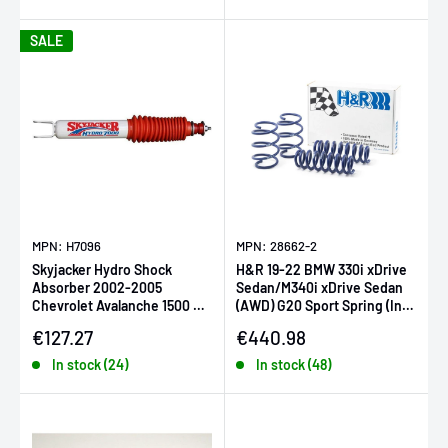
SALE
MPN: H7096
MPN: 28662-2
Skyjacker Hydro Shock
H&R 19-22 BMW 330i xDrive
Absorber 2002-2005
Sedan/M340i xDrive Sedan
Chevrolet Avalanche 1500 w/
(AWD) G20 Sport Spring (Incl.
Rear STD Suspension
Adaptive Susp.)
Sale price
Sale price
€127.27
€440.98
In stock (24)
In stock (48)