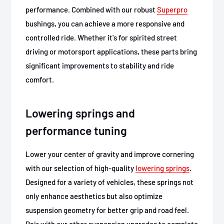
performance. Combined with our robust
Superpro
bushings, you can achieve a more responsive and
controlled ride. Whether it's for spirited street
driving or motorsport applications, these parts bring
significant improvements to stability and ride
comfort.
Lowering springs and
performance tuning
Lower your center of gravity and improve cornering
with our selection of high-quality
lowering springs
.
Designed for a variety of vehicles, these springs not
only enhance aesthetics but also optimize
suspension geometry for better grip and road feel.
Pair with our other suspension upgrades to complete