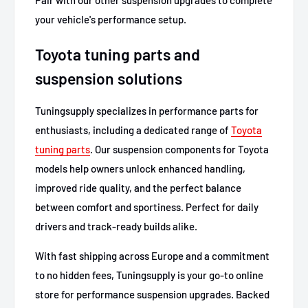
your vehicle's performance setup.
Toyota tuning parts and
suspension solutions
Tuningsupply specializes in performance parts for
enthusiasts, including a dedicated range of
Toyota
tuning parts
. Our suspension components for Toyota
models help owners unlock enhanced handling,
improved ride quality, and the perfect balance
between comfort and sportiness. Perfect for daily
drivers and track-ready builds alike.
With fast shipping across Europe and a commitment
to no hidden fees, Tuningsupply is your go-to online
store for performance suspension upgrades. Backed