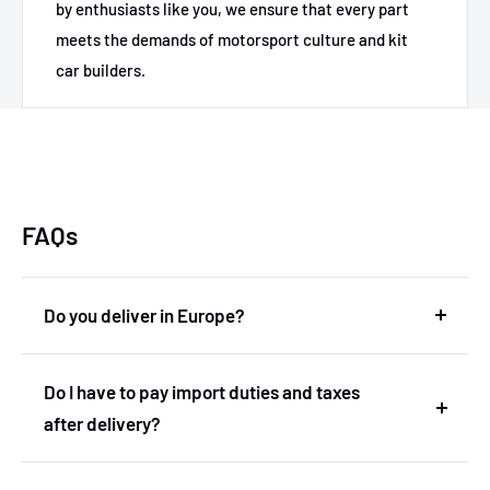
by enthusiasts like you, we ensure that every part
meets the demands of motorsport culture and kit
car builders.
FAQs
Do you deliver in Europe?
Yes, we deliver in Europe. In fact, we are based in
Do I have to pay import duties and taxes
the Netherlands and therefore deliver within the
after delivery?
European Union without import duties or
unexpected costs.
No! You don't have to pay any import duties or taxes