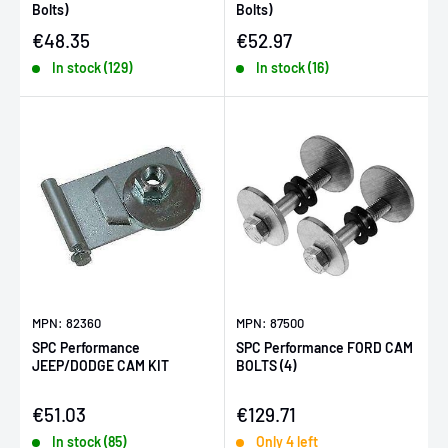
Bolts)
Bolts)
Sale price
Sale price
€48.35
€52.97
In stock (129)
In stock (16)
MPN: 82360
MPN: 87500
SPC Performance
SPC Performance FORD CAM
JEEP/DODGE CAM KIT
BOLTS (4)
Sale price
Sale price
€51.03
€129.71
In stock (85)
Only 4 left