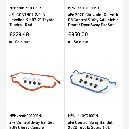
MPN: 416-72T002-R
MPN: 440-401008-L
aFe CONTROL 2.0 IN
aFe 2020 Chevrolet Corvette
Leveling Kit 07-21 Toyota
C8 Control 3-Way Adjustable
Tundra - Red
Front / Rear Sway Bar Set
Sale price
Sale price
€229.49
€950.00
Sold out
Sold out
MPN: 440-402002-N
MPN: 440-721001-L
aFe Control Sway Bar Set
aFe Control Sway Bar Set
2016 Chevy Camaro
2020 Toyota Supra 3.0L