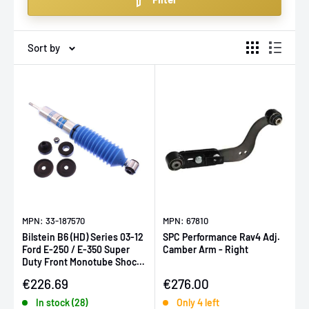
enthusiasts who demand the best.
Sort by
MPN: 33-187570
MPN: 67810
Bilstein B6 (HD) Series 03-12
SPC Performance Rav4 Adj.
Ford E-250 / E-350 Super
Camber Arm - Right
Duty Front Monotube Shock
Absorber
Sale price
Sale price
€226.69
€276.00
In stock (28)
Only 4 left