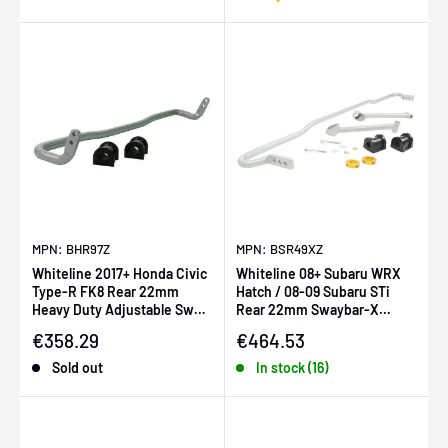
MPN: BHR97Z
MPN: BSR49XZ
Whiteline 2017+ Honda Civic
Whiteline 08+ Subaru WRX
Type-R FK8 Rear 22mm
Hatch / 08-09 Subaru STi
Heavy Duty Adjustable Sway
Rear 22mm Swaybar-X
Bar
heavy duty Blade adjustable
Sale price
Sale price
€358.29
€464.53
(i
Sold out
In stock (16)