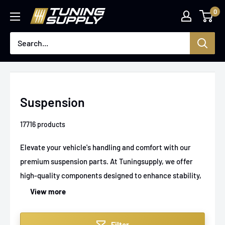
Skip
0
Tuningsupply
to
content
Suspension
17716 products
Elevate your vehicle's handling and comfort with our
premium suspension parts. At Tuningsupply, we offer
high-quality components designed to enhance stability,
ride smoothness, and performance, whether you're
View more
upgrading a sports car, hot rod, or kit car. Find
everything from shock absorbers to springs made for
Filter