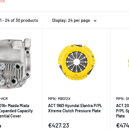
1 - 24 of 30 products
Display: 24 per page
-HCR
MPN: MB012X
MPN: G
016+ Mazda Miata
ACT 1993 Hyundai Elantra P/PL
ACT 20
Expanded Capacity
Xtreme Clutch Pressure Plate
P/PL S
ential Cover
Plate
ice
Sale price
Sale 
4
€427.23
€474