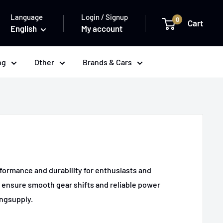
Language
Login / Signup
0
Cart
English
My account
ng
Other
Brands & Cars
formance and durability for enthusiasts and
s ensure smooth gear shifts and reliable power
ingsupply.