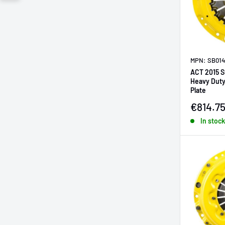
MPN: SB014
ACT 2015 
Heavy Duty
Plate
Sale pr
€814.7
In stock