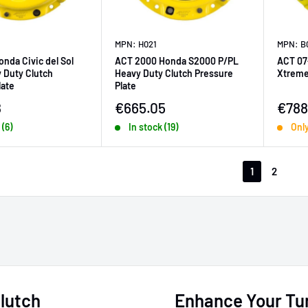
MPN: H021
MPN: B
onda Civic del Sol
ACT 2000 Honda S2000 P/PL
ACT 07
 Duty Clutch
Heavy Duty Clutch Pressure
Xtreme
late
Plate
ice
Sale price
Sale 
8
€665.05
€788
 (6)
In stock (19)
Only
1
2
lutch
Enhance Your Tun