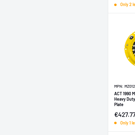
Only 2 l
MPN: MZ012
ACT 1990 M
Heavy Duty
Plate
Sale pr
€427.7
Only 1 le