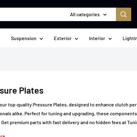
All categories
Suspension
Exterior
Interior
Lighti
sure Plates
our top-quality Pressure Plates, designed to enhance clutch per
onals alike. Perfect for tuning and upgrading, these component
. Get premium parts with fast delivery and no hidden fees at Tun
ore