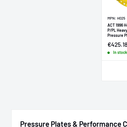
MPN: H025
ACT 1996 H
P/PL Heavy
Pressure P
Sale pr
€425.1
In stock
Pressure Plates & Performance C