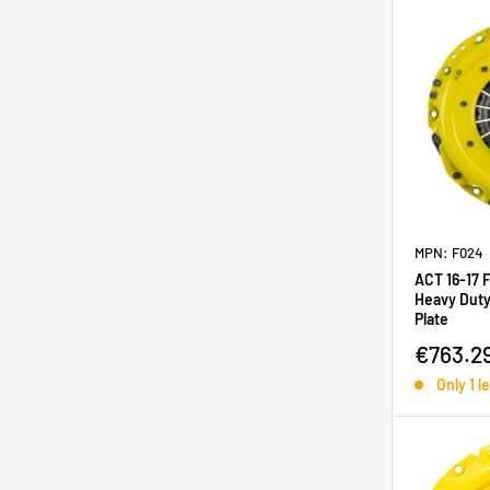
MPN: F024
ACT 16-17 
Heavy Duty
Plate
Sale pr
€763.2
Only 1 le