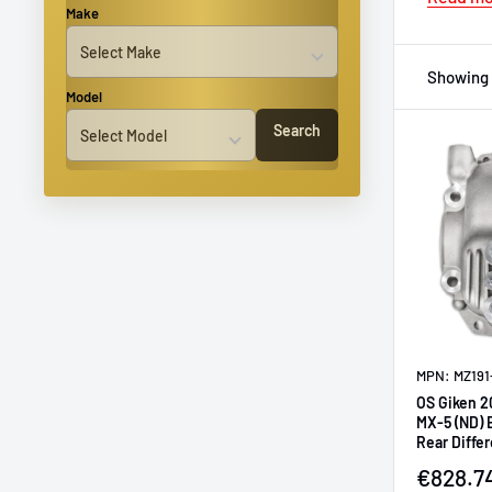
Make
Showing 
Model
Search
MPN: MZ191
OS Giken 2
MX-5 (ND) 
Rear Differ
Sale pr
€828.7