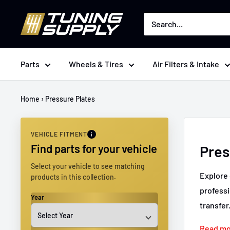
Skip
Tuningsupply
to
content
Parts
Wheels & Tires
Air Filters & Intake
Home
›
Pressure Plates
VEHICLE FITMENT
Find parts for your vehicle
Pres
Select your vehicle to see matching
Explore 
products in this collection.
professi
Year
transfer
Read m