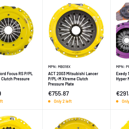
MPN: MB018X
MPN: P
Ford Focus RS P/PL
ACT 2003 Mitsubishi Lancer
Exedy 
 Clutch Pressure
P/PL-M Xtreme Clutch
Hyper M
Pressure Plate
ice
Sale price
Sale 
9
€755.87
€291
ft
Only 2 left
Only