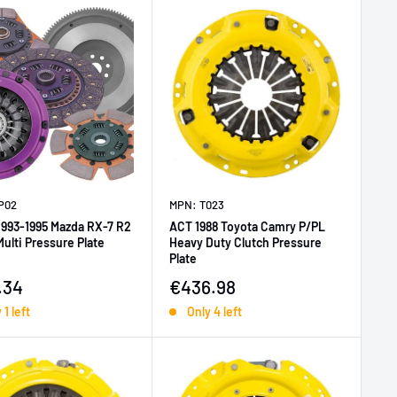
P02
MPN: T023
1993-1995 Mazda RX-7 R2
ACT 1988 Toyota Camry P/PL
ulti Pressure Plate
Heavy Duty Clutch Pressure
Plate
price
Sale price
.34
€436.98
 1 left
Only 4 left