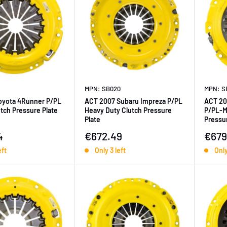
MPN: SB020
MPN: S
oyota 4Runner P/PL
ACT 2007 Subaru Impreza P/PL
ACT 20
tch Pressure Plate
Heavy Duty Clutch Pressure
P/PL-M
Plate
Pressur
ice
Sale price
Sale 
4
€672.49
€679
eft
Only 3 left
Only