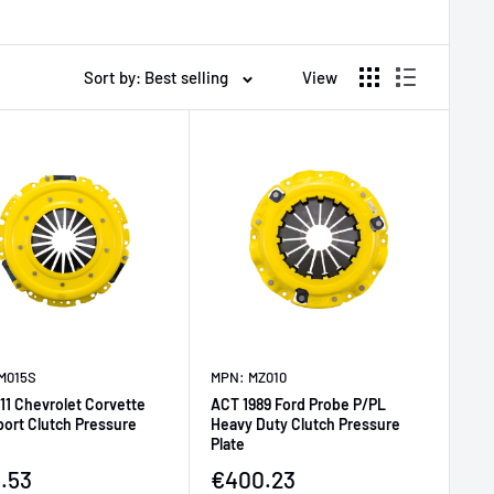
Sort by: Best selling
View
M015S
MPN: MZ010
11 Chevrolet Corvette
ACT 1989 Ford Probe P/PL
port Clutch Pressure
Heavy Duty Clutch Pressure
Plate
price
Sale price
.53
€400.23