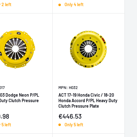
 2 left
Only 4 left
017
MPN: H032
03 Dodge Neon P/PL
ACT 17-19 Honda Civic / 18-20
Duty Clutch Pressure
Honda Accord P/PL Heavy Duty
Clutch Pressure Plate
price
Sale price
.98
€446.53
 5 left
Only 5 left