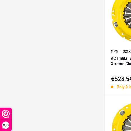
MPN: T021X
ACT 1993 T
Xtreme Clu
Sale pr
€523.5
Only 4 l
9,6