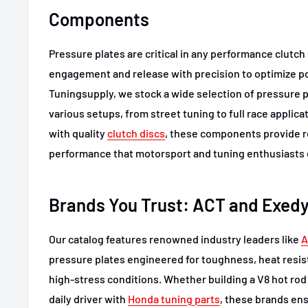
Components
Pressure plates are critical in any performance clutc
engagement and release with precision to optimize po
Tuningsupply, we stock a wide selection of pressure 
various setups, from street tuning to full race applic
with quality
clutch discs
, these components provide r
performance that motorsport and tuning enthusiasts
Brands You Trust: ACT and Exed
Our catalog features renowned industry leaders like
A
pressure plates engineered for toughness, heat resis
high-stress conditions. Whether building a V8 hot rod 
daily driver with
Honda tuning parts
, these brands en