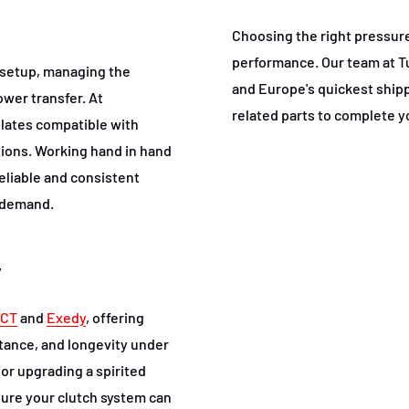
Choosing the right pressure 
performance. Our team at T
h setup, managing the
and Europe's quickest shippi
wer transfer. At
related parts to complete y
plates compatible with
ations. Working hand in hand
eliable and consistent
 demand.
y
CT
and
Exedy
, offering
tance, and longevity under
or upgrading a spirited
sure your clutch system can