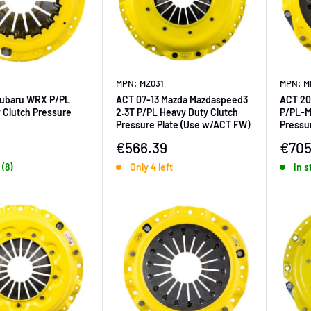
MPN: MZ031
MPN: M
Subaru WRX P/PL
ACT 07-13 Mazda Mazdaspeed3
ACT 20
 Clutch Pressure
2.3T P/PL Heavy Duty Clutch
P/PL-M
Pressure Plate (Use w/ACT FW)
Pressur
ice
Sale price
Sale 
5
€566.39
€705
 (8)
Only 4 left
In s