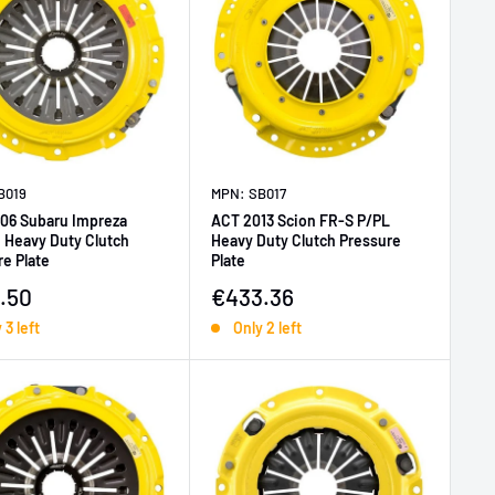
B019
MPN: SB017
06 Subaru Impreza
ACT 2013 Scion FR-S P/PL
 Heavy Duty Clutch
Heavy Duty Clutch Pressure
e Plate
Plate
price
Sale price
.50
€433.36
 3 left
Only 2 left