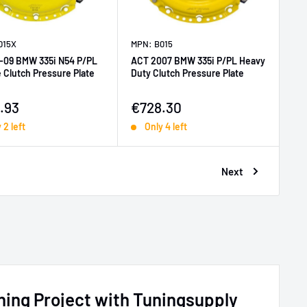
015X
MPN: B015
-09 BMW 335i N54 P/PL
ACT 2007 BMW 335i P/PL Heavy
 Clutch Pressure Plate
Duty Clutch Pressure Plate
price
Sale price
.93
€728.30
 2 left
Only 4 left
Next
ing Project with Tuningsupply