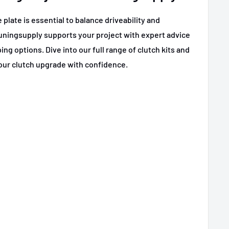
plate is essential to balance driveability and
uningsupply supports your project with expert advice
ng options. Dive into our full range of clutch kits and
our clutch upgrade with confidence.