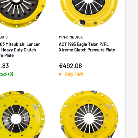
B018
MPN: MB010X
03 Mitsubishi Lancer
ACT 1995 Eagle Talon P/PL
 Heavy Duty Clutch
Xtreme Clutch Pressure Plate
e Plate
price
Sale price
.83
€492.06
tock (8)
Only 1 left