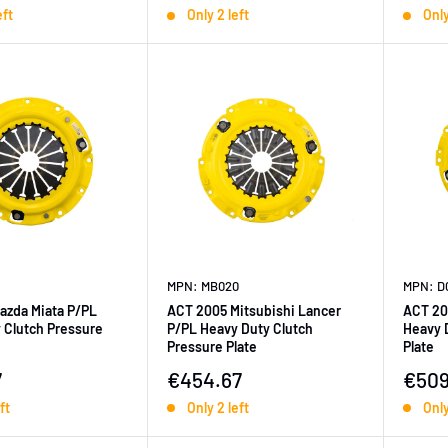
eft
Only 2 left
Only
MPN: MB020
MPN: D
azda Miata P/PL
ACT 2005 Mitsubishi Lancer
ACT 20
 Clutch Pressure
P/PL Heavy Duty Clutch
Heavy 
Pressure Plate
Plate
ice
Sale price
Sale 
7
€454.67
€509
ft
Only 2 left
Only