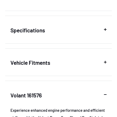
Specifications
SKU
VOL161576
Vehicle Fitments
MPN
161576
Year
Make
Model
GTIN
831362006504
Volant 161576
2011-2017
Dodge
Durango
Certifications
None
2011-2013
Dodge
Durango
Experience enhanced engine performance and efficient