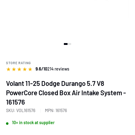
View slide 1
View slide 2
View slide 3
STORE RATING
★
★
★
★
★
9.6/10
214 reviews
Volant 11-25 Dodge Durango 5.7 V8
PowerCore Closed Box Air Intake System -
161576
SKU:
VOL161576
MPN:
161576
10+ in stock at supplier