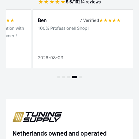
★
★
★
★
★
9.6/10
214 reviews
Gui
Ben
✓
Verified
✓
Ver
 with
100% Professionell Shop!
Serv
!
clie
rápi
2026-08-03
2026
Netherlands owned and operated