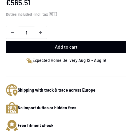
Sale
€565.51
price
Duties included · Incl. tax 🇳🇱
Add to cart
Expected Home Delivery Aug 12 - Aug 19
Shipping with track & trace across Europe
No import duties or hidden fees
Free fitment check