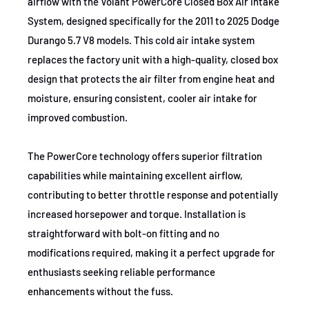
airflow with the Volant PowerCore Closed Box Air Intake
2014-2016
Dodge
Durango
System, designed specifically for the 2011 to 2025 Dodge
2011-2017
Dodge
Durango
Durango 5.7 V8 models. This cold air intake system
replaces the factory unit with a high-quality, closed box
2012-2017
Dodge
Durango
design that protects the air filter from engine heat and
moisture, ensuring consistent, cooler air intake for
2018-2020
Jeep
Grand Cherokee
improved combustion.
2011-2013
Jeep
Grand Cherokee
The PowerCore technology offers superior filtration
2019-2021
Jeep
Grand Cherokee
capabilities while maintaining excellent airflow,
2011-2021
Jeep
Grand Cherokee
contributing to better throttle response and potentially
increased horsepower and torque. Installation is
2012
Jeep
Grand Cherokee
straightforward with bolt-on fitting and no
2014-2021
Jeep
Grand Cherokee
modifications required, making it a perfect upgrade for
enthusiasts seeking reliable performance
2017-2021
Jeep
Grand Cherokee
enhancements without the fuss.
2021
Jeep
Grand Cherokee L