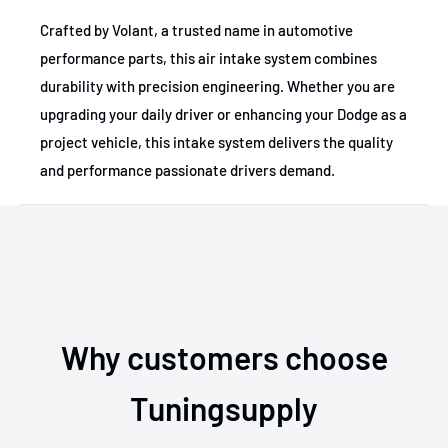
Crafted by Volant, a trusted name in automotive
performance parts, this air intake system combines
durability with precision engineering. Whether you are
upgrading your daily driver or enhancing your Dodge as a
project vehicle, this intake system delivers the quality
and performance passionate drivers demand.
Why customers choose
Tuningsupply