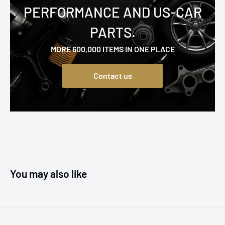
PERFORMANCE AND US-CAR
PARTS.
MORE 600,000 ITEMS IN ONE PLACE
Contact us
You may also like