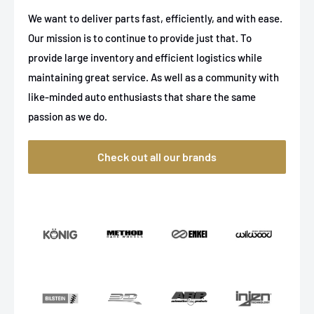
We want to deliver parts fast, efficiently, and with ease.
Our mission is to continue to provide just that. To
provide large inventory and efficient logistics while
maintaining great service. As well as a community with
like-minded auto enthusiasts that share the same
passion as we do.
Check out all our brands