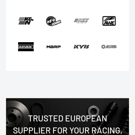
TRUSTED EUROPEAN
SUPPLIER FOR YOUR RACING,