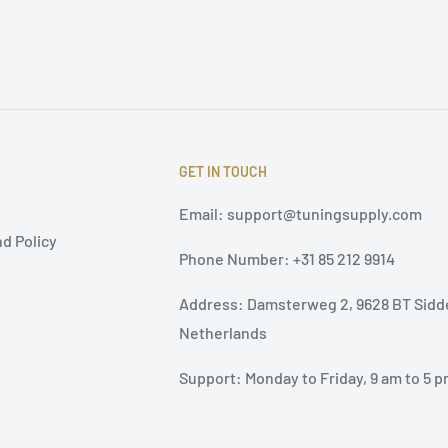
GET IN TOUCH
Email: support@tuningsupply.com
d Policy
Phone Number: +31 85 212 9914
Address: Damsterweg 2, 9628 BT Sidd
Netherlands
Support: Monday to Friday, 9 am to 5 