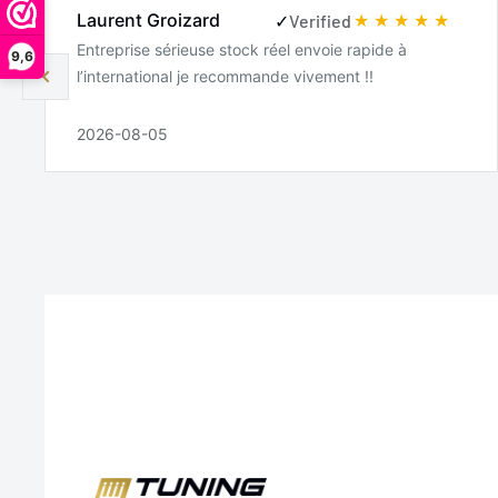
Laurent Groizard
✓
Verified
Entreprise sérieuse stock réel envoie rapide à
9,6
l’international je recommande vivement !!
2026-08-05