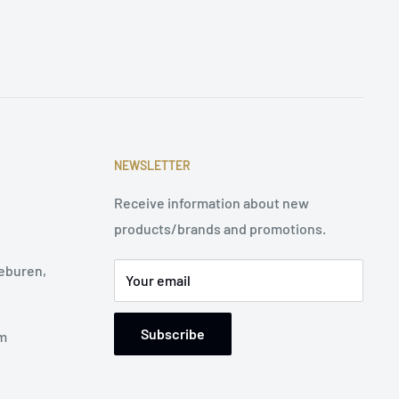
NEWSLETTER
Receive information about new
products/brands and promotions.
eburen,
Your email
Subscribe
pm