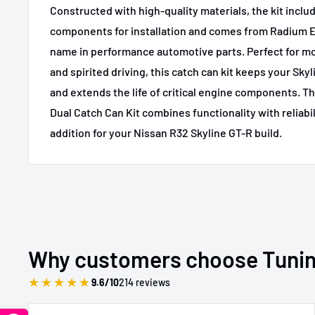
Constructed with high-quality materials, the kit inclu
components for installation and comes from Radium E
name in performance automotive parts. Perfect for mo
and spirited driving, this catch can kit keeps your Skyl
and extends the life of critical engine components. 
Dual Catch Can Kit combines functionality with reliabil
addition for your Nissan R32 Skyline GT-R build.
Why customers choose Tuni
★
★
★
★
★
9.6/10
214 reviews