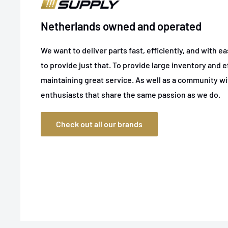
Netherlands owned and operated
We want to deliver parts fast, efficiently, and with e
to provide just that. To provide large inventory and ef
maintaining great service. As well as a community w
enthusiasts that share the same passion as we do.
Check out all our brands