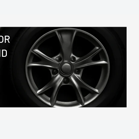
OR
ND