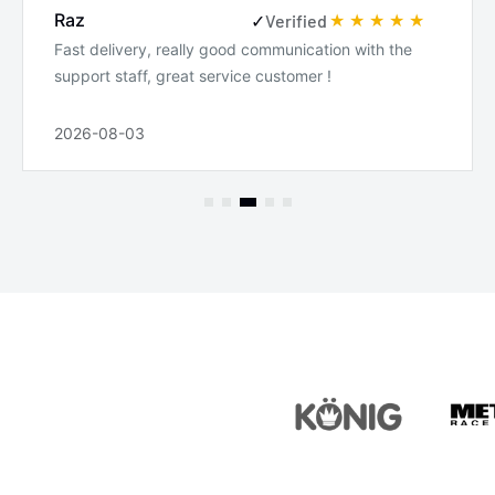
Raz
✓
Verified
Fast delivery, really good communication with the
support staff, great service customer !
2026-08-03