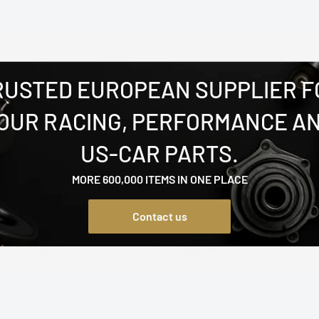
RUSTED EUROPEAN SUPPLIER F
OUR RACING, PERFORMANCE A
US-CAR PARTS.
MORE 600,000 ITEMS IN ONE PLACE
Contact us