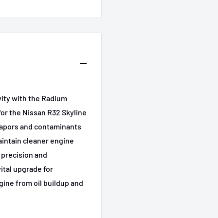
ity with the Radium
FL
for the Nissan R32 Skyline
 vapors and contaminants
aintain cleaner engine
 precision and
vital upgrade for
gine from oil buildup and