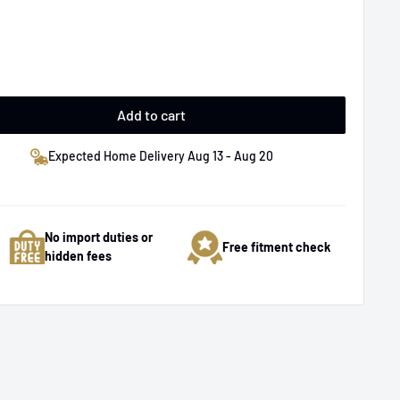
Add to cart
Expected Home Delivery Aug 13 - Aug 20
No import duties or
Free fitment check
hidden fees