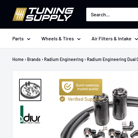
Skip
Tuningsupply
to
content
Parts
Wheels & Tires
Air Filters & Intake
Home
›
Brands
›
Radium Engineering
›
Radium Engineering Dual C