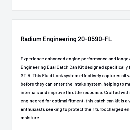
SKU
RAD20-0590-FL
Radium Engineering 20-0590-FL
MPN
20-0590-FL
Experience enhanced engine performance and longev
GTIN
Radium 20-0590-
Engineering Dual Catch Can Kit designed specifically 
GT-R. This Fluid Lock system effectively captures oil
Certifications
None
before they can enter the intake system, helping to m
internals and improve throttle response. Crafted with
engineered for optimal fitment, this catch can kit is a 
enthusiasts seeking to protect their turbocharged en
moisture.