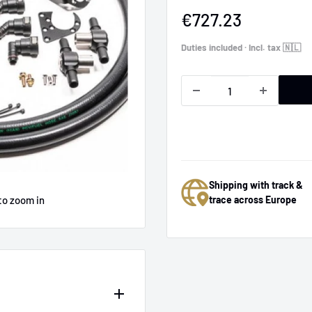
Sale
€727.23
price
Duties included · Incl. tax 🇳🇱
Shipping with track &
to zoom in
trace across Europe