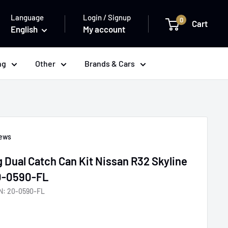
Language
Login / Signup
0
Cart
English
My account
ng
Other
Brands & Cars
iews
 Dual Catch Can Kit Nissan R32 Skyline
20-0590-FL
N:
20-0590-FL