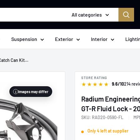
All categories
Suspension
Exterior
Interior
Lighti
atch Can Kit...
STORE RATING
★
★
★
★
★
9.6/10
214 rev
Images may differ
i
Radium Engineering
GT-R Fluid Lock - 
SKU:
RAD20-0590-FL
MP
Only 4 left at supplier