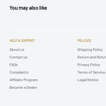
You may also like
HELP & SUPPORT
POLICIES
About us
Shipping Policy
Contact us
Return and Refun
FAQs
Privacy Policy
Complaints
Terms of Service
Affiliate Program
Legal Notice
Become a Dealer