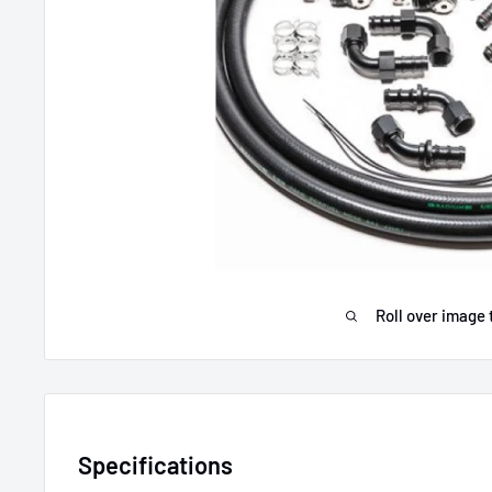
Roll over image 
Specifications