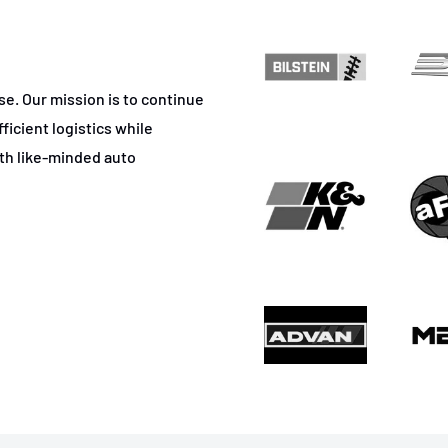
ase. Our mission is to continue
ficient logistics while
ith like-minded auto