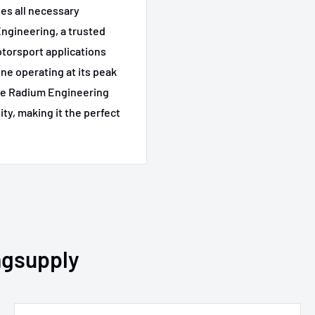
des all necessary
ngineering, a trusted
torsport applications
ine operating at its peak
The Radium Engineering
ity, making it the perfect
ngsupply