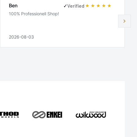
Ben
✓
Verified
100% Professionell Shop!
2026-08-03