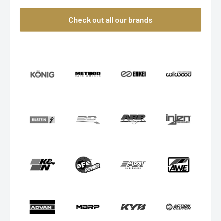
Check out all our brands