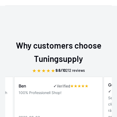
Why customers choose
Tuningsupply
★
★
★
★
★
9.6/10
212 reviews
Gui
Ben
✓
Verified
✓
Ver
 with
100% Professionell Shop!
Serv
!
clie
rápi