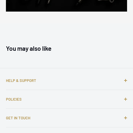
You may also like
HELP & SUPPORT
About us
POLICIES
Contact us
FAQs
Shipping Policy
GET IN TOUCH
Complaints
Return and Refund Policy
Affiliate Program
Privacy Policy