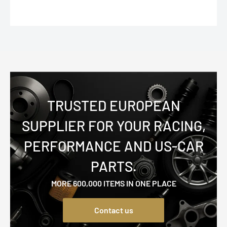
TRUSTED EUROPEAN
SUPPLIER FOR YOUR RACING,
PERFORMANCE AND US-CAR
PARTS.
MORE 600,000 ITEMS IN ONE PLACE
Contact us