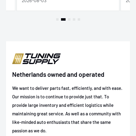
2026-08-03
2026
Netherlands owned and operated
We want to deliver parts fast, efficiently, and with ease.
Our mission is to continue to provide just that. To
provide large inventory and efficient logistics while
maintaining great service. As well as a community with
like-minded auto enthusiasts that share the same
passion as we do.