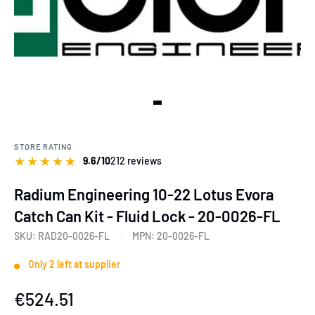
View slide 1
STORE RATING
★
★
★
★
★
9.6/10
212 reviews
Radium Engineering 10-22 Lotus Evora
Catch Can Kit - Fluid Lock - 20-0026-FL
SKU:
RAD20-0026-FL
MPN:
20-0026-FL
Only 2 left at supplier
Sale
€524.51