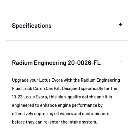
Specifications
SKU
RAD20-0026-FL
Radium Engineering 20-0026-FL
MPN
20-0026-FL
Upgrade your Lotus Evora with the Radium Engineering
Fluid Lock Catch Can Kit. Designed specifically for the
GTIN
Radium 20-0026-FL
10-22 Lotus Evora, this high-quality catch can kit is
engineered to enhance engine performance by
Certifications
None
effectively capturing oil vapors and contaminants
before they can re-enter the intake system.