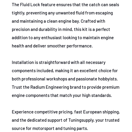
The Fluid Lock feature ensures that the catch can seals
tightly, preventing any unwanted fluid from escaping
and maintaining a clean engine bay. Crafted with
precision and durability in mind, this kit is a perfect
addition to any enthusiast looking to maintain engine
health and deliver smoother performance.
Installation is straightforward with all necessary
components included, making it an excellent choice for
both professional workshops and passionate hobbyists.
Trust the Radium Engineering brand to provide premium
engine components that match your high standards.
Experience competitive pricing, fast European shipping,
and the dedicated support of Tuningsupply, your trusted
source for motorsport and tuning parts.