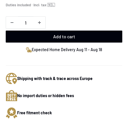
price
Duties included · Incl. tax 🇳🇱
Add to cart
Expected Home Delivery Aug 11 - Aug 18
Shipping with track & trace across Europe
No import duties or hidden fees
Free fitment check