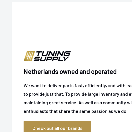
Netherlands owned and operated
We want to deliver parts fast, efficiently, and with e
to provide just that. To provide large inventory and ef
maintaining great service. As well as a community w
enthusiasts that share the same passion as we do.
Check out all our brands