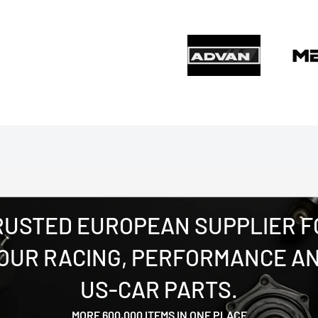
RUSTED EUROPEAN SUPPLIER F
OUR RACING, PERFORMANCE A
US-CAR PARTS.
MORE 600,000 ITEMS IN ONE PLACE