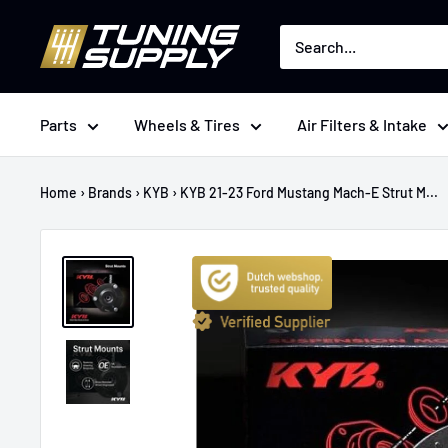
Skip
Tuningsupply
to
content
Parts
Wheels & Tires
Air Filters & Intake
Home
›
Brands
›
KYB
›
KYB 21-23 Ford Mustang Mach-E Strut M...