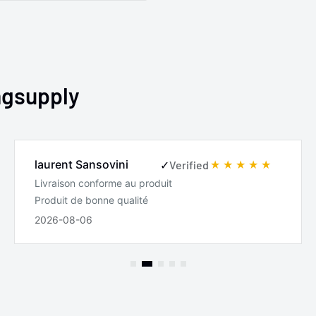
ngsupply
laurent Sansovini
✓
Verified
Livraison conforme au produit
Produit de bonne qualité
2026-08-06