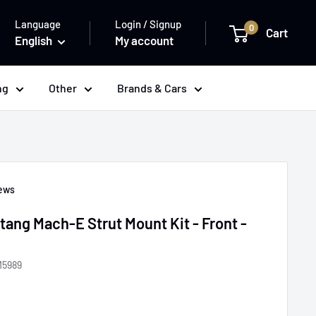
Language
Login / Signup
0
Cart
English
My account
ng
Other
Brands & Cars
iews
ang Mach-E Strut Mount Kit - Front -
M5989