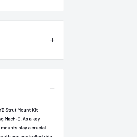
Submodel
California Route 1
osite
First Edition
YB Strut Mount Kit
GT
teel
ng Mach-E. As a key
Premium
 mounts play a crucial
mooth and controlled ride.