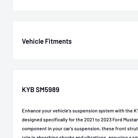
SKU
KYBSM5989
Vehicle Fitments
MPN
SM5989
GTIN
197244054910
Year
Make
Model
Certifications
None
2021-2023
Ford
Mustang Mach-E
KYB SM5989
Material
Rubber and metal comp
2021
Ford
Mustang Mach-E
Enhance your vehicle's suspension system with the K
2021-2023
Ford
Mustang Mach-E
Color/Finish
Black powder-coated s
designed specifically for the 2021 to 2023 Ford Musta
2021-2023
Ford
Mustang Mach-E
component in your car's suspension, these front strut
role in absorbing shocks and vibrations, ensuring a s