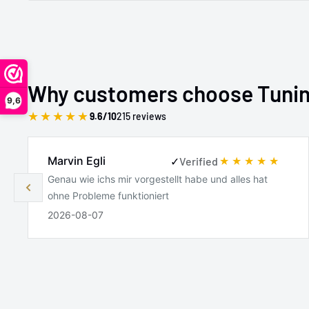
Why customers choose Tuni
9,6
★
★
★
★
★
9.6/10
215 reviews
Marvin Egli
✓
Verified
Genau wie ichs mir vorgestellt habe und alles hat
ohne Probleme funktioniert
2026-08-07