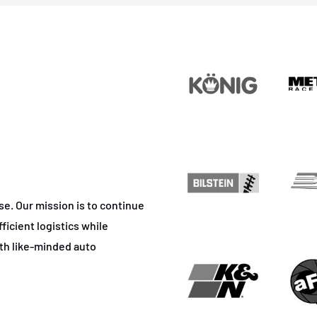
ase. Our mission is to continue
ficient logistics while
ith like-minded auto