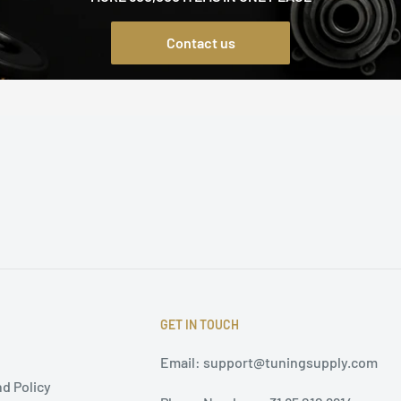
Contact us
GET IN TOUCH
Email: support@tuningsupply.com
d Policy