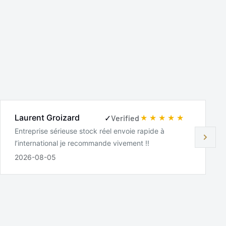
Laurent Groizard
✓
Verified
Entreprise sérieuse stock réel envoie rapide à
l’international je recommande vivement !!
2026-08-05