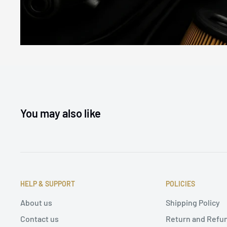
You may also like
HELP & SUPPORT
POLICIES
About us
Shipping Policy
Contact us
Return and Refun