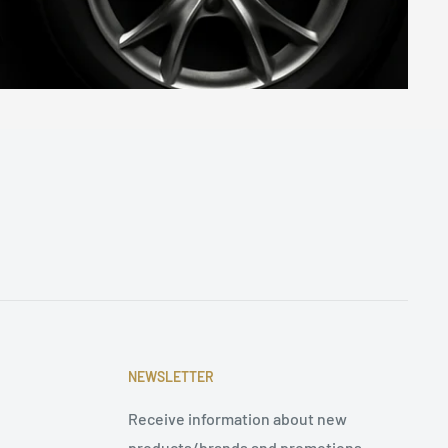
NEWSLETTER
Receive information about new
products/brands and promotions.