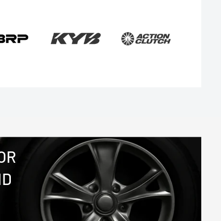
OR
ND