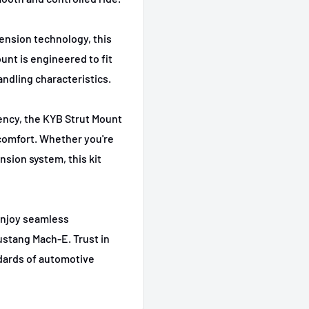
Select
ension technology, this
unt is engineered to fit
andling characteristics.
ency, the KYB Strut Mount
 comfort. Whether you're
sion system, this kit
enjoy seamless
ustang Mach-E. Trust in
ndards of automotive