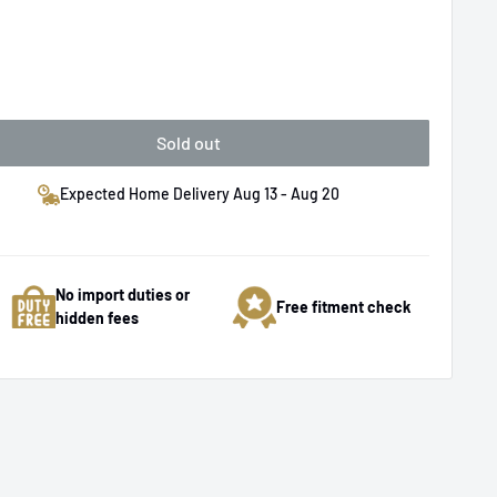
Sold out
Expected Home Delivery Aug 13 - Aug 20
No import duties or
Free fitment check
hidden fees