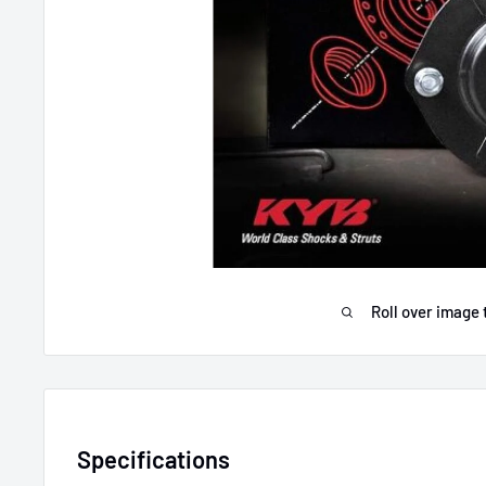
Roll over image 
Specifications