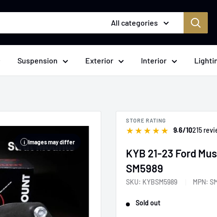
All categories
Suspension
Exterior
Interior
Lighti
STORE RATING
★
★
★
★
★
9.6/10
215 rev
Images may differ
i
KYB 21-23 Ford Must
SM5989
SKU:
KYBSM5989
MPN:
S
Sold out