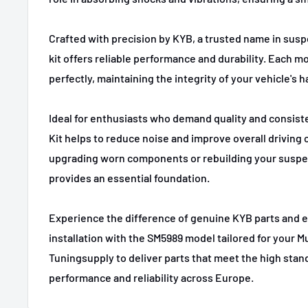
2021-2023
Ford
Mustang Mach-E
Crafted with precision by KYB, a trusted name in susp
kit offers reliable performance and durability. Each mo
perfectly, maintaining the integrity of your vehicle's h
Ideal for enthusiasts who demand quality and consist
Kit helps to reduce noise and improve overall driving
upgrading worn components or rebuilding your suspen
provides an essential foundation.
Experience the difference of genuine KYB parts and 
installation with the SM5989 model tailored for your M
Tuningsupply to deliver parts that meet the high sta
performance and reliability across Europe.