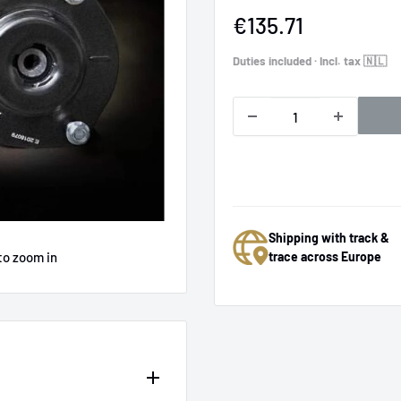
Sale
€135.71
price
Duties included · Incl. tax 🇳🇱
Shipping with track &
to zoom in
trace across Europe