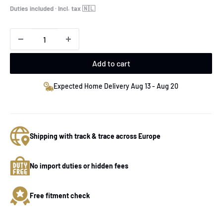
price
Duties included · Incl. tax 🇳🇱
Add to cart
Expected Home Delivery Aug 13 - Aug 20
Shipping with track & trace across Europe
No import duties or hidden fees
Free fitment check