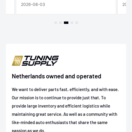
2026-08-03
2026
Netherlands owned and operated
We want to deliver parts fast, efficiently, and with ease.
Our mission is to continue to provide just that. To
provide large inventory and efficient logistics while
maintaining great service. As well as a community with
like-minded auto enthusiasts that share the same
passion as we do.