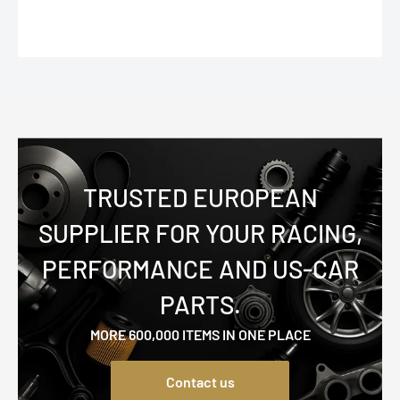
TRUSTED EUROPEAN
SUPPLIER FOR YOUR RACING,
PERFORMANCE AND US-CAR
PARTS.
MORE 600,000 ITEMS IN ONE PLACE
Contact us