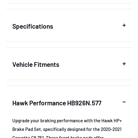
Specifications
SKU
HAWKHB926N.577
Vehicle Fitments
MPN
HB926N.577
Year
Make
Model
Sub
GTIN
840653057743
Hawk Performance HB926N.577
2020-2021
Cadillac
CT4
Lux
Certifications
None
2020-2021
Cadillac
CT4
Pre
Upgrade your braking performance with the Hawk HP+
Brake position
Front
Brake Pad Set, specifically designed for the 2020-2021
2020-2021
Cadillac
CT4
Spo
Corvette C8 Z51. These front brake pads offer