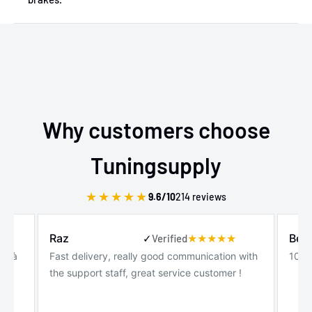
Why customers choose
Tuningsupply
★
★
★
★
★
9.6/10
214 reviews
Raz
Ben
✓
Verified
de à
Fast delivery, really good communication with
100%
the support staff, great service customer !