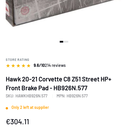
View slide 1
View slide 2
View slide 3
View slide 4
STORE RATING
★
★
★
★
★
9.6/10
214 reviews
Hawk 20-21 Corvette C8 Z51 Street HP+
Front Brake Pad - HB926N.577
SKU:
HAWKHB926N.577
MPN:
HB926N.577
Only 2 left at supplier
Sale
€304.11