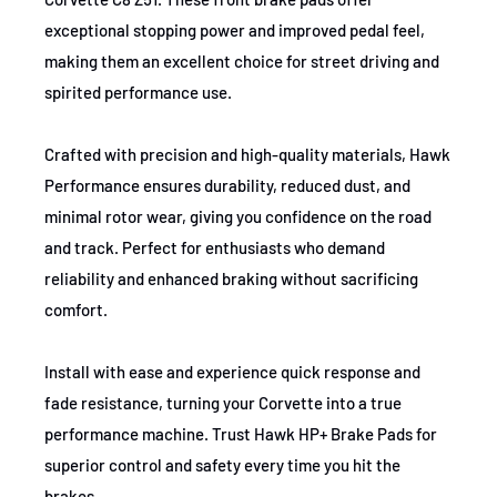
Brake use case
Performance
2020-2021
Cadillac
CT4
V
exceptional stopping power and improved pedal feel,
making them an excellent choice for street driving and
2020-2021
Cadillac
CT5
Lux
spirited performance use.
2020-2021
Cadillac
CT5
Pre
Crafted with precision and high-quality materials, Hawk
2020-2021
Cadillac
CT5
Spo
Performance ensures durability, reduced dust, and
minimal rotor wear, giving you confidence on the road
2020-2021
Cadillac
CT5
V
and track. Perfect for enthusiasts who demand
reliability and enhanced braking without sacrificing
comfort.
Install with ease and experience quick response and
fade resistance, turning your Corvette into a true
performance machine. Trust Hawk HP+ Brake Pads for
superior control and safety every time you hit the
brakes.