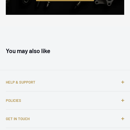
You may also like
HELP & SUPPORT
About us
POLICIES
Contact us
FAQs
Shipping Policy
GET IN TOUCH
Complaints
Return and Refund Policy
Affiliate Program
Privacy Policy