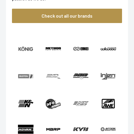
Check out all our brands