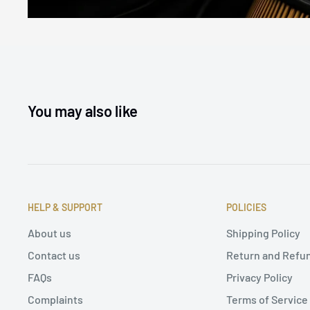
You may also like
HELP & SUPPORT
POLICIES
About us
Shipping Policy
Contact us
Return and Refun
FAQs
Privacy Policy
Complaints
Terms of Service