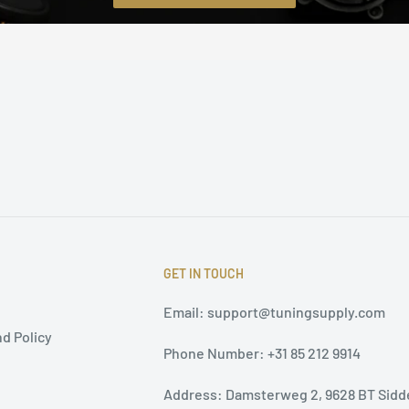
GET IN TOUCH
Email: support@tuningsupply.com
d Policy
Phone Number: +31 85 212 9914
Address: Damsterweg 2, 9628 BT Sidd