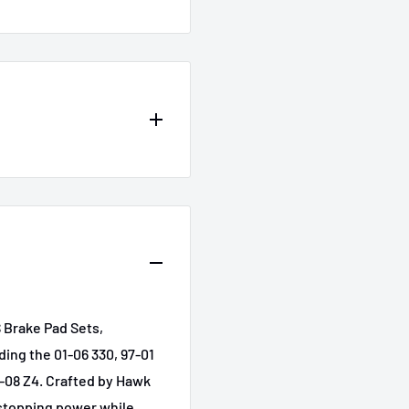
642
l
Submodel
i
Base
Base
 Brake Pad Sets,
Base
ding the 01-06 330, 97-01
Base
6-08 Z4. Crafted by Hawk
stopping power while