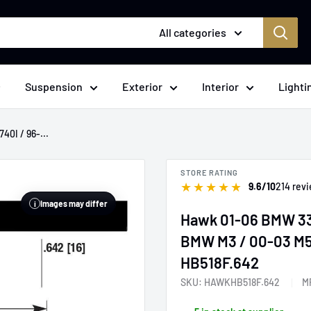
All categories
Suspension
Exterior
Interior
Lighti
40I / 96-...
STORE RATING
★
★
★
★
★
9.6/10
214 rev
Images may differ
i
Hawk 01-06 BMW 330
BMW M3 / 00-03 M5 
HB518F.642
SKU:
HAWKHB518F.642
M