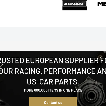
RUSTED EUROPEAN SUPPLIER F
OUR RACING, PERFORMANCE A
US-CAR PARTS.
MORE 600,000 ITEMS IN ONE PLACE
Contact us