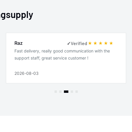
4.4i
ngsupply
M Coupe
M Roadster
Raz
✓
Verified
Base
Fast delivery, really good communication with the
support staff, great service customer !
2026-08-03