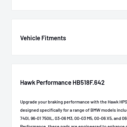
SKU
HAWKHB518F.
Vehicle Fitments
MPN
HB518F.642
GTIN
840653014647
Year
Make
Mode
Certifications
None
2001-2006
BMW
330C
Hawk Performance HB518F.642
Brake use case
Performance
2001-2005
BMW
330i
Upgrade your braking performance with the Hawk HPS
2001-2005
BMW
330xi
designed specifically for a range of BMW models inclu
2007
BMW
525i
740I, 96-01 750IL, 03-06 M3, 00-03 M5, 00-06 X5, and 0
Performance, these pads are engineered to enhance 