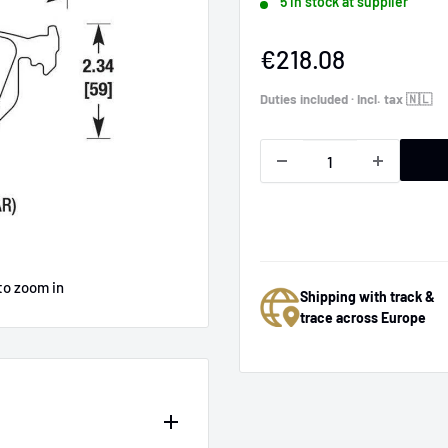
5 in stock at supplier
Sale
€218.08
price
Duties included · Incl. tax 🇳🇱
to zoom in
Shipping with track &
trace across Europe