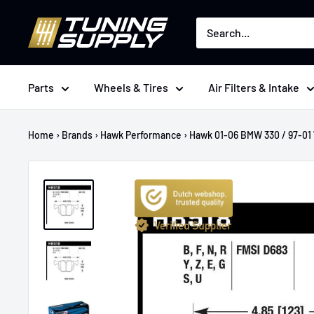
Skip
Tuningsupply
to
content
Parts
Wheels & Tires
Air Filters & Intake
Home
›
Brands
›
Hawk Performance
›
Hawk 01-06 BMW 330 / 97-01 7