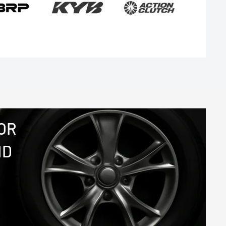
OR
ND