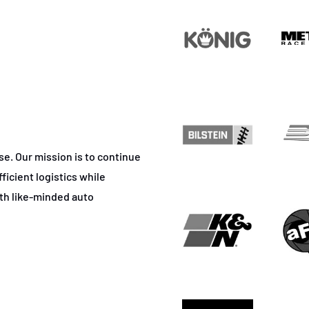
ase. Our mission is to continue
ficient logistics while
ith like-minded auto