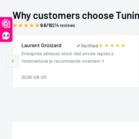
2000-2006
BMW
X5
Why customers choose Tuni
2006-2008
BMW
Z4
★
★
★
★
★
9.6/10
214 reviews
2006-2008
BMW
Z4
9,6
Laurent Groizard
✓
Verified
2000-2003
BMW
Z8
Entreprise sérieuse stock réel envoie rapide à
l’international je recommande vivement !!
2026-08-05