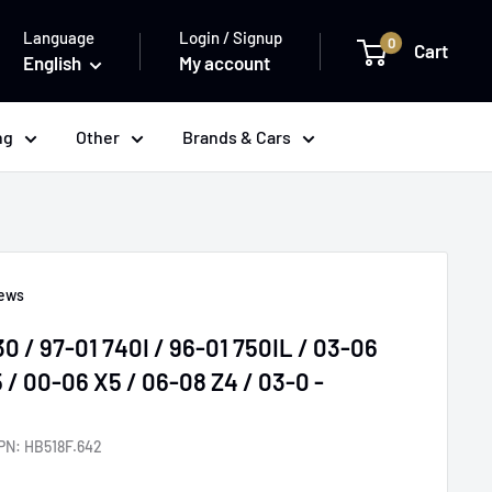
Language
Login / Signup
0
Cart
English
My account
ng
Other
Brands & Cars
iews
 / 97-01 740I / 96-01 750IL / 03-06
/ 00-06 X5 / 06-08 Z4 / 03-0 -
PN:
HB518F.642