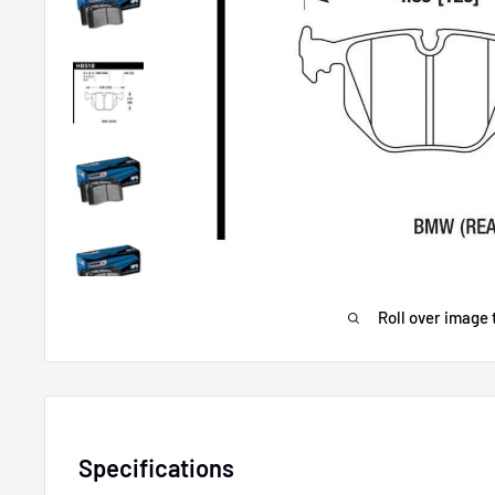
Roll over image 
Specifications