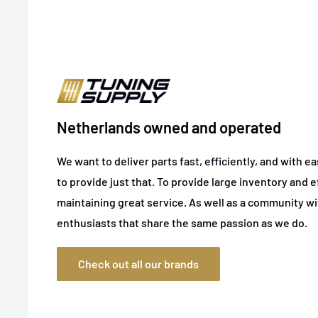
Netherlands owned and operated
We want to deliver parts fast, efficiently, and with e
to provide just that. To provide large inventory and ef
maintaining great service. As well as a community w
enthusiasts that share the same passion as we do.
Check out all our brands