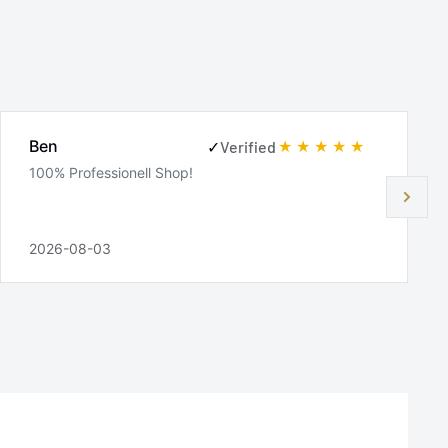
Ben
✓
Verified
100% Professionell Shop!
2026-08-03