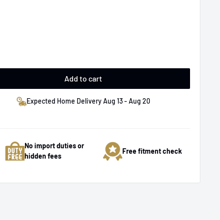
Add to cart
Expected Home Delivery Aug 13 - Aug 20
No import duties or
Free fitment check
hidden fees