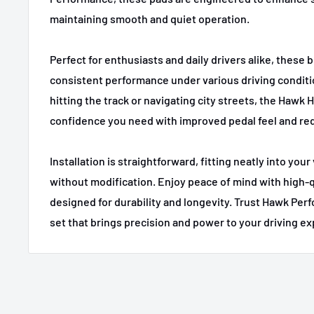
1995,1997-2001
BMW
740i
maintaining smooth and quiet operation.
1995-1998
BMW
740i
Perfect for enthusiasts and daily drivers alike, these b
1996-2001
BMW
750iL
consistent performance under various driving condit
2001-2006
BMW
M3
hitting the track or navigating city streets, the Hawk 
confidence you need with improved pedal feel and re
2000-2003
BMW
M5
2013-2014
BMW
X1
Installation is straightforward, fitting neatly into you
without modification. Enjoy peace of mind with high-q
2004-2005
BMW
X3
designed for durability and longevity. Trust Hawk Per
2004-2006
BMW
X3
set that brings precision and power to your driving e
2007-2008
BMW
X3
2009-2010
BMW
X3
2001-2006
BMW
X5