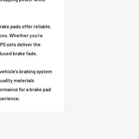
Base
L
Base
rake pads offer reliable,
Base
ions. Whether you're
Base
HPS sets deliver the
duced brake fade.
Base
xDrive28i
r vehicle's braking system
uality materials
2.5i
formance for a brake pad
3.0i
xperience.
3.0si
xDrive30i
3.0i