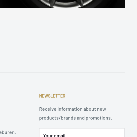
NEWSLETTER
Receive information about new
products/brands and promotions.
eburen,
Your email