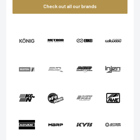
Check out all our brands