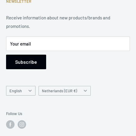
NEWSLETTER
Phone Number: +31 85 212 9914
Legal Notice
Receive information about new products/brands and
Address: Damsterweg 2, 9628 BT Siddeburen, Netherlands
promotions.
Support: Monday to Friday, 9 am to 5 pm
Your email
Subscribe
Language
Country/region
English
Netherlands (EUR €)
Follow Us