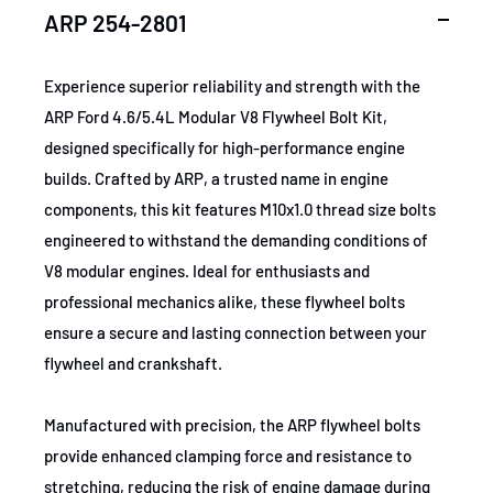
SKU
ARP254-2801
ARP 254-2801
MPN
254-2801
Experience superior reliability and strength with the
ARP Ford 4.6/5.4L Modular V8 Flywheel Bolt Kit,
GTIN
672036028978
designed specifically for high-performance engine
builds. Crafted by ARP, a trusted name in engine
Certifications
None
components, this kit features M10x1.0 thread size bolts
engineered to withstand the demanding conditions of
V8 modular engines. Ideal for enthusiasts and
professional mechanics alike, these flywheel bolts
ensure a secure and lasting connection between your
flywheel and crankshaft.
Manufactured with precision, the ARP flywheel bolts
provide enhanced clamping force and resistance to
stretching, reducing the risk of engine damage during