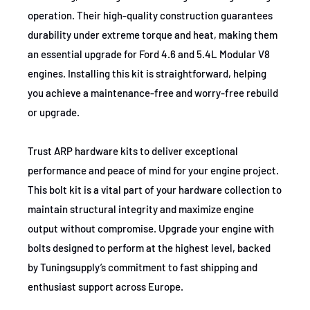
operation. Their high-quality construction guarantees
durability under extreme torque and heat, making them
an essential upgrade for Ford 4.6 and 5.4L Modular V8
engines. Installing this kit is straightforward, helping
you achieve a maintenance-free and worry-free rebuild
or upgrade.
Trust ARP hardware kits to deliver exceptional
performance and peace of mind for your engine project.
This bolt kit is a vital part of your hardware collection to
maintain structural integrity and maximize engine
output without compromise. Upgrade your engine with
bolts designed to perform at the highest level, backed
by Tuningsupply’s commitment to fast shipping and
enthusiast support across Europe.