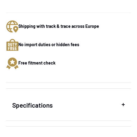
Shipping with track & trace across Europe
No import duties or hidden fees
Free fitment check
Specifications