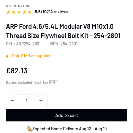
STORE RATING
★
★
★
★
★
9.6/10
214 reviews
ARP Ford 4.6/5.4L Modular V8 M10x1.0
Thread Size Flywheel Bolt Kit - 254-2801
SKU:
ARP254-2801
MPN:
254-2801
Only 2 left at supplier
Sale
€82.13
price
Duties included · Incl. tax 🇳🇱
Add to cart
Expected Home Delivery Aug 12 - Aug 19