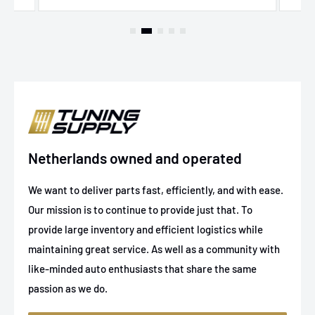
Netherlands owned and operated
We want to deliver parts fast, efficiently, and with ease.
Our mission is to continue to provide just that. To
provide large inventory and efficient logistics while
maintaining great service. As well as a community with
like-minded auto enthusiasts that share the same
passion as we do.