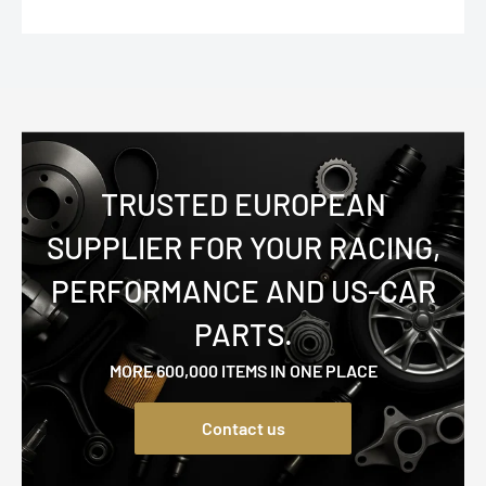
TRUSTED EUROPEAN
SUPPLIER FOR YOUR RACING,
PERFORMANCE AND US-CAR
PARTS.
MORE 600,000 ITEMS IN ONE PLACE
Contact us