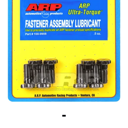
View slide 1