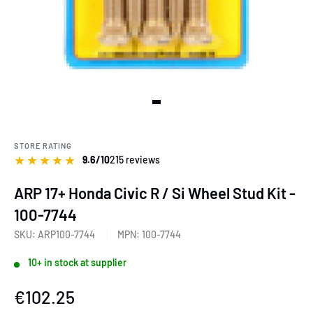
View slide 1
STORE RATING
★
★
★
★
★
9.6/10
215 reviews
ARP 17+ Honda Civic R / Si Wheel Stud Kit -
100-7744
SKU:
ARP100-7744
MPN:
100-7744
10+ in stock at supplier
Sale
€102.25