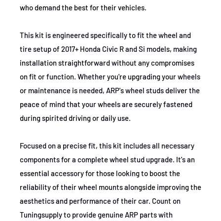
who demand the best for their vehicles.
This kit is engineered specifically to fit the wheel and
tire setup of 2017+ Honda Civic R and Si models, making
installation straightforward without any compromises
on fit or function. Whether you're upgrading your wheels
or maintenance is needed, ARP's wheel studs deliver the
peace of mind that your wheels are securely fastened
during spirited driving or daily use.
Focused on a precise fit, this kit includes all necessary
components for a complete wheel stud upgrade. It's an
essential accessory for those looking to boost the
reliability of their wheel mounts alongside improving the
aesthetics and performance of their car. Count on
Tuningsupply to provide genuine ARP parts with