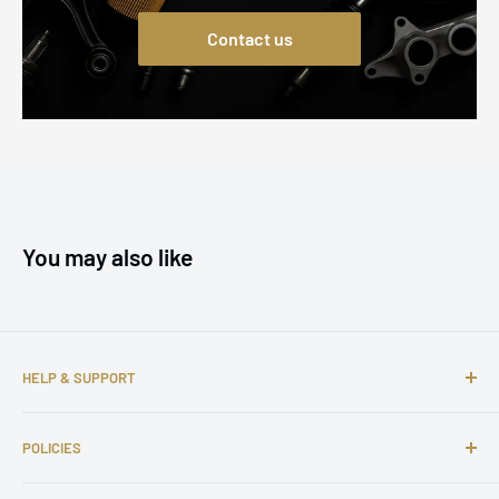
Contact us
You may also like
HELP & SUPPORT
About us
POLICIES
Contact us
FAQs
Shipping Policy