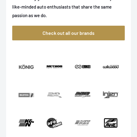
like-minded auto enthusiasts that share the same
passion as we do.
Check out all our brands