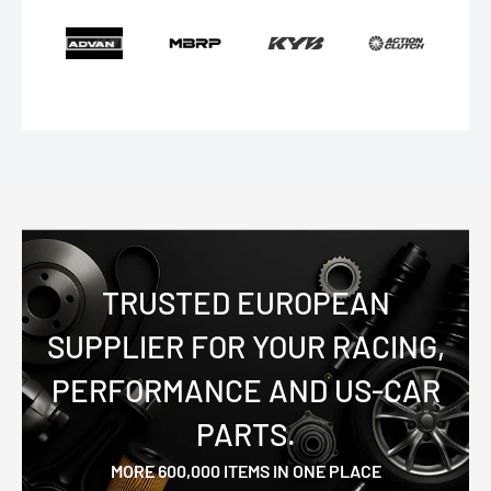
TRUSTED EUROPEAN
SUPPLIER FOR YOUR RACING,
PERFORMANCE AND US-CAR
PARTS.
MORE 600,000 ITEMS IN ONE PLACE