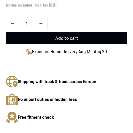
price
Duties included · Incl. tax 🇳🇱
Add to cart
Expected Home Delivery Aug 13 - Aug 20
Shipping with track & trace across Europe
No import duties or hidden fees
Free fitment check