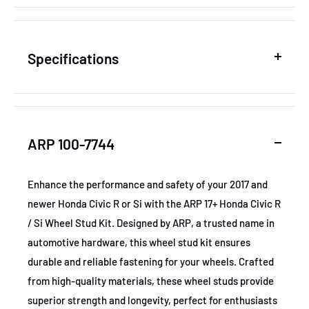
Specifications
SKU
ARP100-7744
ARP 100-7744
MPN
100-7744
Enhance the performance and safety of your 2017 and
newer Honda Civic R or Si with the ARP 17+ Honda Civic R
GTIN
672036049645
/ Si Wheel Stud Kit. Designed by ARP, a trusted name in
automotive hardware, this wheel stud kit ensures
Certifications
None
durable and reliable fastening for your wheels. Crafted
from high-quality materials, these wheel studs provide
superior strength and longevity, perfect for enthusiasts