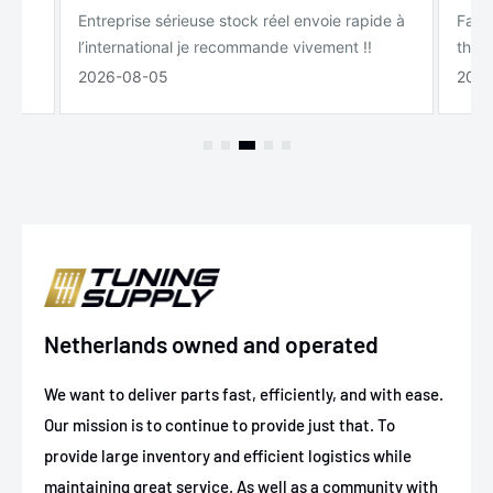
Entreprise sérieuse stock réel envoie rapide à
Fast 
l’international je recommande vivement !!
the s
2026-08-05
2026
Netherlands owned and operated
We want to deliver parts fast, efficiently, and with ease.
Our mission is to continue to provide just that. To
provide large inventory and efficient logistics while
maintaining great service. As well as a community with