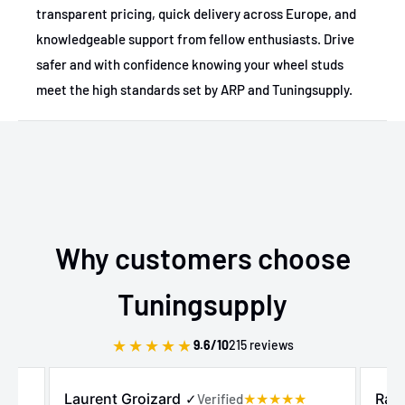
transparent pricing, quick delivery across Europe, and
knowledgeable support from fellow enthusiasts. Drive
safer and with confidence knowing your wheel studs
meet the high standards set by ARP and Tuningsupply.
Why customers choose
Tuningsupply
★
★
★
★
★
9.6/10
215 reviews
Laurent Groizard
Raz
✓
Verified