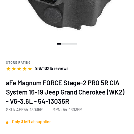
View slide 1
View slide 2
View slide 3
View slide 4
View slide 5
View slide 6
View slide 7
View slide 8
View slide 9
View slide 10
STORE RATING
★
★
★
★
★
9.6/10
215 reviews
aFe Magnum FORCE Stage-2 PRO 5R CIA
System 16-19 Jeep Grand Cherokee (WK2)
- V6-3.6L - 54-13035R
SKU:
AFE54-13035R
MPN:
54-13035R
Only 3 left at supplier