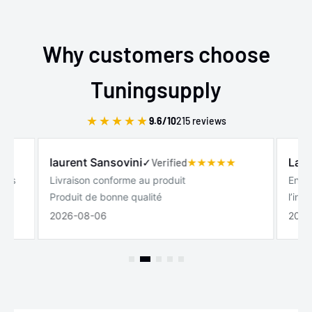
Why customers choose
Tuningsupply
★
★
★
★
★
9.6/10
215 reviews
laurent Sansovini
Laur
✓
Verified
lles
Livraison conforme au produit
Entre
Produit de bonne qualité
l’int
2026-08-06
2026