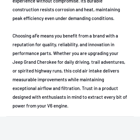
experience without compromise. Its durable
construction resists corrosion and heat, maintaining
peak efficiency even under demanding conditions.
Choosing aFe means you benefit from a brand with a
reputation for quality, reliability, and innovation in
performance parts. Whether you are upgrading your
Jeep Grand Cherokee for daily driving, trail adventures,
or spirited highway runs, this cold air intake delivers
measurable improvements while maintaining
exceptional airflow and filtration. Trust in a product
designed with enthusiasts in mind to extract every bit of
power from your V6 engine.