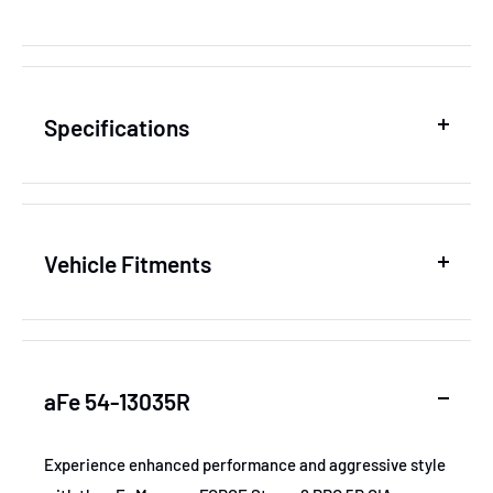
Specifications
SKU
AFE54-13035R
Vehicle Fitments
MPN
54-13035R
Year
Make
Model
GTIN
802959545492
aFe 54-13035R
2016-2019
Dodge
Durango
Certifications
None
2017-2019
Dodge
Durango
Experience enhanced performance and aggressive style