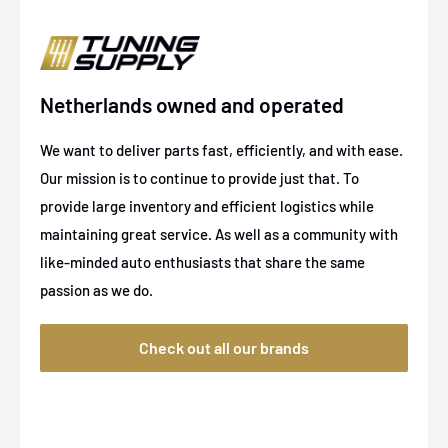
Netherlands owned and operated
We want to deliver parts fast, efficiently, and with ease.
Our mission is to continue to provide just that. To
provide large inventory and efficient logistics while
maintaining great service. As well as a community with
like-minded auto enthusiasts that share the same
passion as we do.
Check out all our brands