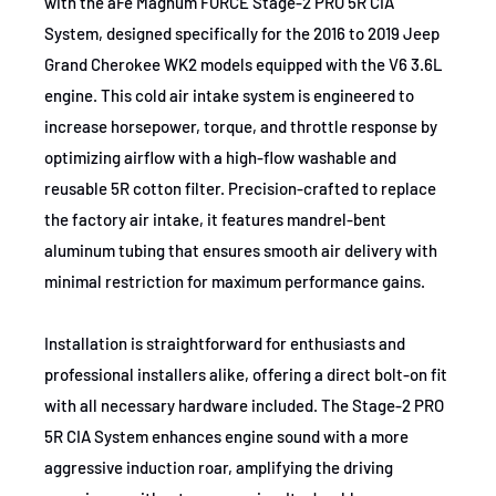
with the aFe Magnum FORCE Stage-2 PRO 5R CIA
2016
Dodge
Durango
System, designed specifically for the 2016 to 2019 Jeep
2019
Dodge
Durango
Grand Cherokee WK2 models equipped with the V6 3.6L
engine. This cold air intake system is engineered to
2016-2019
Dodge
Durango
increase horsepower, torque, and throttle response by
optimizing airflow with a high-flow washable and
2016-2019
Dodge
Durango
reusable 5R cotton filter. Precision-crafted to replace
2018-2019
Dodge
Durango
the factory air intake, it features mandrel-bent
aluminum tubing that ensures smooth air delivery with
2018-2019
Jeep
Grand Cherokee
minimal restriction for maximum performance gains.
2018-2019
Jeep
Grand Cherokee
Installation is straightforward for enthusiasts and
2016-2019
Jeep
Grand Cherokee
professional installers alike, offering a direct bolt-on fit
2016-2019
Jeep
Grand Cherokee
with all necessary hardware included. The Stage-2 PRO
5R CIA System enhances engine sound with a more
2016-2019
Jeep
Grand Cherokee
aggressive induction roar, amplifying the driving
2016-2019
Jeep
Grand Cherokee