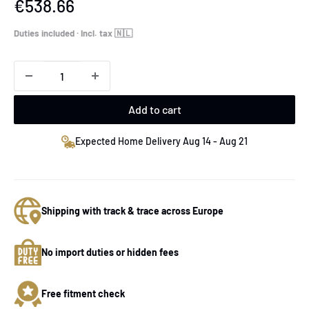
Sale
€538.66
price
Duties included · Incl. tax 🇳🇱
Add to cart
Expected Home Delivery Aug 14 - Aug 21
Shipping with track & trace across Europe
No import duties or hidden fees
Free fitment check