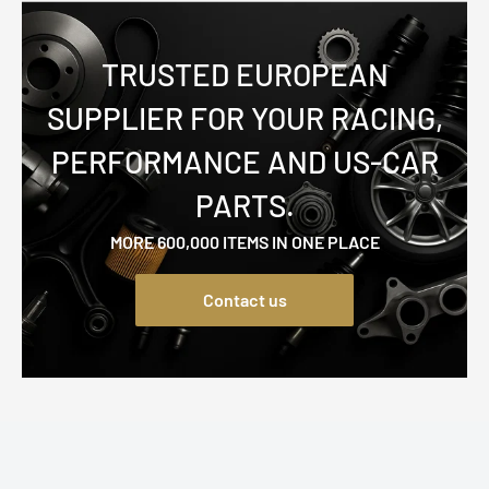
TRUSTED EUROPEAN
SUPPLIER FOR YOUR RACING,
PERFORMANCE AND US-CAR
PARTS.
MORE 600,000 ITEMS IN ONE PLACE
Contact us