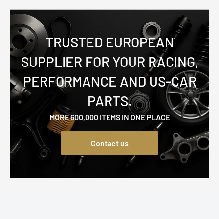
TRUSTED EUROPEAN
SUPPLIER FOR YOUR RACING,
PERFORMANCE AND US-CAR
PARTS.
MORE 600,000 ITEMS IN ONE PLACE
Contact us