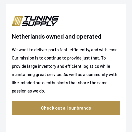
1994-1995
Chevrolet
K2500
1988-1993
GMC
C1500
1997
GMC
C1500
Netherlands owned and operated
1994-1997
GMC
K2500
We want to deliver parts fast, efficiently, and with ease.
1988-1997
GMC
K2500
Our mission is to continue to provide just that. To
1994-1997
GMC
K2500
provide large inventory and efficient logistics while
maintaining great service. As well as a community with
1988-1993
GMC
K2500
like-minded auto enthusiasts that share the same
passion as we do.
Check out all our brands