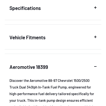
Specifications
SKU
AER18399
Vehicle Fitments
MPN
18399
Year
Make
Model
GTIN
684980014808
Aeromotive 18399
1988-1992
Chevrolet
C2500
Certifications
None
1988-1997
Chevrolet
C2500
Discover the Aeromotive 88-97 Chevrolet 1500/2500
Truck Dual 340lph In-Tank Fuel Pump, engineered for
1994-1995
Chevrolet
C2500
high-performance fuel delivery tailored specifically for
1994-1997
Chevrolet
K1500
your truck. This in-tank pump design ensures efficient