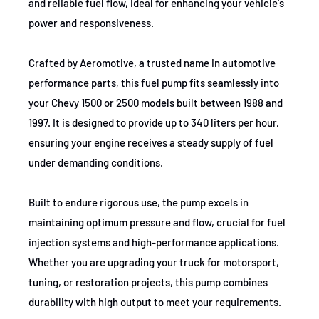
and reliable fuel flow, ideal for enhancing your vehicle's
1988-1997
Chevrolet
K1500
power and responsiveness.
1988-1992
Chevrolet
K1500
Crafted by Aeromotive, a trusted name in automotive
1988-1997
Chevrolet
K1500
performance parts, this fuel pump fits seamlessly into
your Chevy 1500 or 2500 models built between 1988 and
1988-1993
GMC
K1500
1997. It is designed to provide up to 340 liters per hour,
1994-1997
GMC
K1500
ensuring your engine receives a steady supply of fuel
under demanding conditions.
1988-1997
GMC
K1500
1995
GMC
K1500
Built to endure rigorous use, the pump excels in
maintaining optimum pressure and flow, crucial for fuel
1994-1997
GMC
K1500
injection systems and high-performance applications.
1988-1993
GMC
K1500
Whether you are upgrading your truck for motorsport,
tuning, or restoration projects, this pump combines
1994-1997
GMC
K1500
durability with high output to meet your requirements.
1993
GMC
K1500