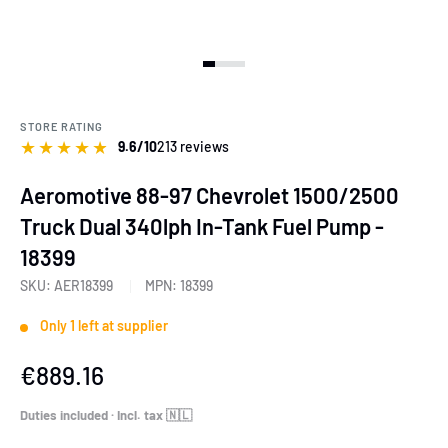
View slide 1
View slide 2
View slide 3
View slide 4
View slide 5
View slide 6
STORE RATING
★
★
★
★
★
9.6/10
213 reviews
Aeromotive 88-97 Chevrolet 1500/2500
Truck Dual 340lph In-Tank Fuel Pump -
18399
SKU:
AER18399
MPN:
18399
Only 1 left at supplier
Sale
€889.16
price
Duties included · Incl. tax 🇳🇱