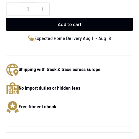
Add to cart
Expected Home Delivery Aug 11 - Aug 18
Shipping with track & trace across Europe
No import duties or hidden fees
Free fitment check