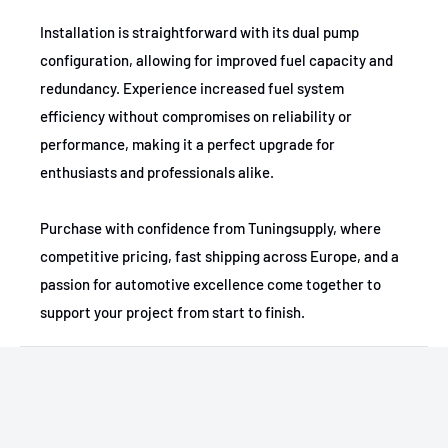
Installation is straightforward with its dual pump
1988-1997
GMC
C1500
configuration, allowing for improved fuel capacity and
1994-1997
GMC
C1500
redundancy. Experience increased fuel system
efficiency without compromises on reliability or
1988-1993
GMC
C1500
performance, making it a perfect upgrade for
1994-1997
GMC
C1500
enthusiasts and professionals alike.
1988-1993
GMC
C2500
Purchase with confidence from Tuningsupply, where
competitive pricing, fast shipping across Europe, and a
1994-1997
GMC
C2500
passion for automotive excellence come together to
1988-1997
GMC
C2500
support your project from start to finish.
1994-1997
GMC
C2500
1990-1993
Chevrolet
C1500
1994-1997
Chevrolet
C1500