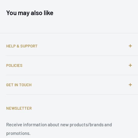
You may also like
HELP & SUPPORT
About us
POLICIES
Contact us
FAQs
Shipping Policy
GET IN TOUCH
Complaints
Return and Refund Policy
Affiliate Program
Privacy Policy
Email: support@tuningsupply.com
Become a Dealer
Terms of Service
NEWSLETTER
Phone Number: +31 85 212 9914
Legal Notice
Receive information about new products/brands and
Address: Damsterweg 2, 9628 BT Siddeburen, Netherlands
promotions.