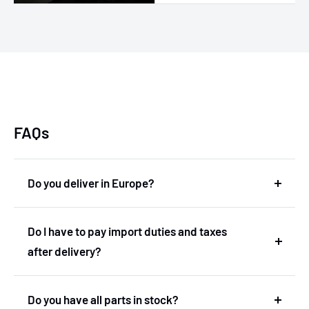
FAQs
Do you deliver in Europe?
Yes, we deliver in Europe. In fact, we are based in
Do I have to pay import duties and taxes
the Netherlands and therefore deliver within the
after delivery?
European Union without import duties or
unexpected costs.
No! You don't have to pay any import duties or taxes
Do you have all parts in stock?
after the delivery.