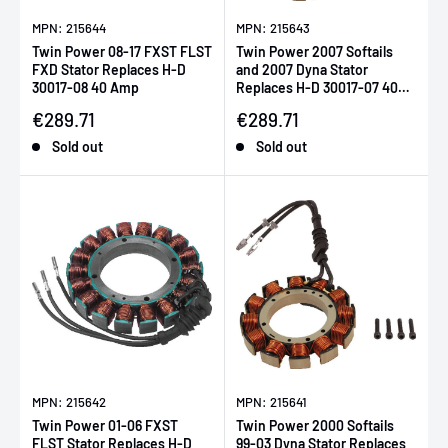
MPN: 215644
MPN: 215643
Twin Power 08-17 FXST FLST
Twin Power 2007 Softails
FXD Stator Replaces H-D
and 2007 Dyna Stator
30017-08 40 Amp
Replaces H-D 30017-07 40
Amp
Sale price
Sale price
€289.71
€289.71
Sold out
Sold out
MPN: 215642
MPN: 215641
Twin Power 01-06 FXST
Twin Power 2000 Softails
FLST Stator Replaces H-D
99-03 Dyna Stator Replaces