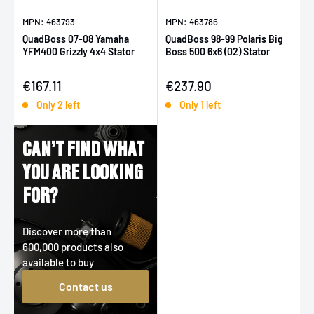
MPN: 463793
MPN: 463786
QuadBoss 07-08 Yamaha
QuadBoss 98-99 Polaris Big
YFM400 Grizzly 4x4 Stator
Boss 500 6x6 (02) Stator
Sale price
Sale price
€167.11
€237.90
Only 2 left
Only 1 left
CAN’T FIND WHAT
YOU ARE LOOKING
FOR?
Discover more than
600,000 products also
available to buy
Contact us