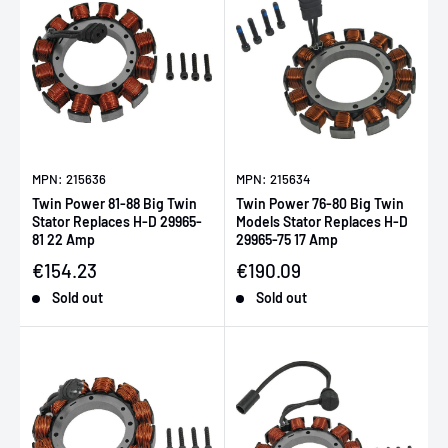
MPN: 215636
MPN: 215634
Twin Power 81-88 Big Twin
Twin Power 76-80 Big Twin
Stator Replaces H-D 29965-
Models Stator Replaces H-D
81 22 Amp
29965-75 17 Amp
Sale price
Sale price
€154.23
€190.09
Sold out
Sold out