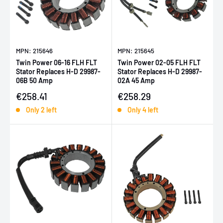
MPN: 215646
MPN: 215645
Twin Power 06-16 FLH FLT
Twin Power 02-05 FLH FLT
Stator Replaces H-D 29987-
Stator Replaces H-D 29987-
06B 50 Amp
02A 45 Amp
Sale price
Sale price
€258.41
€258.29
Only 2 left
Only 4 left