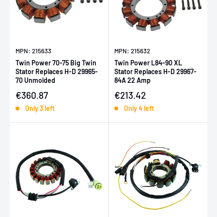
MPN: 215633
MPN: 215632
Twin Power 70-75 Big Twin
Twin Power L84-90 XL
Stator Replaces H-D 29965-
Stator Replaces H-D 29967-
70 Unmolded
84A 22 Amp
Sale price
Sale price
€360.87
€213.42
Only 3 left
Only 4 left