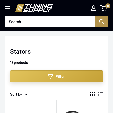
Skip
0
Tuningsupply
to
content
Stators
18 products
Filter
Sort by