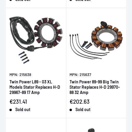
MPN: 215638
MPN: 215637
Twin Power L89 - 03 XL
Twin Power 89-99 Big Twin
Models Stator Replaces H-D
Stator Replaces H-D 29970-
29967-89 17 Amp
88 32 Amp
Sale price
Sale price
€231.41
€202.63
Sold out
Sold out