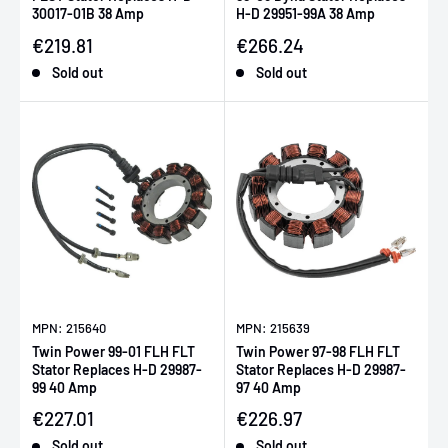
30017-01B 38 Amp
H-D 29951-99A 38 Amp
Sale price
Sale price
€219.81
€266.24
Sold out
Sold out
MPN: 215640
MPN: 215639
Twin Power 99-01 FLH FLT
Twin Power 97-98 FLH FLT
Stator Replaces H-D 29987-
Stator Replaces H-D 29987-
99 40 Amp
97 40 Amp
Sale price
Sale price
€227.01
€226.97
Sold out
Sold out