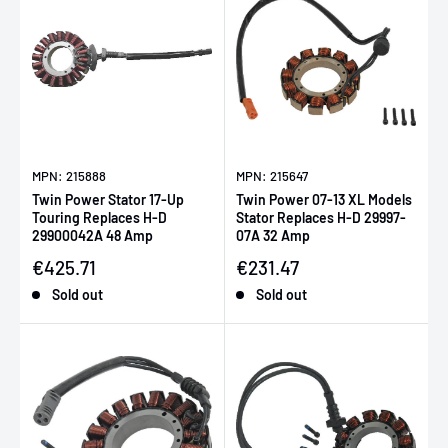
MPN: 215888
MPN: 215647
Twin Power Stator 17-Up
Twin Power 07-13 XL Models
Touring Replaces H-D
Stator Replaces H-D 29997-
29900042A 48 Amp
07A 32 Amp
Sale price
Sale price
€425.71
€231.47
Sold out
Sold out