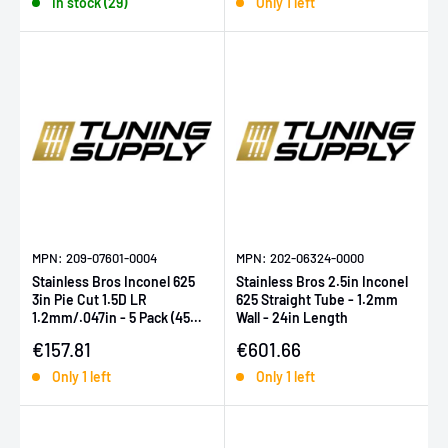
In stock (29)
Only 1 left
MPN: 209-07601-0004
MPN: 202-06324-0000
Stainless Bros Inconel 625
Stainless Bros 2.5in Inconel
3in Pie Cut 1.5D LR
625 Straight Tube - 1.2mm
1.2mm/.047in - 5 Pack (45
Wall - 24in Length
Deg Total)
Sale price
Sale price
€157.81
€601.66
Only 1 left
Only 1 left