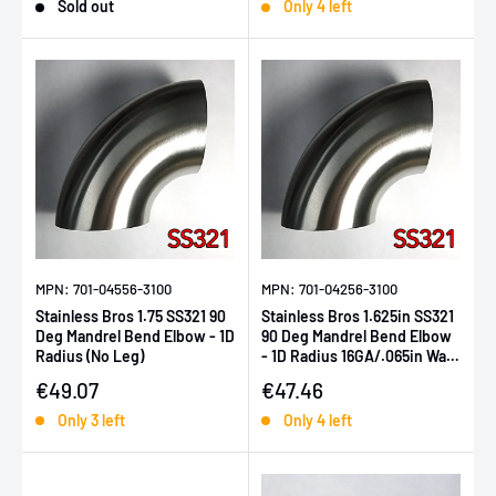
Sold out
Only 4 left
MPN: 701-04556-3100
MPN: 701-04256-3100
Stainless Bros 1.75 SS321 90
Stainless Bros 1.625in SS321
Deg Mandrel Bend Elbow - 1D
90 Deg Mandrel Bend Elbow
Radius (No Leg)
- 1D Radius 16GA/.065in Wall
(No Leg)
Sale price
Sale price
€49.07
€47.46
Only 3 left
Only 4 left