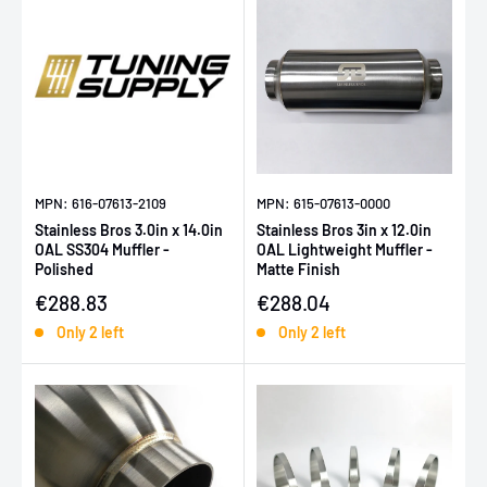
MPN: 616-07613-2109
MPN: 615-07613-0000
Stainless Bros 3.0in x 14.0in
Stainless Bros 3in x 12.0in
OAL SS304 Muffler -
OAL Lightweight Muffler -
Polished
Matte Finish
Sale price
Sale price
€288.83
€288.04
Only 2 left
Only 2 left