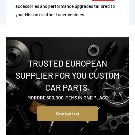
accessories and performance upgrades tailored to
your Nissan or other tuner vehicles.
TRUSTED EUROPEAN
SUPPLIER FOR YOU CUSTOM
CAR PARTS.
MORORE 600,000 ITEMS IN ONE PLACE
Contact us