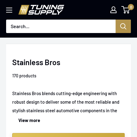
Skip
0
Tuningsupply
to
content
Stainless Bros
170 products
Stainless Bros blends cutting-edge engineering with
robust design to deliver some of the most reliable and
stylish stainless steel automotive components in the
market. They have built their reputation by focusing on
View more
precision and durability, which is why their exhaust
systems and fabrication parts stand out among car