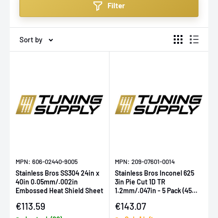
Filter
enthusiasts. Whether upgrading your ride for
performance or aesthetics, Stainless Bros offers
solutions that don't just perform—they last.
Sort by
MPN: 606-02440-9005
MPN: 209-07601-0014
Stainless Bros SS304 24in x
Stainless Bros Inconel 625
40in 0.05mm/.002in
3in Pie Cut 1D TR
Embossed Heat Shield Sheet
1.2mm/.047in - 5 Pack (45
Deg Total)
Sale price
Sale price
€113.59
€143.07