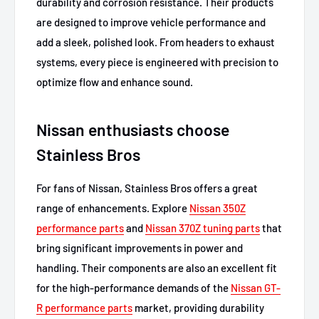
durability and corrosion resistance. Their products
are designed to improve vehicle performance and
add a sleek, polished look. From headers to exhaust
systems, every piece is engineered with precision to
optimize flow and enhance sound.
Nissan enthusiasts choose
Stainless Bros
For fans of Nissan, Stainless Bros offers a great
range of enhancements. Explore
Nissan 350Z
performance parts
and
Nissan 370Z tuning parts
that
bring significant improvements in power and
handling. Their components are also an excellent fit
for the high-performance demands of the
Nissan GT-
R performance parts
market, providing durability