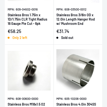
MPN: 609-04502-0016
MPN: 608-03500-0012
Stainless Bros 1.75in x
Stainless Bros 3/8in OD x
1D/1.75in CLR Tight Radius
12.0in Length Hanger Rod
16 Gauge Pie Cut - 6pk
w/ Mushroom End
Sale price
Sale price
€58.25
€31.74
Only 2 left
Sold out
MPN: 608-00600-0000
MPN: 605-10206-0000
Stainless Bros M18x1.5 O2
Stainless Bros 4.0in 304SS