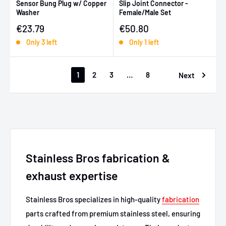
Sensor Bung Plug w/ Copper
Slip Joint Connector -
Washer
Female/Male Set
Sale price
Sale price
€23.79
€50.80
Only 3 left
Only 1 left
1
2
3
…
8
Next
Stainless Bros fabrication &
exhaust expertise
Stainless Bros specializes in high-quality
fabrication
parts crafted from premium stainless steel, ensuring