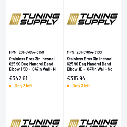
MPN: 201-07654-3150
MPN: 201-07654-3100
Stainless Bros 3in Inconel
Stainless Bros 3in Inconel
625 90 Deg Mandrel Bend
625 90 Deg Mandrel Bend
Elbow 1.5D - .047in Wall - No
Elbow 1D - .047in Wall - No
Leg
Leg
Sale price
Sale price
€342.61
€315.94
Only 3 left
Only 3 left