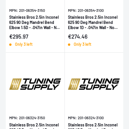
MPN: 201-06354-3150
MPN: 201-06354-3100
Stainless Bros 2.5in Inconel
Stainless Bros 2.5in Inconel
625 90 Deg Mandrel Bend
625 90 Deg Mandrel Bend
Elbow 1.5D - .047in Wall - No
Elbow 1D - .047in Wall - No
Leg
Leg
Sale price
Sale price
€295.97
€274.46
Only 3 left
Only 3 left
MPN: 201-06324-3150
MPN: 201-06324-3100
Stainless Bros 2.5in Inconel
Stainless Bros 2.5in Inconel