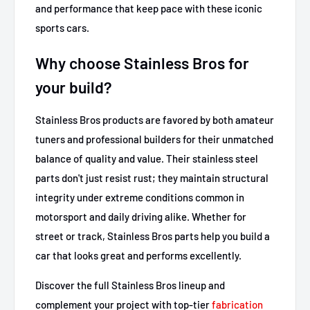
and performance that keep pace with these iconic
sports cars.
Why choose Stainless Bros for
your build?
Stainless Bros products are favored by both amateur
tuners and professional builders for their unmatched
balance of quality and value. Their stainless steel
parts don't just resist rust; they maintain structural
integrity under extreme conditions common in
motorsport and daily driving alike. Whether for
street or track, Stainless Bros parts help you build a
car that looks great and performs excellently.
Discover the full Stainless Bros lineup and
complement your project with top-tier
fabrication