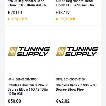
625 45 Deg Mandrel Bend
625 45 Deg Mandrel Bend
Elbow 1.5D - .047in Wall - No
Elbow 1D - .047in Wall - No
Leg
Leg
Sale price
Sale price
€201.91
€187.17
Only 4 left
Only 4 left
MPN: 801-05051-3150
MPN: 801-05051-3100
Stainless Bros 2in SS304 90
Stainless Bros 2in SS304 90
Degree Elbow 1.5D / 2.155in
Degree Elbow Pipe
.109in Wall
Sale price
Sale price
€38.09
€42.82