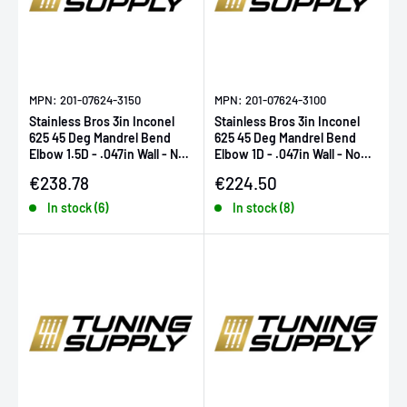
MPN: 201-07624-3150
MPN: 201-07624-3100
Stainless Bros 3in Inconel
Stainless Bros 3in Inconel
625 45 Deg Mandrel Bend
625 45 Deg Mandrel Bend
Elbow 1.5D - .047in Wall - No
Elbow 1D - .047in Wall - No
Leg
Leg
Sale price
Sale price
€238.78
€224.50
In stock (6)
In stock (8)