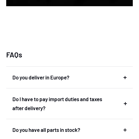
FAQs
Do you deliver in Europe?
Yes, we deliver in Europe. In fact, we are based in
Do I have to pay import duties and taxes
the Netherlands and therefore deliver within the
after delivery?
European Union without import duties or
unexpected costs.
No! You don't have to pay any import duties or taxes
Do you have all parts in stock?
after the delivery.