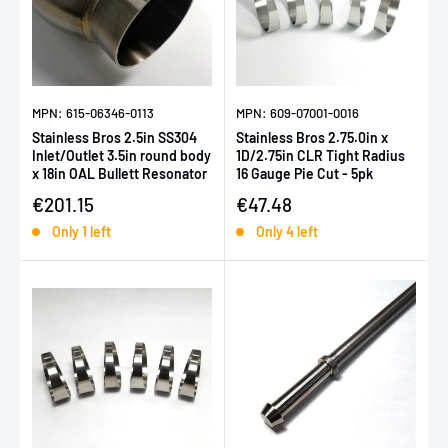
MPN: 615-06346-0113
MPN: 609-07001-0016
Stainless Bros 2.5in SS304
Stainless Bros 2.75.0in x
Inlet/Outlet 3.5in round body
1D/2.75in CLR Tight Radius
x 18in OAL Bullett Resonator
16 Gauge Pie Cut - 5pk
Sale price
Sale price
€201.15
€47.48
Only 1 left
Only 4 left