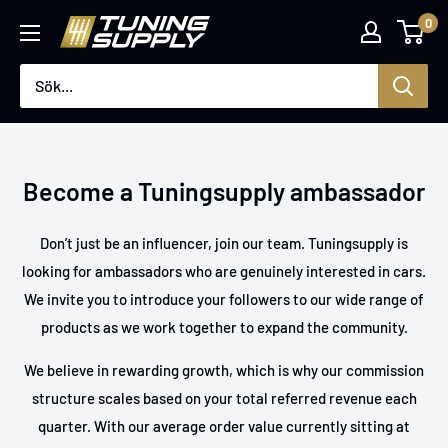
Hoppa
0
Tuningsupply
till
innehåll
Become a Tuningsupply ambassador
Don’t just be an influencer, join our team. Tuningsupply is
looking for ambassadors who are genuinely interested in cars.
We invite you to introduce your followers to our wide range of
products as we work together to expand the community.
We believe in rewarding growth, which is why our commission
structure scales based on your total referred revenue each
quarter. With our average order value currently sitting at