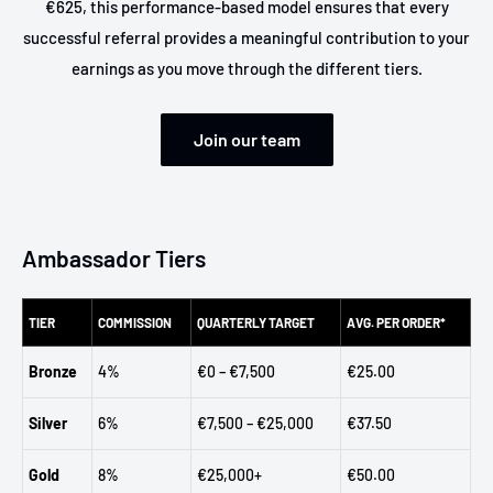
€625, this performance-based model ensures that every
successful referral provides a meaningful contribution to your
earnings as you move through the different tiers.
Join our team
Ambassador Tiers
TIER
COMMISSION
QUARTERLY TARGET
AVG. PER ORDER*
Bronze
4%
€0 – €7,500
€25.00
Silver
6%
€7,500 – €25,000
€37.50
Gold
8%
€25,000+
€50.00