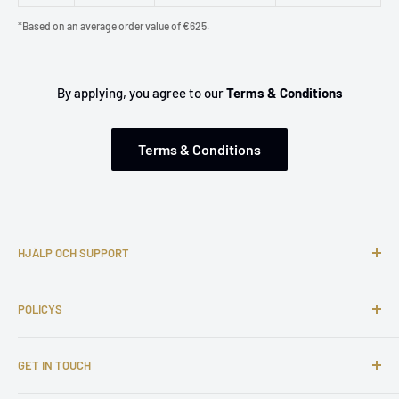
*Based on an average order value of €625.
By applying, you agree to our
Terms & Conditions
Terms & Conditions
HJÄLP OCH SUPPORT
Om oss
POLICYS
Kontakta oss
Vanliga frågor
Fraktpolicy
GET IN TOUCH
Klagomål
Retur- och återbetalningspolicy
Affiliate Program
Integritetspolicy