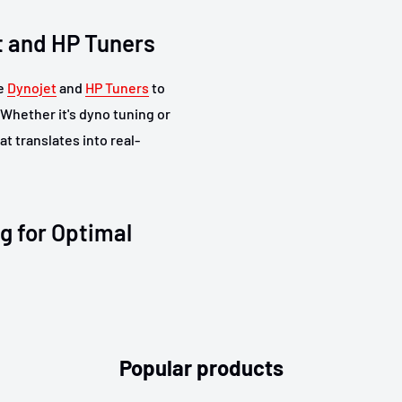
t and HP Tuners
ke
Dynojet
and
HP Tuners
to
 Whether it's dyno tuning or
t translates into real-
g for Optimal
ing options, enabling
e. From plug-and-play units
Popular products
your car and driving style.