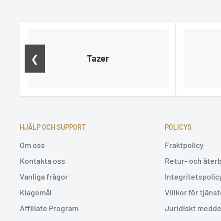
❮
Tazer
HJÄLP OCH SUPPORT
POLICYS
Om oss
Fraktpolicy
Kontakta oss
Retur- och åter
Vanliga frågor
Integritetspolic
Klagomål
Villkor för tjäns
Affiliate Program
Juridiskt medd