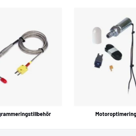
grammeringstillbehör
Motoroptimerin