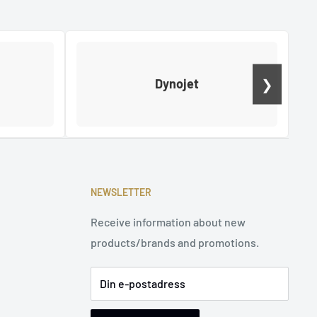
❯
Dynojet
NEWSLETTER
Receive information about new
products/brands and promotions.
Din e-postadress