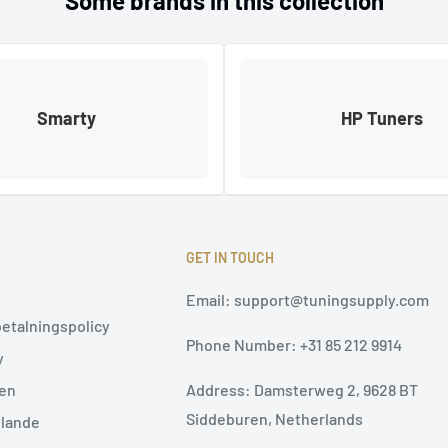
Some brands in this collection
Smarty
HP Tuners
GET IN TOUCH
Email: support@tuningsupply.com
betalningspolicy
Phone Number: +31 85 212 9914
y
Address: Damsterweg 2, 9628 BT
ten
Siddeburen, Netherlands
elande