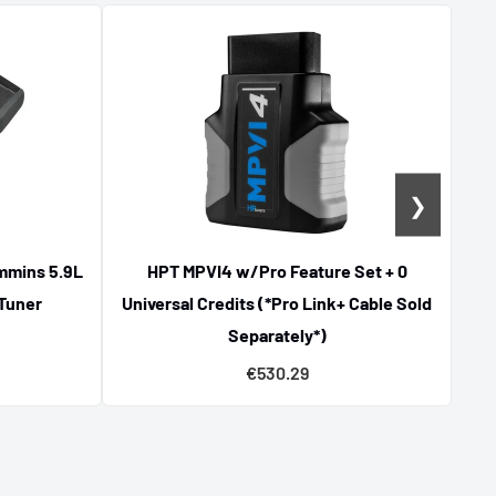
❯
mmins 5.9L
HPT MPVI4 w/Pro Feature Set + 0
D
 Tuner
Universal Credits (*Pro Link+ Cable Sold
Separately*)
€530.29