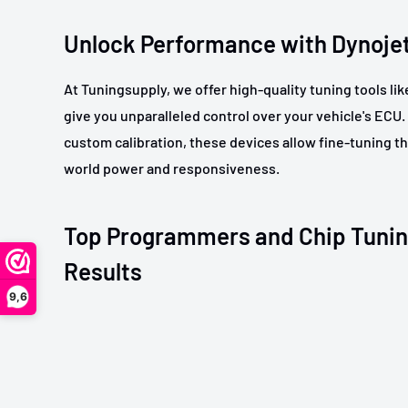
Unlock Performance with Dynoje
At Tuningsupply, we offer high-quality tuning tools li
give you unparalleled control over your vehicle's ECU.
custom calibration, these devices allow fine-tuning tha
world power and responsiveness.
Top Programmers and Chip Tunin
Results
9,6
Our range includes leading
programmers
and chip tun
efficient engine remapping and enhanced performanc
to advanced tuning interfaces, find the perfect fit for 