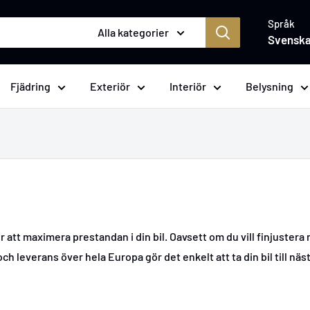
Språk
Alla kategorier
Svensk
Fjädring
Exteriör
Interiör
Belysning
att maximera prestandan i din bil. Oavsett om du vill finjustera
ch leverans över hela Europa gör det enkelt att ta din bil till näst