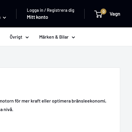
Logga in / Registrera dig
0
Vagn
a
Mitt konto
Övrigt
Märken & Bilar
 motorn för mer kraft eller optimera bränsleekonomi,
a nivå.