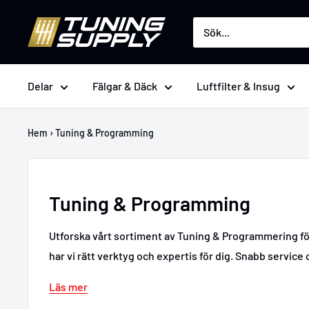
Hoppa
Tuningsupply
till
innehåll
Delar
Fälgar & Däck
Luftfilter & Insug
Hem
›
Tuning & Programming
Tuning & Programming
Utforska vårt sortiment av Tuning & Programmering för 
har vi rätt verktyg och expertis för dig. Snabb service o
Läs mer