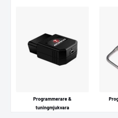
Programmerare &
Pro
tuningmjukvara