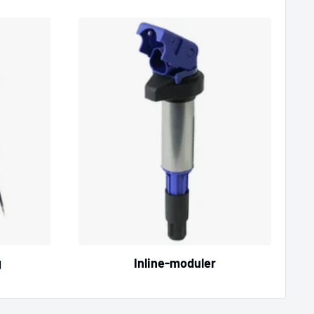
g
Inline‑moduler