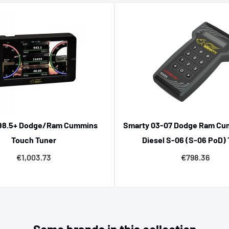
ts
e of
Chevrolet tuning parts
lity. From software updates
s capability with trusted
98.5+ Dodge/Ram Cummins
Smarty 03-07 Dodge Ram Cu
Touch Tuner
Diesel S-06 (S-06 PoD)
€1,003.73
€798.36