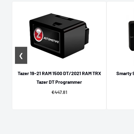
Specialized Chevrolet Tuning Par
If Chevrolet is your passion, explore our dedicated lin
designed to boost your muscle car’s power and reliabi
to hardware tuning accessories, enhance your vehicle’
components engineered for Chevrolet models.
❮
Tazer 19-21 RAM 1500 DT/2021 RAM TRX
Smarty 
Tazer DT Programmer
€447.81